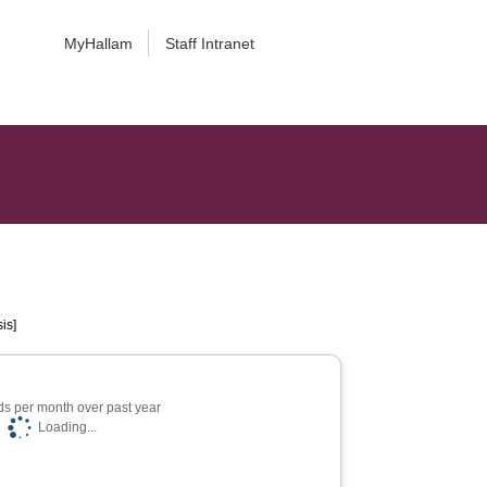
MyHallam
Staff Intranet
is]
s per month over past year
Loading...