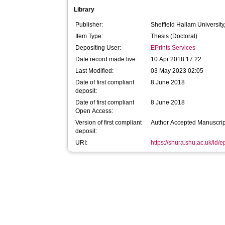
Library
Publisher:
Sheffield Hallam University
Item Type:
Thesis (Doctoral)
Depositing User:
EPrints Services
Date record made live:
10 Apr 2018 17:22
Last Modified:
03 May 2023 02:05
Date of first compliant
8 June 2018
deposit:
Date of first compliant
8 June 2018
Open Access:
Version of first compliant
Author Accepted Manuscrip
deposit:
URI:
https://shura.shu.ac.uk/id/