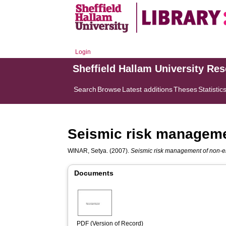
Login
Sheffield Hallam University Re
Search
Browse
Latest additions
Theses
Statistic
Seismic risk manageme
WINAR, Setya.
(2007).
Seismic risk management of non-e
Documents
PDF (Version of Record)