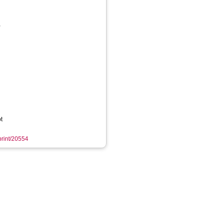
,
t
eprint/20554