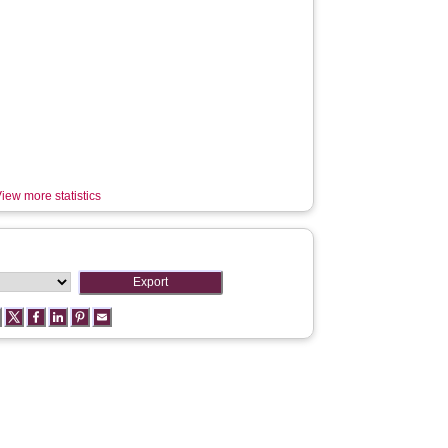
iew more statistics