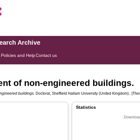
search Archive
s
Policies and Help
Contact us
nt of non-engineered buildings.
ngineered buildings.
Doctoral, Sheffield Hallam University (United Kingdom).. [Thes
Statistics
Download