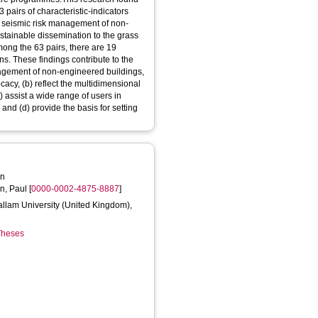
pairs of characteristic-indicators
ve seismic risk management of non-
ustainable dissemination to the grass
ong the 63 pairs, there are 19
ns. These findings contribute to the
agement of non-engineered buildings,
vocacy, (b) reflect the multidimensional
c) assist a wide range of users in
 and (d) provide the basis for setting
an
n, Paul
[
0000-0002-4875-8887
]
Hallam University (United Kingdom),
 Theses