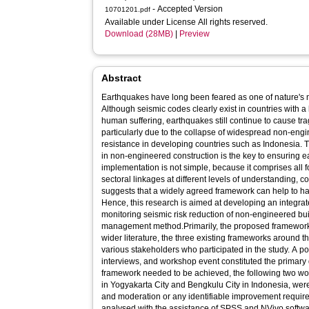
- Accepted Version
10701201.pdf
Available under License All rights reserved.
Download (28MB)
|
Preview
Abstract
Earthquakes have long been feared as one of nature's m
Although seismic codes clearly exist in countries with a 
human suffering, earthquakes still continue to cause trag
particularly due to the collapse of widespread non-eng
resistance in developing countries such as Indonesia. 
in non-engineered construction is the key to ensuring ea
implementation is not simple, because it comprises all f
sectoral linkages at different levels of understanding, co
suggests that a widely agreed framework can help to ha
Hence, this research is aimed at developing an integra
monitoring seismic risk reduction of non-engineered buil
management method.Primarily, the proposed framework 
wider literature, the three existing frameworks around th
various stakeholders who participated in the study. A po
interviews, and workshop event constituted the primary 
framework needed to be achieved, the following two w
in Yogyakarta City and Bengkulu City in Indonesia, were ca
and moderation or any identifiable improvement requir
analysed with the assistance of SPSS and NVivo softw