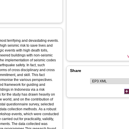
ost terrifying and devastating events.
high seismic risk to save lives and
ic events with high death tolls,
ineered buildings with non-seismic
V
The implementation of seismic codes
rthquake safety. In fact, such
orms of cross disciplinary and cross
Share
mmitment, and skill. This fact
rmonise the various perspectives.
ted framework for guiding and
dings in Indonesia via a risk
for the study has drawn heavily on
e world, and on the contribution of
stal questionnaire survey, selected
data collection methods. As a robust
orkshop events, which were conducted
rried out for practicality, validity,
ements. The data collected was
are programmes.This research found