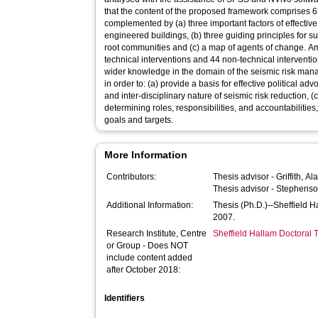
that the content of the proposed framework comprises 63 
complemented by (a) three important factors of effecti
engineered buildings, (b) three guiding principles for s
root communities and (c) a map of agents of change. Am
technical interventions and 44 non-technical interventio
wider knowledge in the domain of the seismic risk man
in order to: (a) provide a basis for effective political ad
and inter-disciplinary nature of seismic risk reduction, (
determining roles, responsibilities, and accountabilities,
goals and targets.
More Information
Contributors:
Thesis advisor -
Griffith, Al
Thesis advisor -
Stephenso
Additional Information:
Thesis (Ph.D.)--Sheffield 
2007.
Research Institute, Centre
Sheffield Hallam Doctoral
or Group - Does NOT
include content added
after October 2018:
Identifiers