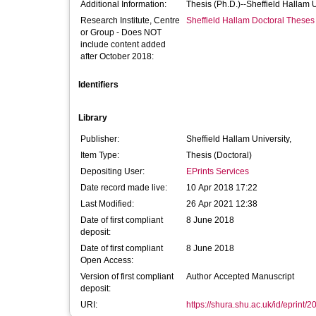
Additional Information:
Thesis (Ph.D.)--Sheffield Hallam 
Research Institute, Centre
Sheffield Hallam Doctoral Theses
or Group - Does NOT
include content added
after October 2018:
Identifiers
Library
Publisher:
Sheffield Hallam University,
Item Type:
Thesis (Doctoral)
Depositing User:
EPrints Services
Date record made live:
10 Apr 2018 17:22
Last Modified:
26 Apr 2021 12:38
Date of first compliant
8 June 2018
deposit:
Date of first compliant
8 June 2018
Open Access:
Version of first compliant
Author Accepted Manuscript
deposit:
URI:
https://shura.shu.ac.uk/id/eprint/