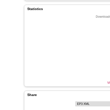
Statistics
Downloads
Vi
Share