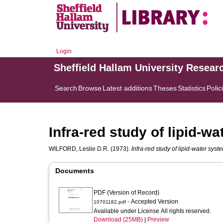
Login
Sheffield Hallam University Resear
Search
Browse
Latest additions
Theses
Statistics
Polic
Infra-red study of lipid-w
WILFORD, Leslie D.R.
(1973).
Infra-red study of lipid-water syst
Documents
PDF (Version of Record)
- Accepted Version
10701182.pdf
Available under License All rights reserved.
Download (25MB)
|
Preview