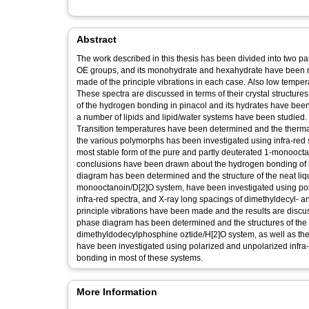
Abstract
The work described in this thesis has been divided into two pa
OE groups, and its monohydrate and hexahydrate have been 
made of the principle vibrations in each case. Also low tempe
These spectra are discussed in terms of their crystal structure
of the hydrogen bonding in pinacol and its hydrates have been 
a number of lipids and lipid/water systems have been studied
Transition temperatures have been determined and the thermal 
the various polymorphs has been investigated using infra-red 
most stable form of the pure and partly deuterated 1-monoocta
conclusions have been drawn about the hydrogen bonding of 
diagram has been determined and the structure of the neat liqui
monooctanoin/D[2]O system, have been investigated using pol
infra-red spectra, and X-ray long spacings of dimethyldecyl-
principle vibrations have been made and the results are discu
phase diagram has been determined and the structures of the n
dimethyldodecylphosphine oztide/H[2]O system, as well as th
have been investigated using polarized and unpolarized infra
bonding in most of these systems.
More Information