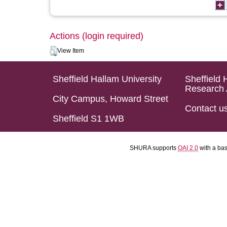
Actions (login required)
View Item
Sheffield Hallam University
Sheffield 
Research 
City Campus, Howard Street
Contact u
Sheffield S1 1WB
SHURA supports
OAI 2.0
with a ba