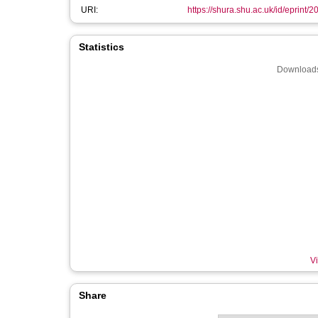
URI:
https://shura.shu.ac.uk/id/eprint/
Statistics
Downloads
Vi
Share