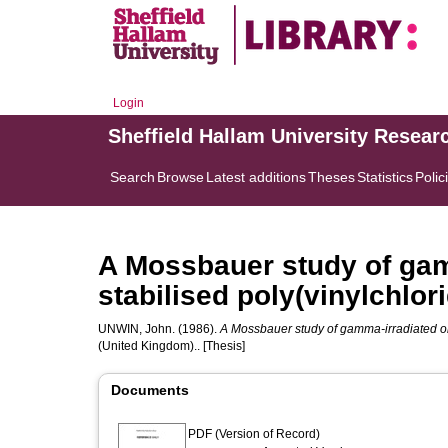
Login
Sheffield Hallam University Resear
Search
Browse
Latest additions
Theses
Statistics
Polic
A Mossbauer study of gam
stabilised poly(vinylchlori
UNWIN, John.
(1986).
A Mossbauer study of gamma-irradiated org
(United Kingdom).. [Thesis]
Documents
PDF (Version of Record)