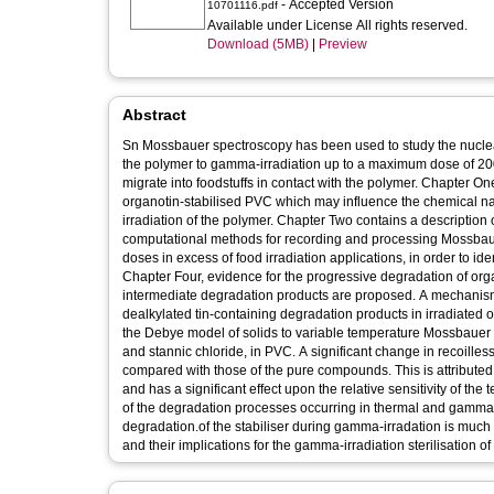
- Accepted Version
10701116.pdf
Available under License All rights reserved.
Download (5MB)
|
Preview
Abstract
Sn Mossbauer spectroscopy has been used to study the nuclear
the polymer to gamma-irradiation up to a maximum dose of 200 
migrate into foodstuffs in contact with the polymer. Chapter One
organotin-stabilised PVC which may influence the chemical na
irradiation of the polymer. Chapter Two contains a description
computational methods for recording and processing Mossbauer
doses in excess of food irradiation applications, in order to ide
Chapter Four, evidence for the progressive degradation of org
intermediate degradation products are proposed. A mechanism f
dealkylated tin-containing degradation products in irradiated 
the Debye model of solids to variable temperature Mossbauer da
and stannic chloride, in PVC. A significant change in recoill
compared with those of the pure compounds. This is attributed
and has a significant effect upon the relative sensitivity of 
of the degradation processes occurring in thermal and gamma-i
degradation.of the stabiliser during gamma-irradation is much 
and their implications for the gamma-irradiation sterilisation 