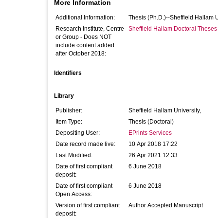
More Information
Additional Information:
Thesis (Ph.D.)--Sheffield Hallam 
Research Institute, Centre
Sheffield Hallam Doctoral Theses
or Group - Does NOT
include content added
after October 2018:
Identifiers
Library
Publisher:
Sheffield Hallam University,
Item Type:
Thesis (Doctoral)
Depositing User:
EPrints Services
Date record made live:
10 Apr 2018 17:22
Last Modified:
26 Apr 2021 12:33
Date of first compliant
6 June 2018
deposit:
Date of first compliant
6 June 2018
Open Access:
Version of first compliant
Author Accepted Manuscript
deposit: