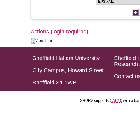
Actions (login required)
View Item
Sheffield Hallam University
Sheffield 
Research 
City Campus, Howard Street
Contact u
Sheffield S1 1WB
SHURA supports
OAI 2.0
with a ba