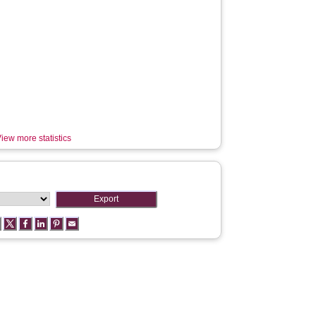
iew more statistics