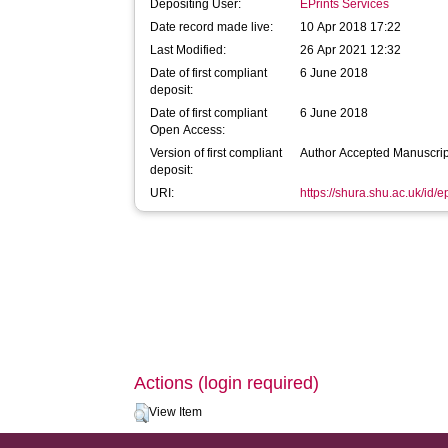
Depositing User:
EPrints Services
Date record made live:
10 Apr 2018 17:22
Last Modified:
26 Apr 2021 12:32
Date of first compliant
6 June 2018
deposit:
Date of first compliant
6 June 2018
Open Access:
Version of first compliant
Author Accepted Manuscrip
deposit:
URI:
https://shura.shu.ac.uk/id/
Actions (login required)
View Item