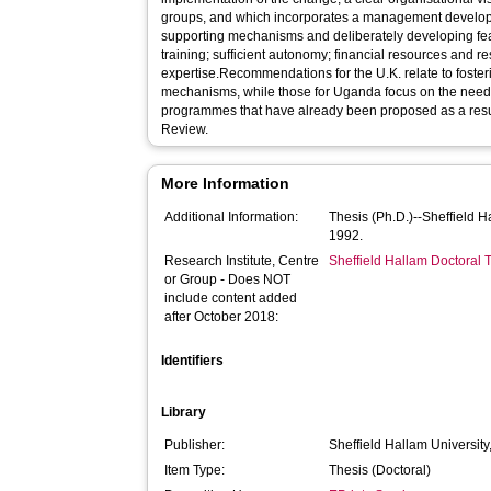
groups, and which incorporates a management developme
supporting mechanisms and deliberately developing features of structure
training; sufficient autonomy; financial resources and r
expertise.Recommendations for the U.K. relate to foste
mechanisms, while those for Uganda focus on the need
programmes that have already been proposed as a result
Review.
More Information
Additional Information:
Thesis (Ph.D.)--Sheffield 
1992.
Research Institute, Centre
Sheffield Hallam Doctoral
or Group - Does NOT
include content added
after October 2018:
Identifiers
Library
Publisher:
Sheffield Hallam University
Item Type:
Thesis (Doctoral)