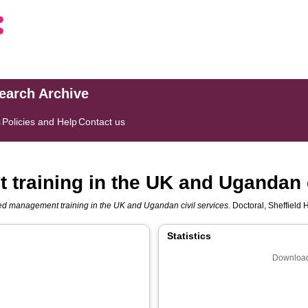
search Archive
s
Policies and Help
Contact us
training in the UK and Ugandan c
ed management training in the UK and Ugandan civil services.
Doctoral, Sheffield 
Statistics
Download