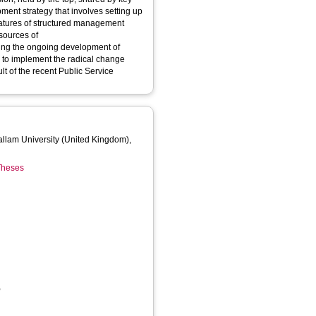
nt strategy that involves setting up
d management
esources of
ring the ongoing development of
 to implement the radical change
 of the recent Public Service
Hallam University (United Kingdom),
 Theses
,