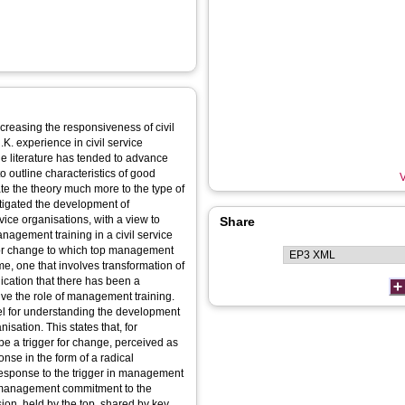
ncreasing the responsiveness of civil
K. experience in civil service
 literature has tended to advance
outline characteristics of good
V
e the theory much more to the type of
tigated the development of
ice organisations, with a view to
Share
anagement training in a civil service
formation of
ion that there has been a
ning.
del for understanding the development
isation. This states that, for
be a trigger for change, perceived as
onse in the form of a radical
e response to the trigger in management
p management commitment to the
ion, held by the top, shared by key