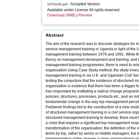
- Accepted Version
10701105.pdf
Available under License All rights reserved.
Download (9MB)
|
Preview
Abstract
The aim of the research was to discover strategies for i
service management training in Uganda in light of the U.
management training between 1979 and 1991. While the
theory on management development and training, and to 
management training programmes, there is need to relat
organisation.Using Case Study method, the study inves
management training in six U.K. and Ugandan Civil Serv
testing the conjecture that the existence of structured m
organisation is evidence that there has been a trigger for change to which top management
has responded by instituting a radical change programme, one that involves trans
policies, structures, processes, products etc.; and an indicat
fundamental change in the way top management perceive the role of management trai
Fieldwork findings led to the construction of a new mo
of structured management training in a civil service organ
structured management training to develop, there must 
a crisis that requires a significant top management resp
transformation of the organisation; the definition of th
terms by top, rather by senior or middle managers; to
implementation of the change; a clear organisational vis