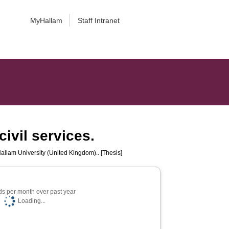
MyHallam
Staff Intranet
ivil services.
Hallam University (United Kingdom).. [Thesis]
s per month over past year
Loading...