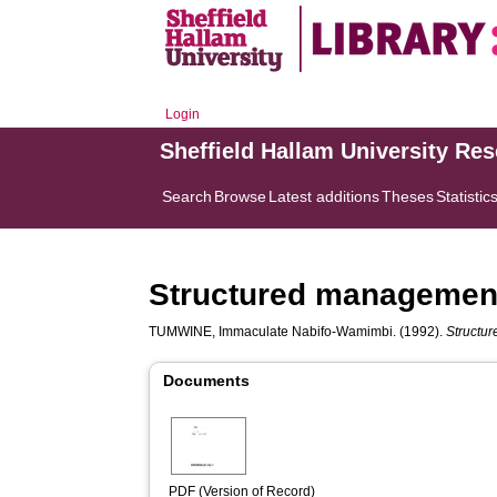
Login
Sheffield Hallam University Re
Search
Browse
Latest additions
Theses
Statistic
Structured management 
TUMWINE, Immaculate Nabifo-Wamimbi.
(1992).
Structur
Documents
PDF (Version of Record)