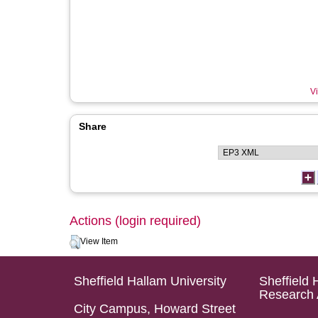
Vi
Share
Actions (login required)
View Item
Sheffield Hallam University
Sheffield 
Research 
City Campus, Howard Street