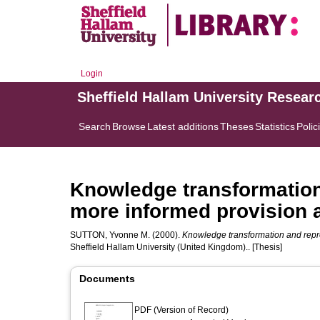
Login
Sheffield Hallam University Resear
Search
Browse
Latest additions
Theses
Statistics
Polic
Knowledge transformation
more informed provision a
SUTTON, Yvonne M.
(2000).
Knowledge transformation and repre
Sheffield Hallam University (United Kingdom).. [Thesis]
Documents
PDF (Version of Record)