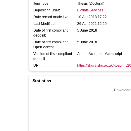
Item Type:
Thesis (Doctoral)
Depositing User:
EPrints Services
Date record made live:
10 Apr 2018 17:22
Last Modified:
26 Apr 2021 12:29
Date of first compliant
5 June 2018
deposit:
Date of first compliant
5 June 2018
Open Access:
Version of first compliant
Author Accepted Manuscript
deposit:
URI:
https://shura.shu.ac.uk/id/eprint/2
Statistics
Downloads