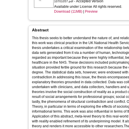
- Accepted Version
10701057.pdf
Available under License All rights reserved.
Download (11MB)
|
Preview
Abstract
This thesis seeks to better understand the nature of, and rela
this work was clinical practice in the UK National Health Serv
thesis undertakes a critical examination of the relationship be
data sets generated from it via a number of human, technologi
regarded as important because they were highly influential, be
healthcare in the NHS. These decisions included policymaking, 
situation provided fertile ground for this research because t
degree. The statistical data sets, however, were endowed with 
contradiction.In addressing this issue, the thesis encompasse
explanatory theories grounded in data collected. Data was coll
undertaken with clinicians, and data collectors, handlers and
theories involve the social construction of reality as a product 
result of social arrangements for professional groups; social co
lastly, the phenomena of structural contradiction and conflict.
Theory, in particular in terms of exploring the effects of socio
informational terms. This work was also influential in terms of th
Application of this abstract, meta-level theory to this real-wor
with reality enabled refinement of its underpinning model. It a
theory and renders it more accessible to other researchers.The