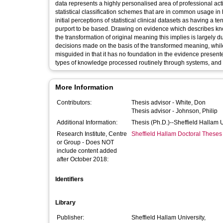
data represents a highly personalised area of professional acti
statistical classification schemes that are in common usage 
initial perceptions of statistical clinical datasets as having 
purport to be based. Drawing on evidence which describes kno
the transformation of original meaning this implies is largely du
decisions made on the basis of the transformed meaning, while t
misguided in that it has no foundation in the evidence presen
types of knowledge processed routinely through systems, and 
More Information
Contributors:
Thesis advisor -
White, Don
Thesis advisor -
Johnson, Philip
Additional Information:
Thesis (Ph.D.)--Sheffield Hallam 
Research Institute, Centre
Sheffield Hallam Doctoral Theses
or Group - Does NOT
include content added
after October 2018:
Identifiers
Library
Publisher:
Sheffield Hallam University,