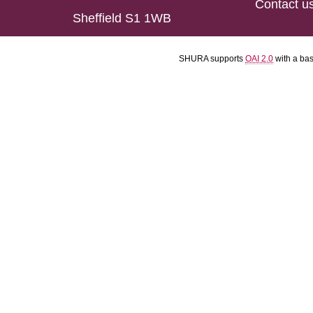
Contact u
Sheffield S1 1WB
SHURA supports
OAI 2.0
with a ba