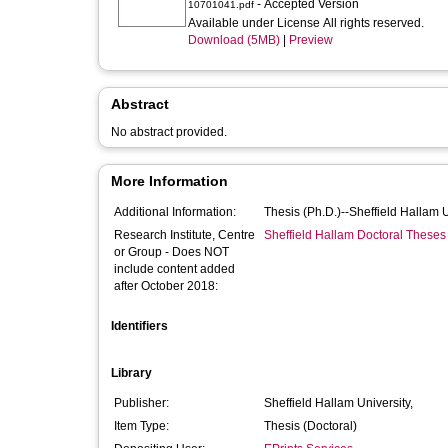
- Accepted Version
10701041.pdf
Available under License All rights reserved.
Download (5MB)
|
Preview
Abstract
No abstract provided.
More Information
Additional Information:
Thesis (Ph.D.)--Sheffield Hallam 
Research Institute, Centre
Sheffield Hallam Doctoral Theses
or Group - Does NOT
include content added
after October 2018:
Identifiers
Library
Publisher:
Sheffield Hallam University,
Item Type:
Thesis (Doctoral)