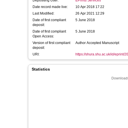
Depositing User:
EPrints Services
Date record made live:
10 Apr 2018 17:22
Last Modified:
26 Apr 2021 12:29
Date of first compliant
5 June 2018
deposit:
Date of first compliant
5 June 2018
Open Access:
Version of first compliant
Author Accepted Manuscript
deposit:
URI:
https://shura.shu.ac.uk/id/eprint/
Statistics
Downloads