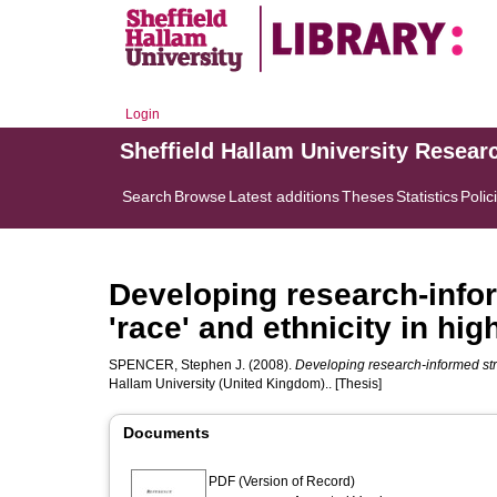
Login
Sheffield Hallam University Resear
Search
Browse
Latest additions
Theses
Statistics
Polic
Developing research-infor
'race' and ethnicity in hig
SPENCER, Stephen J.
(2008).
Developing research-informed strat
Hallam University (United Kingdom).. [Thesis]
Documents
PDF (Version of Record)