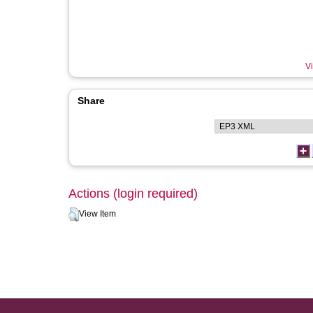
Vi
Share
Actions (login required)
View Item