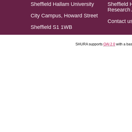
Sheffield Hallam University
Sheffield 
Research 
City Campus, Howard Street
Contact u
Sheffield S1 1WB
SHURA supports
OAI 2.0
with a ba