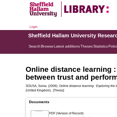
Login
Sheffield Hallam University Resear
Search
Browse
Latest additions
Theses
Statistics
Polic
Online distance learning :
between trust and perfor
SOUSA, Sonia.
(2006).
Online distance learning : Exploring the 
(United Kingdom).. [Thesis]
Documents
PDF (Version of Record)