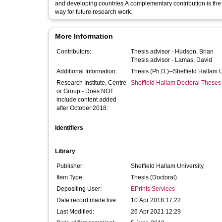
and developing countries.A complementary contribution is the
way for future research work.
More Information
Contributors:
Thesis advisor -
Hudson, Brian
Thesis advisor -
Lamas, David
Additional Information:
Thesis (Ph.D.)--Sheffield Hallam 
Research Institute, Centre
Sheffield Hallam Doctoral Theses
or Group - Does NOT
include content added
after October 2018:
Identifiers
Library
Publisher:
Sheffield Hallam University,
Item Type:
Thesis (Doctoral)
Depositing User:
EPrints Services
Date record made live:
10 Apr 2018 17:22
Last Modified:
26 Apr 2021 12:29