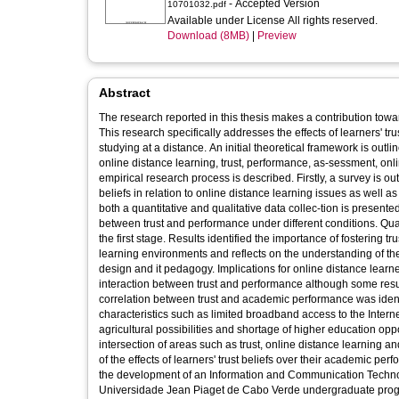
- Accepted Version
10701032.pdf
Available under License All rights reserved.
Download (8MB)
|
Preview
Abstract
The research reported in this thesis makes a contribution tow
This research specifically addresses the effects of learners' tru
studying at a distance. An initial theoretical framework is ou
online distance learning, trust, performance, as-sessment, on
empirical research process is described. Firstly, a survey is out
beliefs in relation to online distance learning issues as well a
both a quantitative and qualitative data collec-tion is present
between trust and performance under different conditions. Qual
the first stage. Results identified the importance of fostering t
learning environments and reflects on the understanding of the 
design and it pedagogy. Implications for online distance learn
interaction between trust and performance although some resu
correlation between trust and academic performance was identi
characteristics such as limited broadband access to the Internet
agricultural possibilities and shortage of higher education oppor
intersection of areas such as trust, online distance learning
of the effects of learners' trust beliefs over their academic p
the development of an Information and Communication Technolog
Universidade Jean Piaget de Cabo Verde undergraduate progr