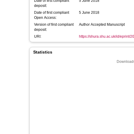
Date of first compliant
5 June 2018
deposit:
Date of first compliant
5 June 2018
Open Access:
Version of first compliant
Author Accepted Manuscript
deposit:
URI:
https://shura.shu.ac.uk/id/eprint/
Statistics
Downloads