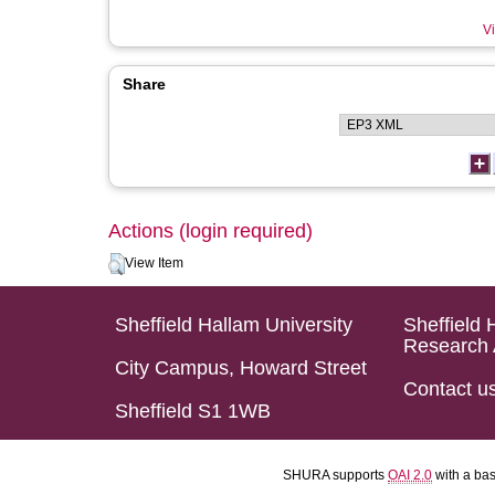
Vi
Share
Actions (login required)
View Item
Sheffield Hallam University
Sheffield 
Research 
City Campus, Howard Street
Contact u
Sheffield S1 1WB
SHURA supports
OAI 2.0
with a ba