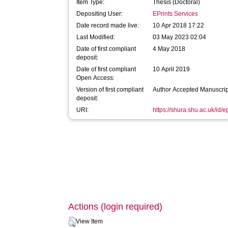
Item Type:
Thesis (Doctoral)
Depositing User:
EPrints Services
Date record made live:
10 Apr 2018 17:22
Last Modified:
03 May 2023 02:04
Date of first compliant
4 May 2018
deposit:
Date of first compliant
10 April 2019
Open Access:
Version of first compliant
Author Accepted Manuscrip
deposit:
URI:
https://shura.shu.ac.uk/id/
Actions (login required)
View Item