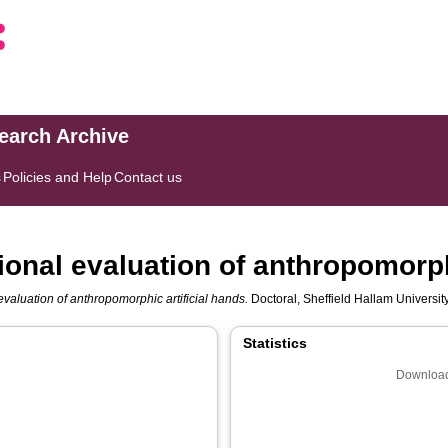
search Archive
s
Policies and Help
Contact us
onal evaluation of anthropomorphi
valuation of anthropomorphic artificial hands.
Doctoral, Sheffield Hallam Universit
Statistics
Download