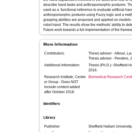
describe hand tasks and anthropomorphic postures. The 
used as a. functional reference to evaluate artificial h
anthropomorphic postures using Fuzzy logic and a met
grasping abilities are proposed and applied on model
robot hand. The results show the methods' ability to de
Future work towards a full implementation of the frame
More Information
Contributors:
Thesis advisor -
Alboul, Ly
Thesis advisor -
Penders, 
Additional Information:
Thesis (Ph.D.)--Sheffield 
2016.
Research Institute, Centre
Biomedical Research Cent
or Group - Does NOT
include content added
after October 2018:
Identifiers
Library
Publisher:
Sheffield Hallam University