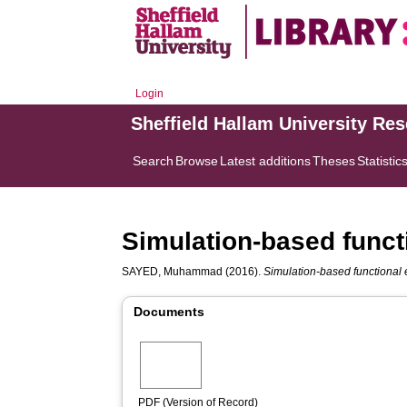
Login
Sheffield Hallam University Re
Search
Browse
Latest additions
Theses
Statistic
Simulation-based functi
SAYED, Muhammad
(2016).
Simulation-based functional e
Documents
PDF (Version of Record)