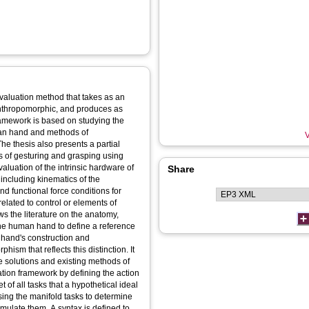
evaluation method that takes as an
 anthropomorphic, and produces as
framework is based on studying the
uman hand and methods of
V
The thesis also presents a partial
s of gesturing and grasping using
aluation of the intrinsic hardware of
Share
 including kinematics of the
nd functional force conditions for
related to control or elements of
ws the literature on the anatomy,
 the human hand to define a reference
e hand's construction and
ism that reflects this distinction. It
le solutions and existing methods of
uation framework by defining the action
 of all tasks that a hypothetical ideal
ing the manifold tasks to determine
imulate them. A syntax is defined to