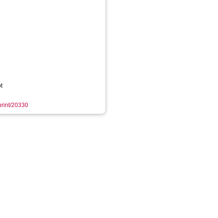
t
eprint/20330