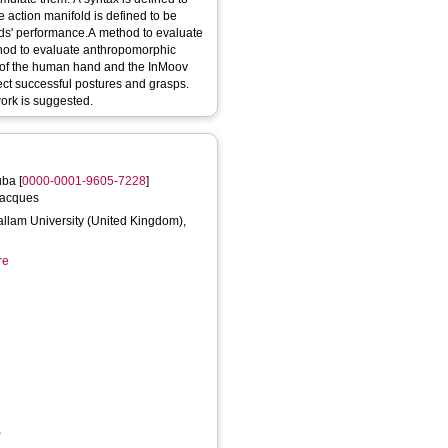
action manifold is defined to be
ands' performance.A method to evaluate
hod to evaluate anthropomorphic
s of the human hand and the InMoov
tect successful postures and grasps.
work is suggested.
uba
[
0000-0001-9605-7228
]
Jacques
Hallam University (United Kingdom),
re
,