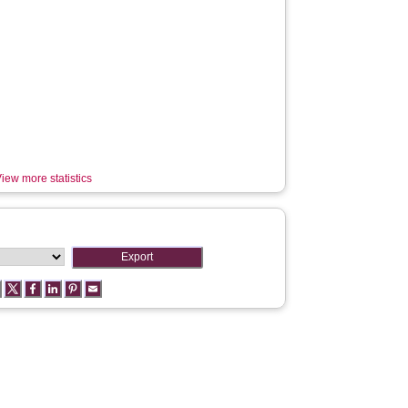
iew more statistics