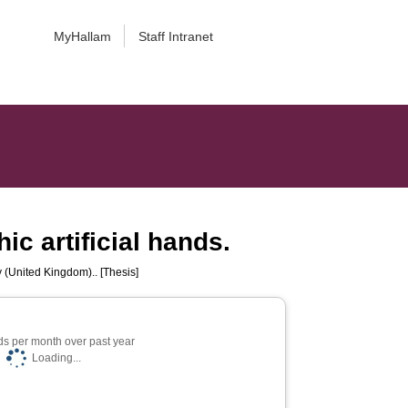
MyHallam
Staff Intranet
c artificial hands.
y (United Kingdom).. [Thesis]
s per month over past year
Loading...