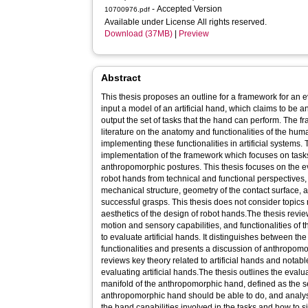
- Accepted Version
10700976.pdf
Available under License All rights reserved.
Download (37MB)
|
Preview
Abstract
This thesis proposes an outline for a framework for an 
input a model of an artificial hand, which claims to be
output the set of tasks that the hand can perform. The 
literature on the anatomy and functionalities of the h
implementing these functionalities in artificial systems. 
implementation of the framework which focuses on task
anthropomorphic postures. This thesis focuses on the ev
robot hands from technical and functional perspectives,
mechanical structure, geometry of the contact surface, a
successful grasps. This thesis does not consider topics 
aesthetics of the design of robot hands.The thesis revie
motion and sensory capabilities, and functionalities of
to evaluate artificial hands. It distinguishes between th
functionalities and presents a discussion of anthropomorph
reviews key theory related to artificial hands and notab
evaluating artificial hands.The thesis outlines the eval
manifold of the anthropomorphic hand, defined as the set
anthropomorphic hand should be able to do, and analys
the hand capabilities involved in the tasks and how to s