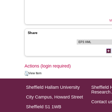
Vi
Share
Actions (login required)
View Item
Sheffield Hallam University
Sheffield 
Research 
City Campus, Howard Street
Contact u
Sheffield S1 1WB