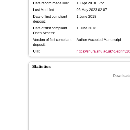
Date record made live:
10 Apr 2018 17:21
Last Modified:
03 May 2023 02:07
Date of first compliant
1 June 2018
deposit:
Date of first compliant
1 June 2018
Open Access:
Version of first compliant
Author Accepted Manuscript
deposit:
URI:
https://shura.shu.ac.uk/id/eprint/
Statistics
Downloads