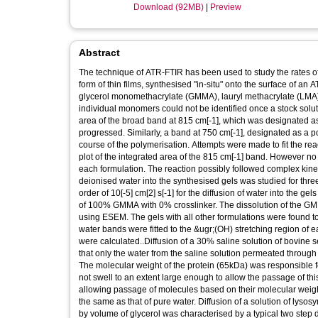
Download (92MB)
|
Preview
Abstract
The technique of ATR-FTIR has been used to study the rates of d
form of thin films, synthesised "in-situ" onto the surface of a
glycerol monomethacrylate (GMMA), lauryl methacrylate (LMA)
individual monomers could not be identified once a stock solu
area of the broad band at 815 cm[-1], which was designated a
progressed. Similarly, a band at 750 cm[-1], designated as a
course of the polymerisation. Attempts were made to fit the react
plot of the integrated area of the 815 cm[-1] band. However no 
each formulation. The reaction possibly followed complex kineti
deionised water into the synthesised gels was studied for three 
order of 10[-5] cm[2] s[-1] for the diffusion of water into the 
of 100% GMMA with 0% crosslinker. The dissolution of the 
using ESEM. The gels with all other formulations were found 
water bands were fitted to the &ugr;(OH) stretching region of e
were calculated..Diffusion of a 30% saline solution of bovine 
that only the water from the saline solution permeated through t
The molecular weight of the protein (65kDa) was responsible for
not swell to an extent large enough to allow the passage of t
allowing passage of molecules based on their molecular weights
the same as that of pure water. Diffusion of a solution of l
by volume of glycerol was characterised by a typical two step d