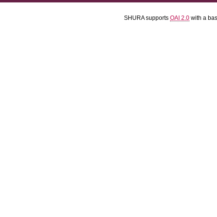
SHURA supports
OAI 2.0
with a ba