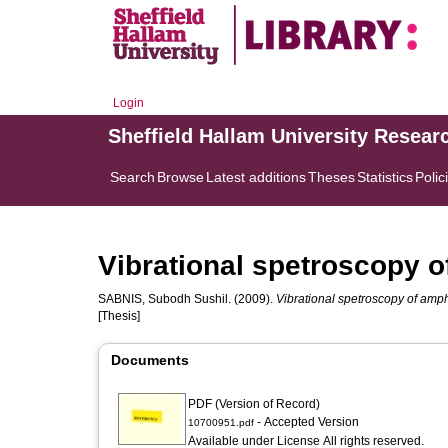
Login
Sheffield Hallam University Resear
Search
Browse
Latest additions
Theses
Statistics
Polic
Vibrational spetroscopy o
SABNIS, Subodh Sushil.
(2009).
Vibrational spetroscopy of amph
[Thesis]
Documents
PDF (Version of Record)
- Accepted Version
10700951.pdf
Available under License All rights reserved.