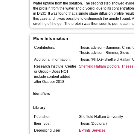
water uptake from the solution. The second step showed eviden
the protein from the water and glycerol due to its concentratio
in D[2]O. It was found that a single stage diffusion profile resul
this case and it was possible to distinguish the amide I band. A
swelling of the gel. The protein was then seen to permeate int
More Information
Contributors:
Thesis advisor -
Sammon, Chris
[
Thesis advisor -
Rimmer, Steve
Additional Information:
Thesis (Ph.D.)--Sheffield Hallam 
Research Institute, Centre
Sheffield Hallam Doctoral Theses
or Group - Does NOT
include content added
after October 2018:
Identifiers
Library
Publisher:
Sheffield Hallam University,
Item Type:
Thesis (Doctoral)
Depositing User:
EPrints Services