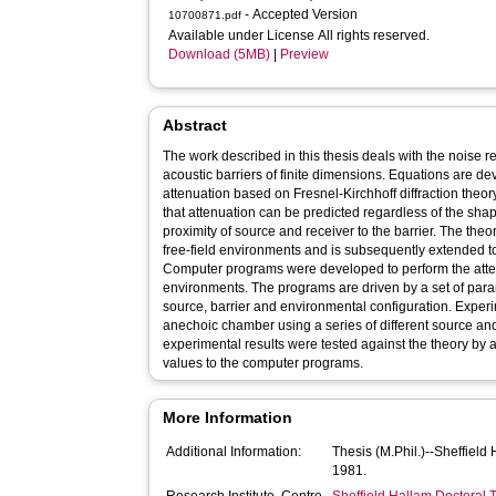
- Accepted Version
10700871.pdf
Available under License All rights reserved.
Download (5MB)
|
Preview
Abstract
The work described in this thesis deals with the noise 
acoustic barriers of finite dimensions. Equations are de
attenuation based on Fresnel-Kirchhoff diffraction theory
that attenuation can be predicted regardless of the shap
proximity of source and receiver to the barrier. The theor
free-field environments and is subsequently extended to
Computer programs were developed to perform the atten
environments. The programs are driven by a set of par
source, barrier and environmental configuration. Exper
anechoic chamber using a series of different source and
experimental results were tested against the theory by
values to the computer programs.
More Information
Additional Information:
Thesis (M.Phil.)--Sheffield
1981.