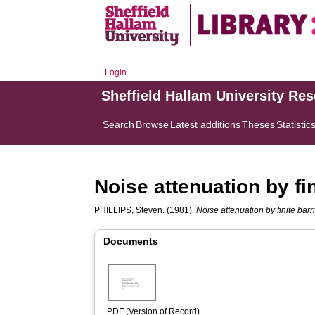
Login
Sheffield Hallam University Re
Search
Browse
Latest additions
Theses
Statistic
Noise attenuation by fin
PHILLIPS, Steven.
(1981).
Noise attenuation by finite barri
Documents
PDF (Version of Record)