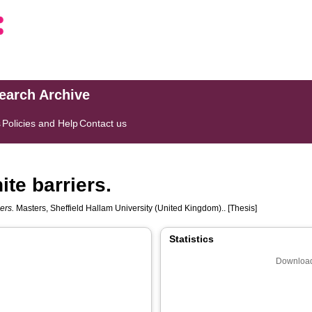
search Archive
s
Policies and Help
Contact us
ite barriers.
ers.
Masters, Sheffield Hallam University (United Kingdom).. [Thesis]
Statistics
Download