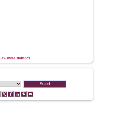
iew more statistics