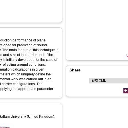
reduction performance of plane
veloped for prediction of sound
. The main feature of this technique is
e and size of the barrier and of the
V
y is initially developed for the case of
 reflecting ground conditions.
uation calculations in given
Share
ameters which uniquely define the
imental work was carried out in an
 barrier configurations. The
 applying the appropriate parameter
 Hallam University (United Kingdom),