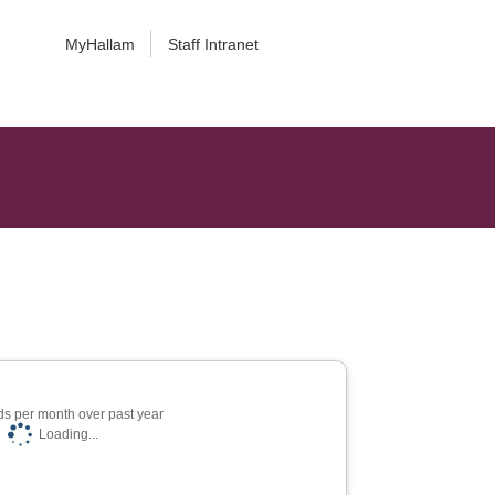
MyHallam
Staff Intranet
s per month over past year
Loading...