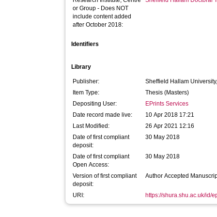
Research Institute, Centre
Sheffield Hallam Doctoral
or Group - Does NOT
include content added
after October 2018:
Identifiers
Library
Publisher:
Sheffield Hallam University
Item Type:
Thesis (Masters)
Depositing User:
EPrints Services
Date record made live:
10 Apr 2018 17:21
Last Modified:
26 Apr 2021 12:16
Date of first compliant
30 May 2018
deposit:
Date of first compliant
30 May 2018
Open Access:
Version of first compliant
Author Accepted Manuscrip
deposit:
URI:
https://shura.shu.ac.uk/id/