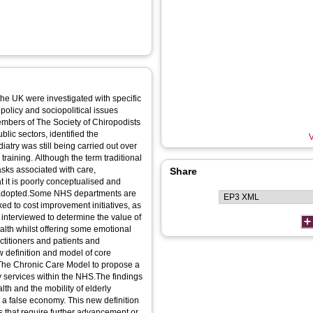
the UK were investigated with specific
 policy and sociopolitical issues
embers of The Society of Chiropodists
lic sectors, identified the
V
diatry was still being carried out over
raining. Although the term traditional
tasks associated with care,
Share
t it is poorly conceptualised and
s adopted.Some NHS departments are
ked to cost improvement initiatives, as
re interviewed to determine the value of
ealth whilst offering some emotional
ctitioners and patients and
w definition and model of core
 The Chronic Care Model to propose a
ry services within the NHS.The findings
lth and the mobility of elderly
re a false economy. This new definition
s that require further advancement or