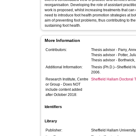
reorganisation. Developing the role of assistant practiti
work is proposed, whilst increasing treatments that can 
need to introduce foot health promotion strategies at bot
aim of preventing foot problems, thus contributing to th
sustaining foot health.
More Information
Contributors:
Thesis advisor -
Parry, Ann
Thesis advisor -
Potter, Juli
Thesis advisor -
Borthwick,
Additional Information:
Thesis (Ph.D.)--Sheffield 
2006.
Research Institute, Centre
Sheffield Hallam Doctoral
or Group - Does NOT
include content added
after October 2018:
Identifiers
Library
Publisher:
Sheffield Hallam University