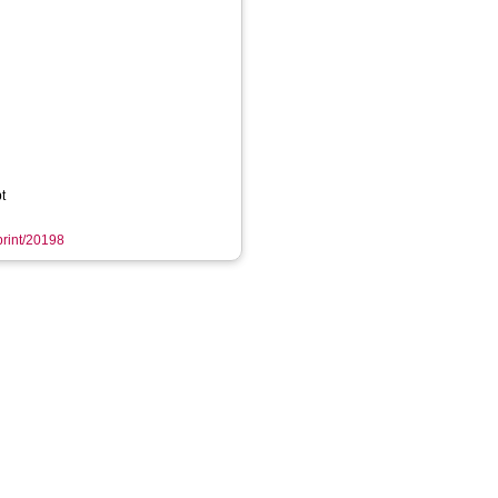
t
eprint/20198