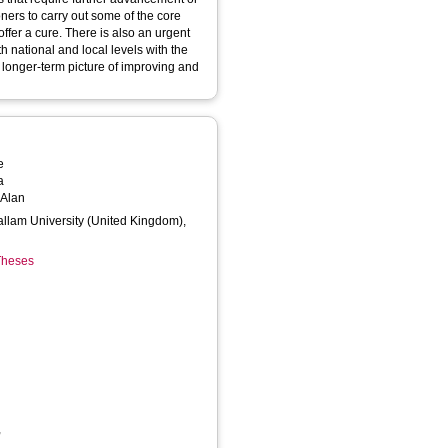
oners to carry out some of the core
offer a cure. There is also an urgent
h national and local levels with the
e longer-term picture of improving and
e
a
 Alan
Hallam University (United Kingdom),
 Theses
,