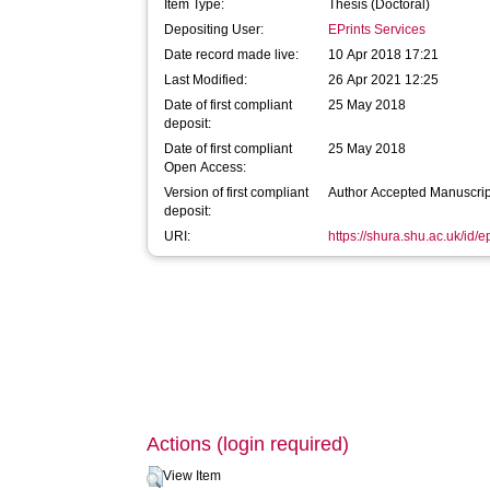
Item Type:
Thesis (Doctoral)
Depositing User:
EPrints Services
Date record made live:
10 Apr 2018 17:21
Last Modified:
26 Apr 2021 12:25
Date of first compliant
25 May 2018
deposit:
Date of first compliant
25 May 2018
Open Access:
Version of first compliant
Author Accepted Manuscrip
deposit:
URI:
https://shura.shu.ac.uk/id/
Actions (login required)
View Item