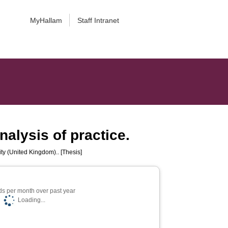
MyHallam
Staff Intranet
nalysis of practice.
ty (United Kingdom).. [Thesis]
s per month over past year
Loading...