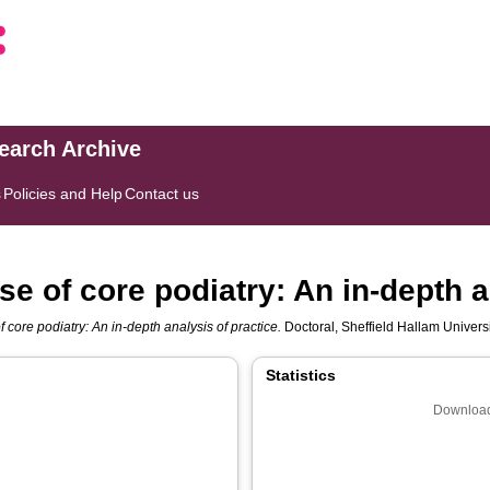
search Archive
s
Policies and Help
Contact us
e of core podiatry: An in-depth a
 core podiatry: An in-depth analysis of practice.
Doctoral, Sheffield Hallam Universi
Statistics
Download