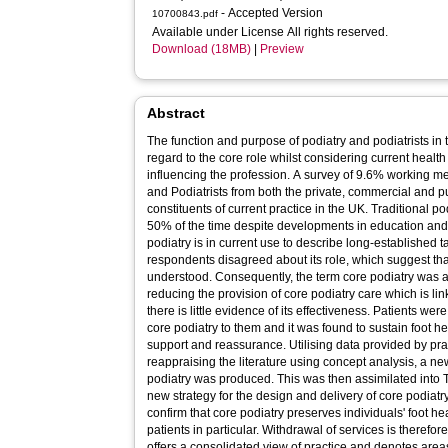
- Accepted Version
10700843.pdf
Available under License All rights reserved.
Download (18MB)
|
Preview
Abstract
The function and purpose of podiatry and podiatrists in 
regard to the core role whilst considering current health
influencing the profession. A survey of 9.6% working m
and Podiatrists from both the private, commercial and pub
constituents of current practice in the UK. Traditional po
50% of the time despite developments in education and t
podiatry is in current use to describe long-established 
respondents disagreed about its role, which suggest tha
understood. Consequently, the term core podiatry wa
reducing the provision of core podiatry care which is lin
there is little evidence of its effectiveness. Patients we
core podiatry to them and it was found to sustain foot h
support and reassurance. Utilising data provided by pra
reappraising the literature using concept analysis, a ne
podiatry was produced. This was then assimilated into
new strategy for the design and delivery of core podiat
confirm that core podiatry preserves individuals' foot hea
patients in particular. Withdrawal of services is therefo
offers a consolidated view of practice and denotes area