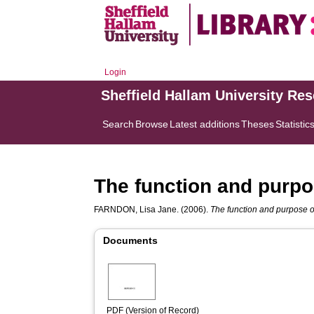
Login
Sheffield Hallam University Re
Search
Browse
Latest additions
Theses
Statistic
The function and purpos
FARNDON, Lisa Jane.
(2006).
The function and purpose of
Documents
PDF (Version of Record)