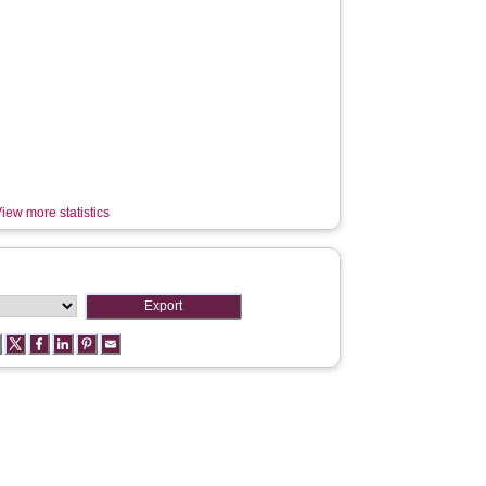
iew more statistics