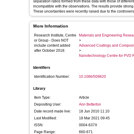
separation ratios formed from these data with those of differen
incompatible with the observations. The results provide strong 
These uncertainties were recently raised due to the controver
More Information
Research Institute, Centre
Materials and Engineering Researc
or Group - Does NOT
>
include content added
Advanced Coatings and Composi
after October 2018:
>
Nanotechnology Centre for PVD 
Identifiers
Identification Number:
10.1086/509820
Library
Item Type:
Article
Depositing User:
Ann Betterton
Date record made live:
18 Jun 2010 11:10
Last Modified:
18 Mar 2021 09:45
ISSN:
0004-637X
Page Range:
660-671