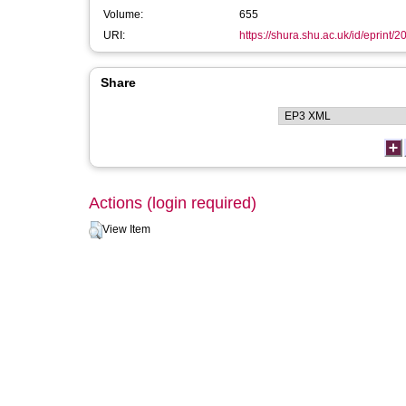
Volume:
655
URI:
https://shura.shu.ac.uk/id/eprint/2
Share
Actions (login required)
View Item