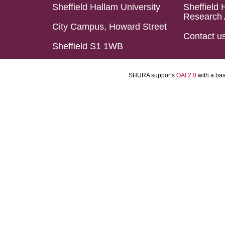
Sheffield Hallam University
Sheffield 
Research 
City Campus, Howard Street
Contact u
Sheffield S1 1WB
SHURA supports
OAI 2.0
with a ba