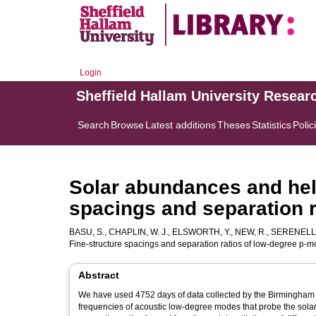
Login
Sheffield Hallam University Resear
Search
Browse
Latest additions
Theses
Statistics
Polic
Solar abundances and hel
spacings and separation 
BASU, S.
,
CHAPLIN, W. J.
,
ELSWORTH, Y.
,
NEW, R.
,
SERENELLI,
Fine-structure spacings and separation ratios of low-degree p-
Abstract
We have used 4752 days of data collected by the Birmingham S
frequencies of acoustic low-degree modes that probe the sola