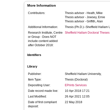
More Information
Contributors:
Thesis advisor -
Heath, Mike
Thesis advisor -
Jowsey, Ernie
Thesis advisor -
Griffith, Alan
Additional Information:
Thesis (Ph.D.)--Sheffield Hallam 
Research Institute, Centre
Sheffield Hallam Doctoral Theses
or Group - Does NOT
include content added
after October 2018:
Identifiers
Library
Publisher:
Sheffield Hallam University,
Item Type:
Thesis (Doctoral)
Depositing User:
EPrints Services
Date record made live:
10 Apr 2018 17:21
Last Modified:
26 Apr 2021 12:05
Date of first compliant
22 May 2018
deposit: