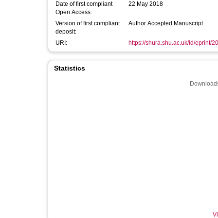
Date of first compliant
22 May 2018
Open Access:
Version of first compliant
Author Accepted Manuscript
deposit:
URI:
https://shura.shu.ac.uk/id/eprint/
Statistics
Downloads
Vi