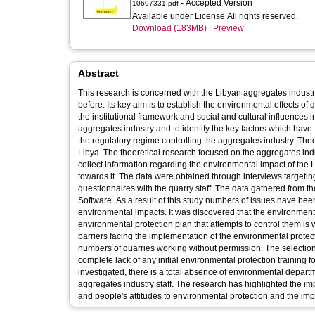
- Accepted Version
10697331.pdf
Available under License All rights reserved.
Download (183MB)
|
Preview
Abstract
This research is concerned with the Libyan aggregates industr
before. Its key aim is to establish the environmental effects of
the institutional framework and social and cultural influences 
aggregates industry and to identify the key factors which have f
the regulatory regime controlling the aggregates industry. T
Libya. The theoretical research focused on the aggregates indu
collect information regarding the environmental impact of the
towards it. The data were obtained through interviews target
questionnaires with the quarry staff. The data gathered from
Software. As a result of this study numbers of issues have bee
environmental impacts. It was discovered that the environmenta
environmental protection plan that attempts to control them i
barriers facing the implementation of the environmental protect
numbers of quarries working without permission. The selection
complete lack of any initial environmental protection training 
investigated, there is a total absence of environmental depar
aggregates industry staff. The research has highlighted the i
and people's attitudes to environmental protection and the im