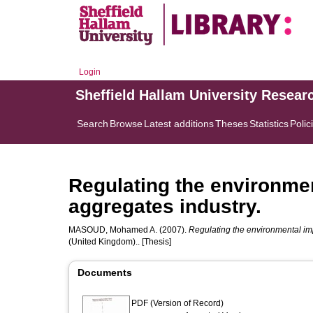
Login
Sheffield Hallam University Resear
Search
Browse
Latest additions
Theses
Statistics
Polic
Regulating the environmen
aggregates industry.
MASOUD, Mohamed A.
(2007).
Regulating the environmental imp
(United Kingdom).. [Thesis]
Documents
PDF (Version of Record)