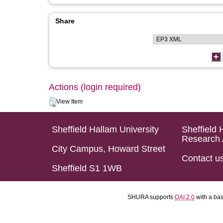
Share
Actions (login required)
View Item
Sheffield Hallam University
Sheffield 
Research 
City Campus, Howard Street
Contact u
Sheffield S1 1WB
SHURA supports
OAI 2.0
with a ba