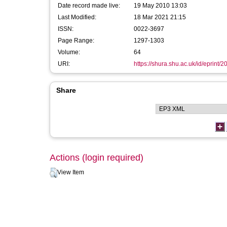
Date record made live:
19 May 2010 13:03
Last Modified:
18 Mar 2021 21:15
ISSN:
0022-3697
Page Range:
1297-1303
Volume:
64
URI:
https://shura.shu.ac.uk/id/eprint/2
Share
Actions (login required)
View Item