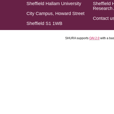
Sheffield Hallam University
Sheffield 
Research 
City Campus, Howard Street
Contact u
Sheffield S1 1WB
SHURA supports
OAI 2.0
with a ba