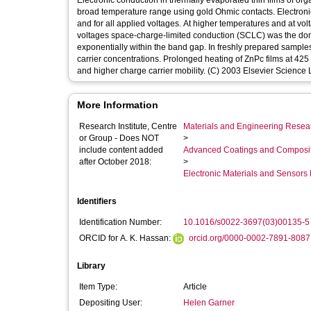
Electronic conduction in thermally evaporated thin films of o
broad temperature range using gold Ohmic contacts. Electron
and for all applied voltages. At higher temperatures and at vo
voltages space-charge-limited conduction (SCLC) was the dom
exponentially within the band gap. In freshly prepared sampl
carrier concentrations. Prolonged heating of ZnPc films at 425 
and higher charge carrier mobility. (C) 2003 Elsevier Science Lt
More Information
Research Institute, Centre
Materials and Engineering Researc
or Group - Does NOT
>
include content added
Advanced Coatings and Composi
after October 2018:
>
Electronic Materials and Sensor
Identifiers
Identification Number:
10.1016/s0022-3697(03)00135-5
ORCID for A. K. Hassan:
orcid.org/0000-0002-7891-8087
Library
Item Type:
Article
Depositing User:
Helen Garner