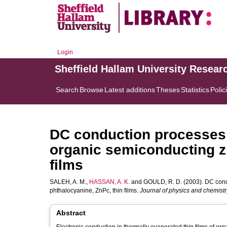
Login
Sheffield Hallam University Resear
Search
Browse
Latest additions
Theses
Statistics
Polic
DC conduction processes a
organic semiconducting zi
films
SALEH, A. M.
,
HASSAN, A. K.
and
GOULD, R. D.
(2003). DC cond
phthalocyanine, ZnPc, thin films.
Journal of physics and chemistry
Abstract