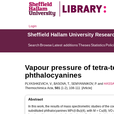
Login
Sheffield Hallam University Resear
Search
Browse
Latest additions
Theses
Statistics
Polic
Vapour pressure of tetra-t
phthalocyanines
PLYASHKEVICH, V.
,
BASOVA, T.
,
SEMYANNIKOV, P.
and
HASSAN
Thermochimica Acta
,
501
(1-2), 108-111. [Article]
Abstract
In this work, the results of mass spectrometric studies of the 
substituted phthalocyanines MPc(t-Bu)(4), with M = Cu(II), VO