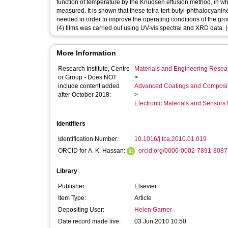
function of temperature by the Knudsen effusion method, in whic
measured. It is shown that these tetra-tert-butyl-phthalocyanin
needed in order to improve the operating conditions of the grow
(4) films was carried out using UV-vis spectral and XRD data. (
More Information
Research Institute, Centre
Materials and Engineering Researc
or Group - Does NOT
>
include content added
Advanced Coatings and Composi
after October 2018:
>
Electronic Materials and Sensor
Identifiers
Identification Number:
10.1016/j.tca.2010.01.019
ORCID for A. K. Hassan:
orcid.org/0000-0002-7891-8087
Library
Publisher:
Elsevier
Item Type:
Article
Depositing User:
Helen Garner
Date record made live:
03 Jun 2010 10:50