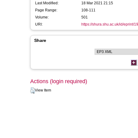
Last Modified:
18 Mar 2021 21:15
Page Range:
108-111
Volume:
501
URI:
https://shura.shu.ac.uk/id/eprint/1
Share
Actions (login required)
View Item