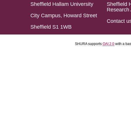
Sheffield Hallam University
Sheffield 
Research 
City Campus, Howard Street
Contact u
Sheffield S1 1WB
SHURA supports
OAI 2.0
with a ba