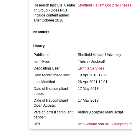
Research Institute, Centre
Sheffield Hallam Doctoral Theses
or Group - Does NOT
include content added
after October 2018:
Identifiers
Library
Publisher:
Sheffield Hallam University,
Item Type:
Thesis (Doctoral)
Depositing User:
EPrints Services
Date record made live:
10 Apr 2018 17:20
Last Modified:
26 Apr 2021 12:01
Date of first compliant
17 May 2018
deposit:
Date of first compliant
17 May 2018
Open Access:
Version of first compliant
Author Accepted Manuscript
deposit:
URI:
https://shura.shu.ac.uk/id/eprint/