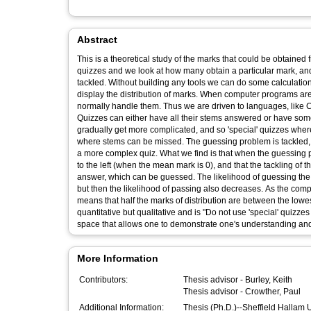
Abstract
This is a theoretical study of the marks that could be obtained
quizzes and we look at how many obtain a particular mark, an
tackled. Without building any tools we can do some calculation
display the distribution of marks. When computer programs ar
normally handle them. Thus we are driven to languages, like C,
Quizzes can either have all their stems answered or have some o
gradually get more complicated, and so 'special' quizzes where
where stems can be missed. The guessing problem is tackled, in
a more complex quiz. What we find is that when the guessing pr
to the left (when the mean mark is 0), and that the tackling of
answer, which can be guessed. The likelihood of guessing the 
but then the likelihood of passing also decreases. As the compl
means that half the marks of distribution are between the lo
quantitative but qualitative and is "Do not use 'special' quizz
space that allows one to demonstrate one's understanding and
More Information
Contributors:
Thesis advisor -
Burley, Keith
Thesis advisor -
Crowther, Paul
Additional Information:
Thesis (Ph.D.)--Sheffield Hallam 