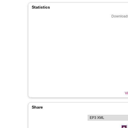
Statistics
Downloads
Vi
Share