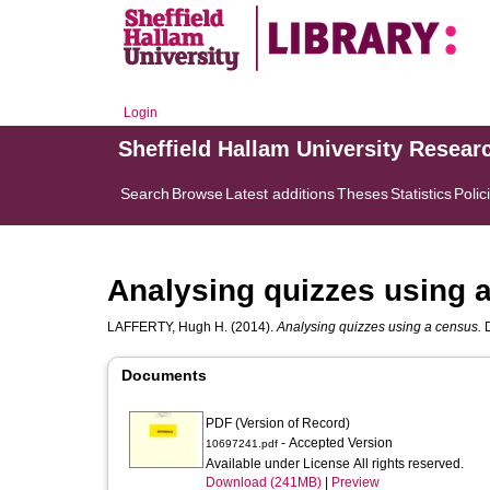
Login
Sheffield Hallam University Resear
Search
Browse
Latest additions
Theses
Statistics
Polic
Analysing quizzes using 
LAFFERTY, Hugh H.
(2014).
Analysing quizzes using a census.
D
Documents
PDF (Version of Record)
- Accepted Version
10697241.pdf
Available under License All rights reserved.
Download (241MB)
|
Preview