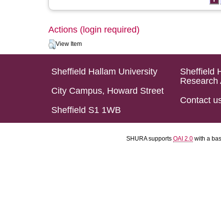
Actions (login required)
View Item
Sheffield Hallam University
Sheffield 
Research 
City Campus, Howard Street
Contact u
Sheffield S1 1WB
SHURA supports
OAI 2.0
with a ba