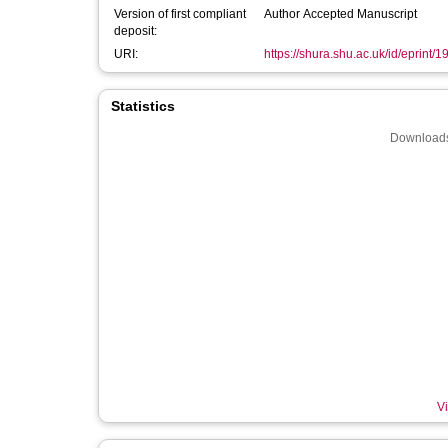
Version of first compliant
Author Accepted Manuscript
deposit:
URI:
https://shura.shu.ac.uk/id/eprint/
Statistics
Downloads
Vi