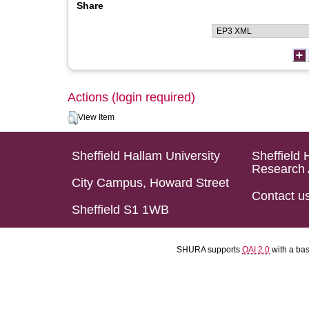
Share
Actions (login required)
View Item
Sheffield Hallam University
Sheffield 
Research 
City Campus, Howard Street
Contact u
Sheffield S1 1WB
SHURA supports
OAI 2.0
with a ba