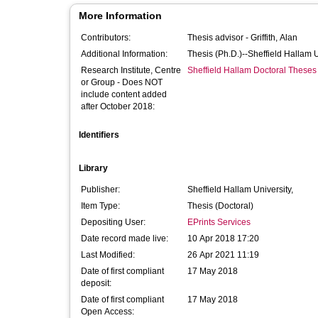
More Information
Contributors:
Thesis advisor -
Griffith, Alan
Additional Information:
Thesis (Ph.D.)--Sheffield Hallam 
Research Institute, Centre
Sheffield Hallam Doctoral Theses
or Group - Does NOT
include content added
after October 2018:
Identifiers
Library
Publisher:
Sheffield Hallam University,
Item Type:
Thesis (Doctoral)
Depositing User:
EPrints Services
Date record made live:
10 Apr 2018 17:20
Last Modified:
26 Apr 2021 11:19
Date of first compliant
17 May 2018
deposit:
Date of first compliant
17 May 2018
Open Access: