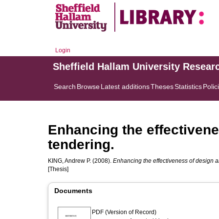
Login
Sheffield Hallam University Resear
Search
Browse
Latest additions
Theses
Statistics
Polic
Enhancing the effectivene
tendering.
KING, Andrew P.
(2008).
Enhancing the effectiveness of design a
[Thesis]
Documents
PDF (Version of Record)