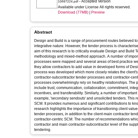
- Accepted Version
10697224.pdf
Available under License All rights reserved.
Download (77MB)
|
Preview
Abstract
Design and Build is a range of procurement routes believed to e
integrative nature. However, the tender process is characterise
aim of this research is to critically evaluate Design and Build
methodology and mixed-method approach. A number of importa
processes were mapped and several areas of best practice wer
they allow contractors to add value in developed forms of De
process was developed which more closely relates the client's 
contractor-subcontractor tender processes and contractor-centr
processes overwhelmingly rely on healthy relationships. The pr
include trust, communication, collaboration, commitment, integr
incentives, and transferability. Similarly, a number of importan
example, 'secondary sendouts' and unsolicited tenders. This 
SCM. It provides numerous and significant contributions to know
research highlights the importance of transitioning client val
tender processes, in addition to the client-main contractor ten
contractor-centric SCM. The number of recommendations which 
contractor and main contractor-subcontractor level of the suppl
tendering.