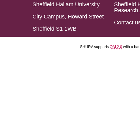
Sheffield Hallam University
Sheffield 
Research 
City Campus, Howard Street
Contact u
Sheffield S1 1WB
SHURA supports
OAI 2.0
with a ba