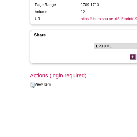
Page Range:
1709-1713
Volume:
12
URI:
https://shura.shu.ac.uk/id/eprint/1
Share
Actions (login required)
View Item