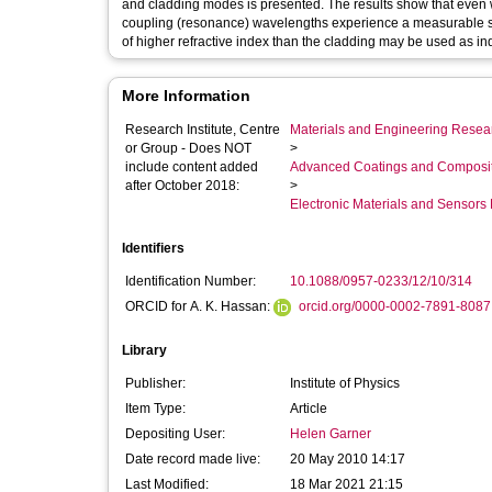
and cladding modes is presented. The results show that even wh
coupling (resonance) wavelengths experience a measurable shi
of higher refractive index than the cladding may be used as in
More Information
Research Institute, Centre
Materials and Engineering Researc
or Group - Does NOT
>
include content added
Advanced Coatings and Composi
after October 2018:
>
Electronic Materials and Sensor
Identifiers
Identification Number:
10.1088/0957-0233/12/10/314
ORCID for A. K. Hassan:
orcid.org/0000-0002-7891-8087
Library
Publisher:
Institute of Physics
Item Type:
Article
Depositing User:
Helen Garner
Date record made live:
20 May 2010 14:17
Last Modified:
18 Mar 2021 21:15