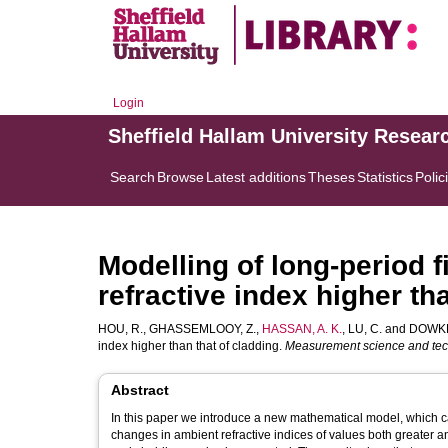
Login
Sheffield Hallam University Resear
Search
Browse
Latest additions
Theses
Statistics
Polic
Modelling of long-period f
refractive index higher th
HOU, R.
,
GHASSEMLOOY, Z.
,
HASSAN, A. K.
,
LU, C.
and
DOWKER
index higher than that of cladding.
Measurement science and te
Abstract
In this paper we introduce a new mathematical model, which can
changes in ambient refractive indices of values both greater a