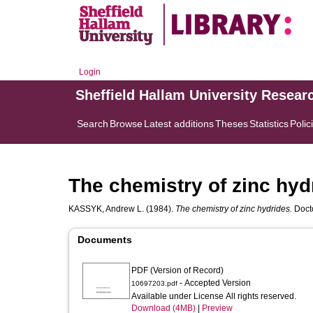
Login
Sheffield Hallam University Resear
Search
Browse
Latest additions
Theses
Statistics
Polic
The chemistry of zinc hyd
KASSYK, Andrew L.
(1984).
The chemistry of zinc hydrides.
Docto
Documents
PDF (Version of Record)
- Accepted Version
10697203.pdf
Available under License All rights reserved.
Download (4MB)
|
Preview