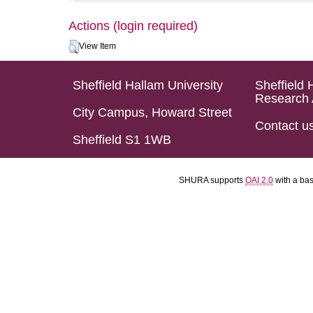
Actions (login required)
View Item
Sheffield Hallam University
Sheffield 
Research 
City Campus, Howard Street
Contact u
Sheffield S1 1WB
SHURA supports
OAI 2.0
with a ba