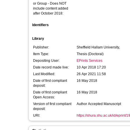
or Group - Does NOT
include content added
after October 2018:
Identifiers
Library
Publisher:
Sheffield Hallam University,
Item Type:
Thesis (Doctoral)
Depositing User:
EPrints Services
Date record made live:
10 Apr 2018 17:20
Last Modified:
26 Apr 2021 11:58
Date of first compliant
16 May 2018
deposit:
Date of first compliant
16 May 2018
Open Access:
Version of first compliant
Author Accepted Manuscript
deposit:
URI:
https://shura.shu.ac.uk/id/eprint/