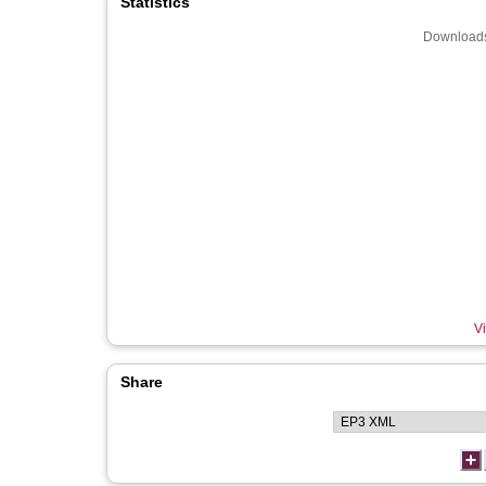
Statistics
Downloads
Vi
Share