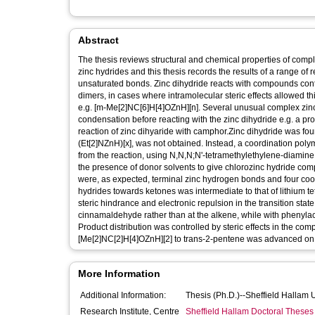
Abstract
The thesis reviews structural and chemical properties of com
zinc hydrides and this thesis records the results of a range of
unsaturated bonds. Zinc dihydride reacts with compounds co
dimers, in cases where intramolecular steric effects allowed t
e.g. [m-Me[2]NC[6]H[4]OZnH][n]. Several unusual complex zin
condensation before reacting with the zinc dihydride e.g. a pr
reaction of zinc dihyaride with camphor.Zinc dihydride was fo
(Et[2]NZnH)[x], was not obtained. Instead, a coordination pol
from the reaction, using N,N,N;N'-tetramethylethylene-diamine
the presence of donor solvents to give chlorozinc hydride comp
were, as expected, terminal zinc hydrogen bonds and four coord
hydrides towards ketones was intermediate to that of lithium t
steric hindrance and electronic repulsion in the transition state
cinnamaldehyde rather than at the alkene, while with phenyla
Product distribution was controlled by steric effects in the co
[Me[2]NC[2]H[4]OZnH][2] to trans-2-pentene was advanced on t
More Information
Additional Information:
Thesis (Ph.D.)--Sheffield Hallam 
Research Institute, Centre
Sheffield Hallam Doctoral Theses