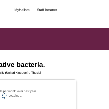
MyHallam
Staff Intranet
tive bacteria.
sity (United Kingdom).. [Thesis]
s per month over past year
Loading...