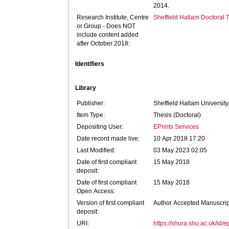
2014.
Research Institute, Centre
Sheffield Hallam Doctoral
or Group - Does NOT
include content added
after October 2018:
Identifiers
Library
Publisher:
Sheffield Hallam University
Item Type:
Thesis (Doctoral)
Depositing User:
EPrints Services
Date record made live:
10 Apr 2018 17:20
Last Modified:
03 May 2023 02:05
Date of first compliant
15 May 2018
deposit:
Date of first compliant
15 May 2018
Open Access:
Version of first compliant
Author Accepted Manuscrip
deposit:
URI:
https://shura.shu.ac.uk/id/