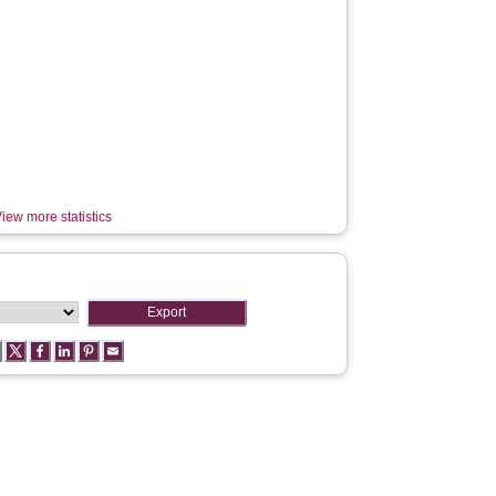
iew more statistics