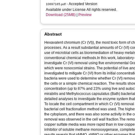
- Accepted Version
10697165.pdf
Available under License All rights reserved.
Download (25MB)
|
Preview
Abstract
Hexavalent chromium (Cr (VI)), the most toxic form of ch
processes. As a result substantial amounts of Cr (VI) 
use of microbial cells as bioremediation of heavy metals 
conventional chemical methods.In this work, laboratory
investigate Cr (VI) removal using five environmental Gra
which were nosocomial strains. The potential of live an
investigated to mitigate Cr (VI) from its initial concentr
bacteria were used to determine whether Cr (VI) remo
the cells or a simple chemical reaction. The results sho
concentration (up to 87% and 23% using live and autocl
mirabilis and Methylococcus capsulatus (Bath) bacterial 
detailed analyses to investigate the enzyme system that 
To locate the cell compartment in which Cr (VI) removal t
bacterial cell fractionation method was used. The highest
the cytoplasm, and there was also some activity in the
removal was observed in the cell wall fraction.The remov
copper sulfate media was more rapid than in low coppe
inhibitor of soluble methane monooxygenase, completely
results reveals that pMMO, sMMO or other enzymes that