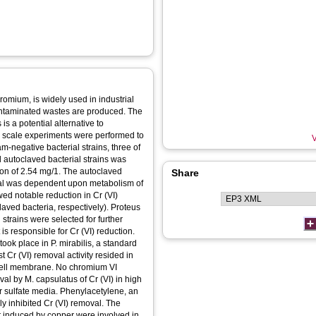
romium, is widely used in industrial
contaminated wastes are produced. The
is a potential alternative to
- scale experiments were performed to
V
m-negative bacterial strains, three of
d autoclaved bacterial strains was
ation of 2.54 mg/1. The autoclaved
Share
val was dependent upon metabolism of
wed notable reduction in Cr (VI)
aved bacteria, respectively). Proteus
strains were selected for further
is responsible for Cr (VI) reduction.
ook place in P. mirabilis, a standard
 Cr (VI) removal activity resided in
 cell membrane. No chromium VI
al by M. capsulatus of Cr (VI) in high
r sulfate media. Phenylacetylene, an
 inhibited Cr (VI) removal. The
 induced by copper were involved in