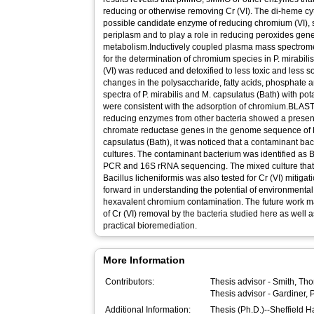
reducing or otherwise removing Cr (VI). The di-heme cy
possible candidate enzyme of reducing chromium (VI), si
periplasm and to play a role in reducing peroxides gen
metabolism.Inductively coupled plasma mass spectrome
for the determination of chromium species in P. mirabil
(VI) was reduced and detoxified to less toxic and less so
changes in the polysaccharide, fatty acids, phosphate 
spectra of P. mirabilis and M. capsulatus (Bath) with 
were consistent with the adsorption of chromium.BLAS
reducing enzymes from other bacteria showed a presence
chromate reductase genes in the genome sequence of P.
capsulatus (Bath), it was noticed that a contaminant ba
cultures. The contaminant bacterium was identified as B
PCR and 16S rRNA sequencing. The mixed culture that 
Bacillus licheniformis was also tested for Cr (VI) mitigat
forward in understanding the potential of environmenta
hexavalent chromium contamination. The future work 
of Cr (VI) removal by the bacteria studied here as well 
practical bioremediation.
More Information
Contributors:
Thesis advisor -
Smith, Th
Thesis advisor -
Gardiner, P
Additional Information:
Thesis (Ph.D.)--Sheffield 