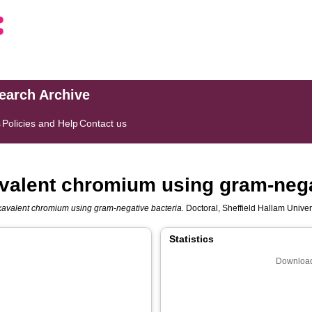
search Archive
s
Policies and Help
Contact us
valent chromium using gram-nega
xavalent chromium using gram-negative bacteria.
Doctoral, Sheffield Hallam Univer
Statistics
Download