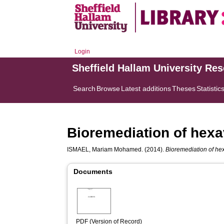
Login
Sheffield Hallam University Re
Search
Browse
Latest additions
Theses
Statistic
Bioremediation of hexa
ISMAEL, Mariam Mohamed.
(2014).
Bioremediation of he
Documents
PDF (Version of Record)