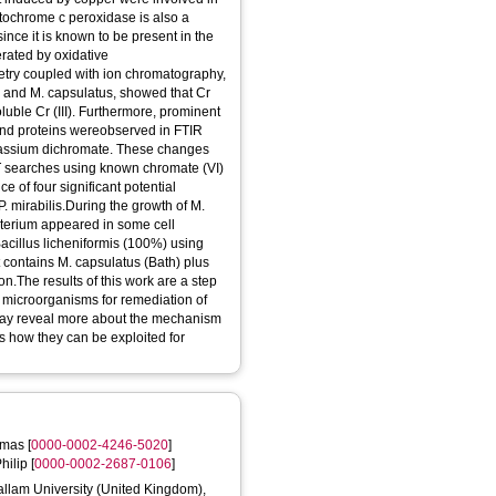
tochrome c peroxidase is also a
nce it is known to be present in the
erated by oxidative
try coupled with ion chromatography,
is and M. capsulatus, showed that Cr
luble Cr (III). Furthermore, prominent
and proteins wereobserved in FTIR
potassium dichromate. These changes
T searches using known chromate (VI)
 of four significant potential
 mirabilis.During the growth of M.
cterium appeared in some cell
acillus licheniformis (100%) using
contains M. capsulatus (Bath) plus
ion.The results of this work are a step
l microorganisms for remediation of
may reveal more about the mechanism
as how they can be exploited for
omas
[
0000-0002-4246-5020
]
hilip
[
0000-0002-2687-0106
]
Hallam University (United Kingdom),