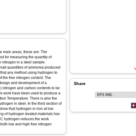
ree main areas, these are: The
od for measuring the quantity of
 nitrogen in a steel sample.
small quantities of ammonia produced
V
te that any method using hydrogen to
f the free nitrogen content. The
e design and development of a
Share
 nitrogen and carbon contents to be
his work have been used to produce a
ition Temperature. There is also the
rogen in steel. In the third section of
how that hydrogen in iron at low
ing of hydrogen treated materials has
g;C hydrogen reduces the work
 both low and high free nitrogen