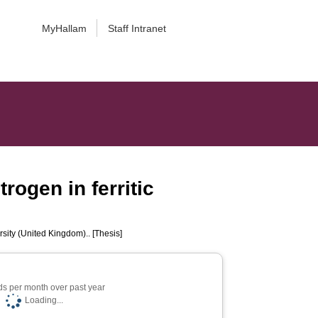
MyHallam
Staff Intranet
trogen in ferritic
sity (United Kingdom).. [Thesis]
s per month over past year
Loading...