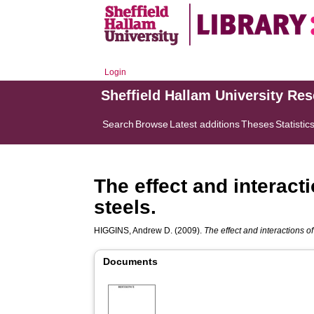
Login
Sheffield Hallam University Re
Search
Browse
Latest additions
Theses
Statistic
The effect and interacti
steels.
HIGGINS, Andrew D.
(2009).
The effect and interactions of 
Documents