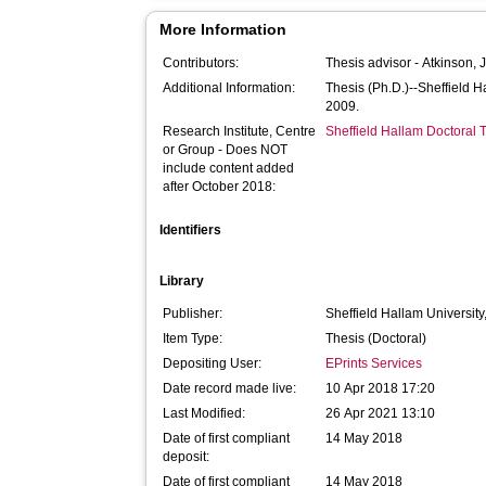
More Information
Contributors:
Thesis advisor -
Atkinson, 
Additional Information:
Thesis (Ph.D.)--Sheffield 
2009.
Research Institute, Centre
Sheffield Hallam Doctoral
or Group - Does NOT
include content added
after October 2018:
Identifiers
Library
Publisher:
Sheffield Hallam University
Item Type:
Thesis (Doctoral)
Depositing User:
EPrints Services
Date record made live:
10 Apr 2018 17:20
Last Modified:
26 Apr 2021 13:10
Date of first compliant
14 May 2018
deposit:
Date of first compliant
14 May 2018