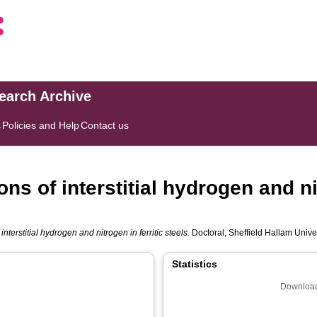
search Archive
s
Policies and Help
Contact us
ons of interstitial hydrogen and ni
interstitial hydrogen and nitrogen in ferritic steels.
Doctoral, Sheffield Hallam Univer
Statistics
Download