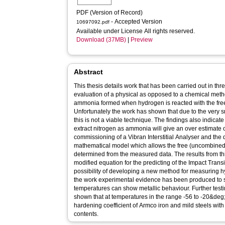
PDF (Version of Record)
- Accepted Version
10697092.pdf
Available under License All rights reserved.
Download (37MB)
|
Preview
Abstract
This thesis details work that has been carried out in th
evaluation of a physical as opposed to a chemical meth
ammonia formed when hydrogen is reacted with the free
Unfortunately the work has shown that due to the very 
this is not a viable technique. The findings also indica
extract nitrogen as ammonia will give an over estimate o
commissioning of a Vibran Interstitial Analyser and th
mathematical model which allows the free (uncombined)
determined from the measured data. The results from t
modified equation for the predicting of the Impact Trans
possibility of developing a new method for measuring hyd
the work experimental evidence has been produced to s
temperatures can show metallic behaviour. Further test
shown that at temperatures in the range -56 to -20&de
hardening coefficient of Armco iron and mild steels with
contents.