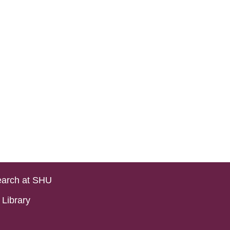
arch at SHU
Library