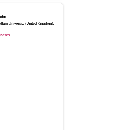
John
Hallam University (United Kingdom),
 Theses
,