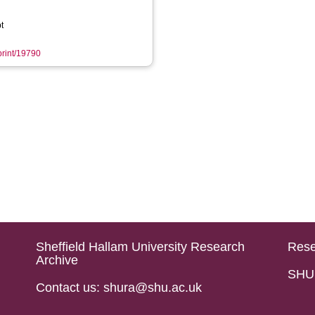
t
eprint/19790
Sheffield Hallam University Research
Rese
Archive
SHU 
Contact us: shura@shu.ac.uk