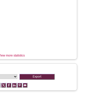
iew more statistics