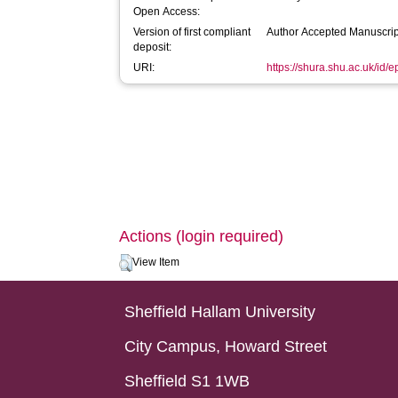
Open Access:
Version of first compliant
Author Accepted Manuscrip
deposit:
URI:
https://shura.shu.ac.uk/id/
Actions (login required)
View Item
Sheffield Hallam University
City Campus, Howard Street
Sheffield S1 1WB