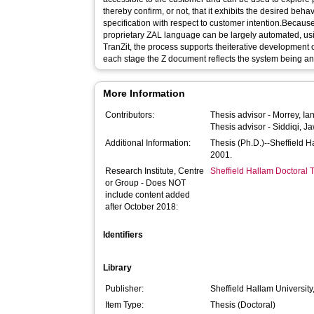
thereby confirm, or not, that it exhibits the desired beha
specification with respect to customer intention.Because
proprietary ZAL language can be largely automated, u
TranZit, the process supports theiterative development o
each stage the Z document reflects the system being a
More Information
Contributors:
Thesis advisor -
Morrey, Ia
Thesis advisor -
Siddiqi, J
Additional Information:
Thesis (Ph.D.)--Sheffield 
2001.
Research Institute, Centre
Sheffield Hallam Doctoral
or Group - Does NOT
include content added
after October 2018:
Identifiers
Library
Publisher:
Sheffield Hallam University
Item Type:
Thesis (Doctoral)