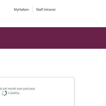
MyHallam
Staff Intranet
s per month over past year
Loading...