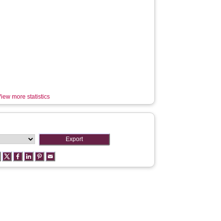
iew more statistics