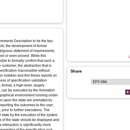
rements Description to be the key
ects; the development of formal
mbiguous statement of requirements,
ied or even proved. While this
V
sible to formally confirm that such a
he customer; the abstraction that is
ecification inaccessible without
Share
on notation and this thesis reports on
ess of specification validation
 format, a high-level, largely
p, can be executed by the Animation
 graphical environment running under
s upon the state are animated by
 reporting the outcomes to the user;
 prior to further executions. The
 state by the execution of the system
ts of the state should be displayed and
s interaction is significantly more
roperties of the specification and