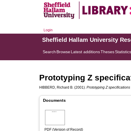
Login
Sheffield Hallam University Re
Search
Browse
Latest additions
Theses
Statistic
Prototyping Z specifica
HIBBERD, Richard B.
(2001).
Prototyping Z specifications
Documents
PDF (Version of Record)