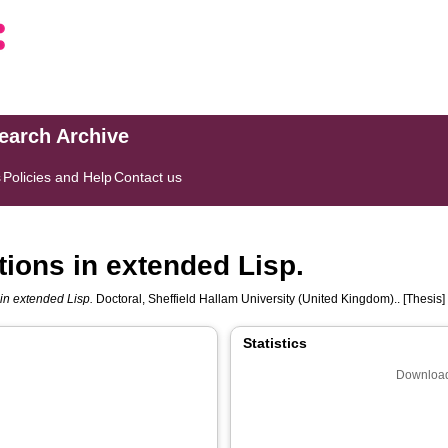
search Archive
s
Policies and Help
Contact us
tions in extended Lisp.
 in extended Lisp.
Doctoral, Sheffield Hallam University (United Kingdom).. [Thesis]
Statistics
Download