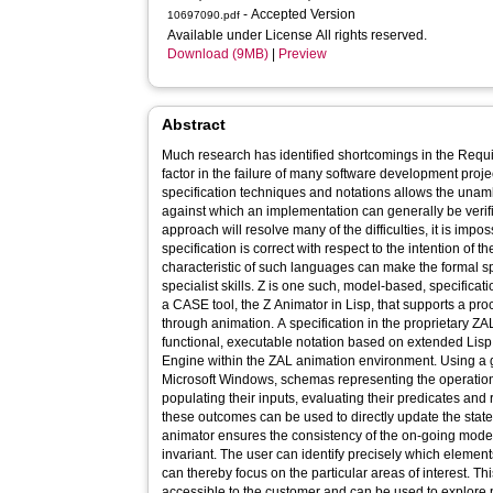
- Accepted Version
10697090.pdf
Available under License All rights reserved.
Download (9MB)
|
Preview
Abstract
Much research has identified shortcomings in the Requi
factor in the failure of many software development proj
specification techniques and notations allows the una
against which an implementation can generally be verif
approach will resolve many of the difficulties, it is impos
specification is correct with respect to the intention of t
characteristic of such languages can make the formal sp
specialist skills. Z is one such, model-based, specificati
a CASE tool, the Z Animator in Lisp, that supports a proc
through animation. A specification in the proprietary ZAL
functional, executable notation based on extended Lis
Engine within the ZAL animation environment. Using a
Microsoft Windows, schemas representing the operation
populating their inputs, evaluating their predicates and
these outcomes can be used to directly update the state,
animator ensures the consistency of the on-going model
invariant. The user can identify precisely which elemen
can thereby focus on the particular areas of interest. Thi
accessible to the customer and can be used to explore p