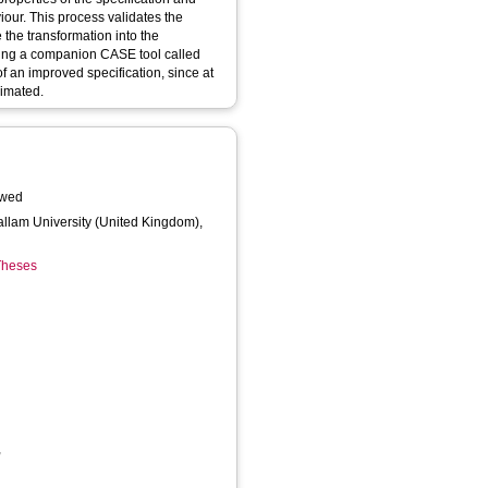
viour. This process validates the
 the transformation into the
sing a companion CASE tool called
f an improved specification, since at
nimated.
n
awed
Hallam University (United Kingdom),
 Theses
,