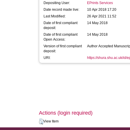
Depositing User:
EPrints Services
Date record made live:
10 Apr 2018 17:20
Last Modified:
26 Apr 2021 11:52
Date of first compliant
14 May 2018
deposit:
Date of first compliant
14 May 2018
Open Access:
Version of first compliant
Author Accepted Manuscrip
deposit:
URI:
https://shura.shu.ac.uk/id/
Actions (login required)
View Item