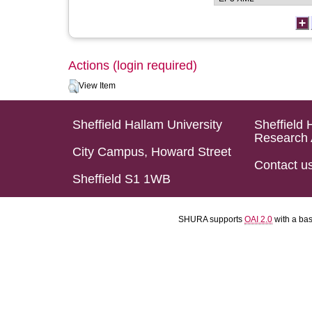
Actions (login required)
View Item
Sheffield Hallam University
Sheffield 
Research 
City Campus, Howard Street
Contact u
Sheffield S1 1WB
SHURA supports
OAI 2.0
with a ba