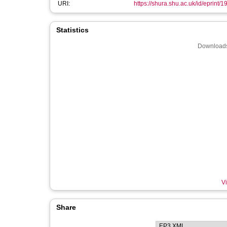
URI:
https://shura.shu.ac.uk/id/eprint/
Statistics
Downloads
Vi
Share