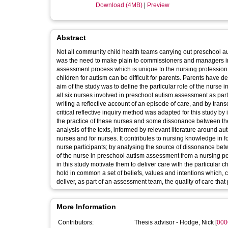
Download (4MB)
|
Preview
Abstract
Not all community child health teams carrying out preschool au
was the need to make plain to commissioners and managers in
assessment process which is unique to the nursing profession.
children for autism can be difficult for parents. Parents have d
aim of the study was to define the particular role of the nurse
all six nurses involved in preschool autism assessment as part
writing a reflective account of an episode of care, and by tran
critical reflective inquiry method was adapted for this study b
the practice of these nurses and some dissonance between their
analysis of the texts, informed by relevant literature around au
nurses and for nurses. It contributes to nursing knowledge in f
nurse participants; by analysing the source of dissonance betw
of the nurse in preschool autism assessment from a nursing p
in this study motivate them to deliver care with the particular c
hold in common a set of beliefs, values and intentions which, 
deliver, as part of an assessment team, the quality of care tha
More Information
Contributors:
Thesis advisor -
Hodge, Nick
[
000