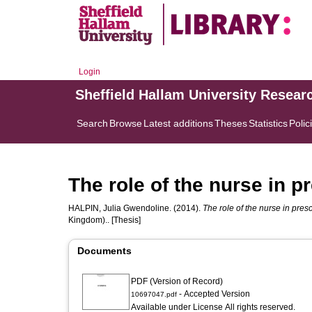
Login
Sheffield Hallam University Resear
Search
Browse
Latest additions
Theses
Statistics
Polic
The role of the nurse in 
HALPIN, Julia Gwendoline.
(2014).
The role of the nurse in pre
Kingdom).. [Thesis]
Documents
PDF (Version of Record)
- Accepted Version
10697047.pdf
Available under License All rights reserved.