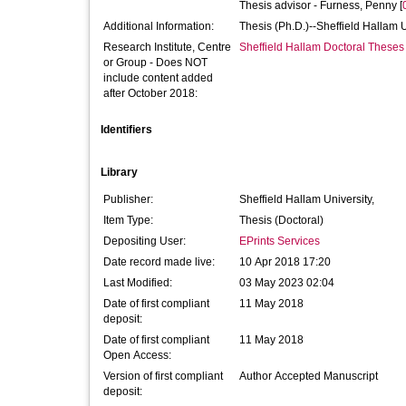
Thesis advisor -
Furness, Penny
[
Additional Information:
Thesis (Ph.D.)--Sheffield Hallam 
Research Institute, Centre
Sheffield Hallam Doctoral Theses
or Group - Does NOT
include content added
after October 2018:
Identifiers
Library
Publisher:
Sheffield Hallam University,
Item Type:
Thesis (Doctoral)
Depositing User:
EPrints Services
Date record made live:
10 Apr 2018 17:20
Last Modified:
03 May 2023 02:04
Date of first compliant
11 May 2018
deposit:
Date of first compliant
11 May 2018
Open Access:
Version of first compliant
Author Accepted Manuscript
deposit: