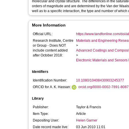
molecular and crystal structure. The differences in the satur
orders of magnitude and are determined by the Van der Waals a
well as to a specific interaction, the type and number of which
More Information
Official URL:
https://www.tandfonline.com/doi/
Research Institute, Centre
Materials and Engineering Researc
or Group - Does NOT
>
include content added
Advanced Coatings and Composi
after October 2018:
>
Electronic Materials and Sensor
Identifiers
Identification Number:
10.1080/10408430903245377
ORCID for A. K. Hassan:
orcid.org/0000-0002-7891-8087
Library
Publisher:
Taylor & Francis
Item Type:
Article
Depositing User:
Helen Garner
Date record made live:
03 Jun 2010 11:01