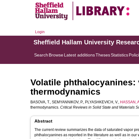
Login
Sheffield Hallam University Resear
Search
Browse
Latest additions
Theses
Statistics
Polic
Volatile phthalocyanines:
thermodynamics
BASOVA, T.
,
SEMYANNIKOV, P.
,
PLYASHKEVICH, V.
,
HASSAN, A
thermodynamics.
Critical Reviews in Solid State and Materials 
Abstract
The current review summarizes the data of saturated vapor pr
phthalocyanines as reported in the literature as well as in our 