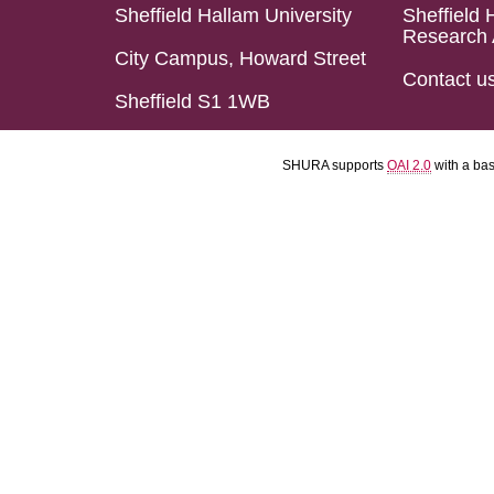
Sheffield Hallam University
Sheffield 
Research 
City Campus, Howard Street
Contact u
Sheffield S1 1WB
SHURA supports
OAI 2.0
with a ba