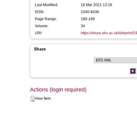
Last Modified:
18 Mar 2021 13:16
ISSN:
1040-8436
Page Range:
180-189
Volume:
34
URI:
https://shura.shu.ac.uk/id/eprint/1
Share
Actions (login required)
View Item