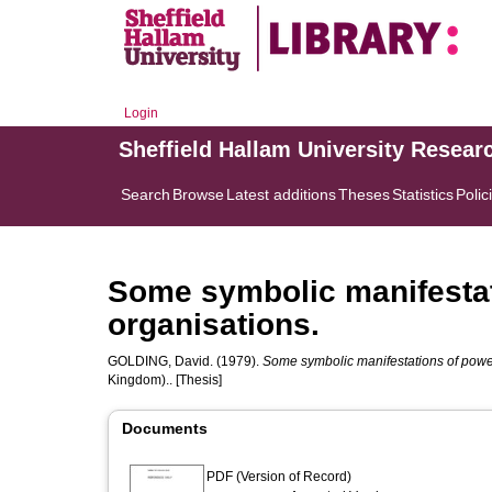
Login
Sheffield Hallam University Resear
Search
Browse
Latest additions
Theses
Statistics
Polic
Some symbolic manifestati
organisations.
GOLDING, David.
(1979).
Some symbolic manifestations of power 
Kingdom).. [Thesis]
Documents
PDF (Version of Record)