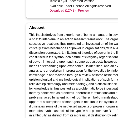
- Accepted Version
10696995.pdf
Available under License All rights reserved.
Download (12MB)
|
Preview
Abstract
This thesis derives from experience of being a manager in seve
a brief to intervene in an action research framework. The orga
successive locations, thus prompted an investigation of the way 
critically examines theories of power in organisations, with a 
dissension generated. Limitations of theories of power-in the 
constituted in the symbol-rich nature of everyday organisation
of power. In focusing upon such submerged aspects however, 
means of expanding upon experience - is identified, and an ex
analysis, is undertaken in preparation for the investigation in
knowledge is approached through a review of some of the more 
epistemological and methodological implications of such form
reflexive epistemology and methodology, and a critical stance
for knowledge is thus posited as a problematic to be investigate
thereby conceived as problems inherent in formulations and ex
problems faced by scientific method.The symbolic manifestatio
apparent assumptions of managers in relation to the symbolic 
illuminates some of the neglected aspects of power in organi
more observable aspects af the type, 'A has power over B if....
in ambiguity, as distinct from its more usual destruction by 'refin