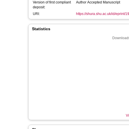
Version of first compliant
Author Accepted Manuscript
deposit:
URI:
https://shura.shu.ac.uk/id/eprint/
Statistics
Downloads
Vi