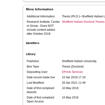
More Information
Additional Information:
Thesis (Ph.D.)--Sheffield Hallam 
Research Institute, Centre
Sheffield Hallam Doctoral Theses
or Group - Does NOT
include content added
after October 2018:
Identifiers
Library
Publisher:
Sheffield Hallam University,
Item Type:
Thesis (Doctoral)
Depositing User:
EPrints Services
Date record made live:
10 Apr 2018 17:19
Last Modified:
26 Apr 2021 11:48
Date of first compliant
10 May 2018
deposit:
Date of first compliant
10 May 2018
Open Access: