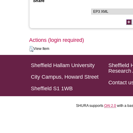
Share
Actions (login required)
View Item
Sheffield Hallam University
Sheffield 
Research 
City Campus, Howard Street
Contact u
Sheffield S1 1WB
SHURA supports
OAI 2.0
with a ba