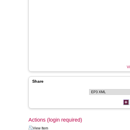
Vi
Share
Actions (login required)
View Item