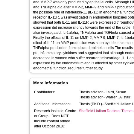
and MMP-7 was only produced by epithelial cells. Although LIF
and TNFalpha did alter MMP-2, MMP-9 and MMP-7 production fr
the possible role of interleukin-11 (IL-11) in endometrial functi
receptor, IL-11R, was investigated in endometrial biopsies obt
showed that both IL-11 and IL-11R were expressed throughout t
expression did increase slightly towards the end of the cycle. 
also investigated. IL-1alpha, TNFalpha and TGFbeta caused a significant increase in IL-11 production from both stromal and epithelial cells.
Finally the effects of IL-11 on MMP-2, MMP-9, MMP-7, IL-1beta and TNFalpha produced by cultured endometrial cells were studied. 
effect of IL-11 on MMP production was seen by either stromal o
TNFalpha production from cultured epithelial cells.The result
pro-inflammatory cytokines and suggested that although endomet
decreased in women who suffer recurrent miscarriage, IL-1 and
expressed by the endometrium and is affected by other cytokine
endometrial function, requires further study.
More Information
Contributors:
Thesis advisor -
Laird, Susan
Thesis advisor -
Warren, Alistair
Additional Information:
Thesis (Ph.D.)--Sheffield Hallam 
Research Institute, Centre
Sheffield Hallam Doctoral Theses
or Group - Does NOT
include content added
after October 2018: