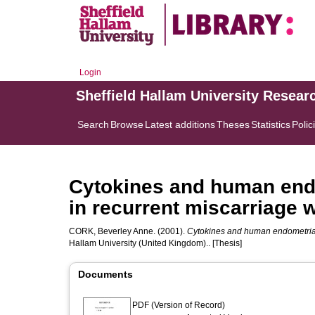
Login
Sheffield Hallam University Resear
Search
Browse
Latest additions
Theses
Statistics
Polic
Cytokines and human endo
in recurrent miscarriage
CORK, Beverley Anne.
(2001).
Cytokines and human endometrial 
Hallam University (United Kingdom).. [Thesis]
Documents
PDF (Version of Record)