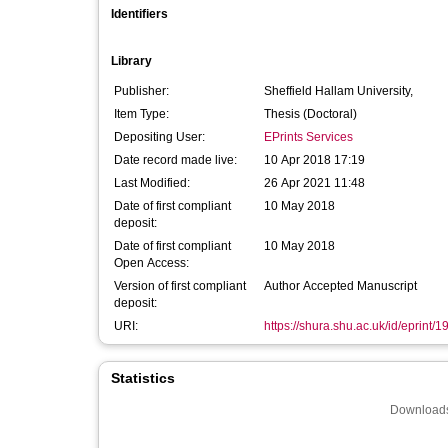
Identifiers
Library
Publisher:
Sheffield Hallam University,
Item Type:
Thesis (Doctoral)
Depositing User:
EPrints Services
Date record made live:
10 Apr 2018 17:19
Last Modified:
26 Apr 2021 11:48
Date of first compliant
10 May 2018
deposit:
Date of first compliant
10 May 2018
Open Access:
Version of first compliant
Author Accepted Manuscript
deposit:
URI:
https://shura.shu.ac.uk/id/eprint/
Statistics
Downloads