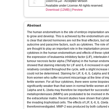
- Accepted Version
10695709.pdf
Available under License All rights reserved.
Download (12MB)
|
Preview
Abstract
The human endometrium is the site of embryo implantation and 
to grow and develop. This is achieved by the endometrium unde
is clear that steroid hormones are not the final effectors, but 
autocrine and paracrine factors, such as cytokines. The role o
are thought to play an important role in the implantation proc
cytokines in the human endometrium and effects of these cyt
the expression of leukaemia inhibitory factor (LIF), interleukin-
tumour necrosis factor alpha (TNFalpha) in the human endomet
showed that staining intensity for LIF and IL-6 increased in epi
relatively constant throughout the cycle, with a slight increase
could not be determined. Staining for LIF, IL-6, IL-1alpha an
from women who suffer recurrent miscarriage at the time of im
fertile women. For all four cytokines, there were some biopsi
significantly weaker than that seen in normal fertile women at t
1alpha and IL-1beta may therefore be important for successfu
metalloproteinases (MMPs) are postulated to be involved in th
the extracellular matrix. Recent studies have shown that cyto
the invading trophoblast cells. The effects of LIF, IL-6, IL-1
thereforeinvestigated. MMP-2 was produced by both cultured ep