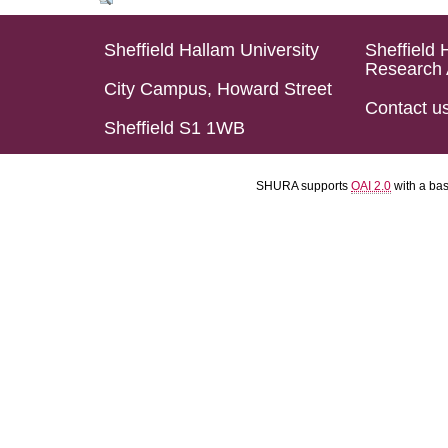
Sheffield Hallam University
Sheffield 
Research 
City Campus, Howard Street
Contact u
Sheffield S1 1WB
SHURA supports
OAI 2.0
with a ba