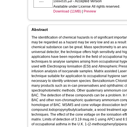
- Accepted Version
10694535.pdf
Available under License All rights reserved.
Download (11MB)
|
Preview
Abstract
The identification of chemical hazards is of significant impor
may be regarded as a hazard may be very low and as a result 
chemical substance can be great. Mass spectrometry is an anal
universal detector; the technique offers high sensitivity and h
applications have been reported in the field of occupational 
techniques to analyse samples arising from occupational hy
used with Electrospray Ionisation (ESI) and Atmospheric Press
infusion analysis of isocyanate samples. Matrix assisted Las
technique suitable for application to occupational hygiene 
necessary to identify unknown species. Benzalkonium Chloride 
many products such as in-can preservatives and ophthalmic cle
spectrophotometric methods. Other quaternary ammonium comp
BAC. The detection of these compounds can be a problem. In t
BAC and other non-chromaphoric quaternary ammonium compound
homologue of BAC. MS/MS and cone voltage dissociation tec
compound.Iodopropynylbutylcarbamate, a wood treatment agen
techniques. The effect of the cone voltage on the ionisation ef
matrix. Limits of detection of 3.19 mug.ml-1 using APCI and 8
of occupational asthma in the U.K. 1-(2-methoxyphenyl)piper