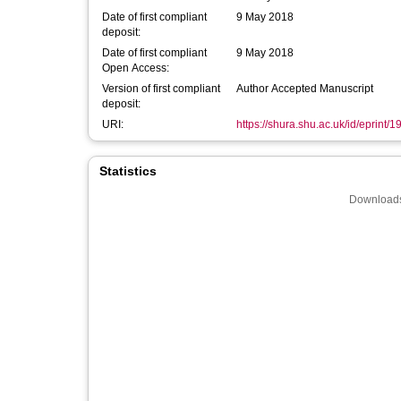
Date of first compliant
9 May 2018
deposit:
Date of first compliant
9 May 2018
Open Access:
Version of first compliant
Author Accepted Manuscript
deposit:
URI:
https://shura.shu.ac.uk/id/eprint/
Statistics
Downloads