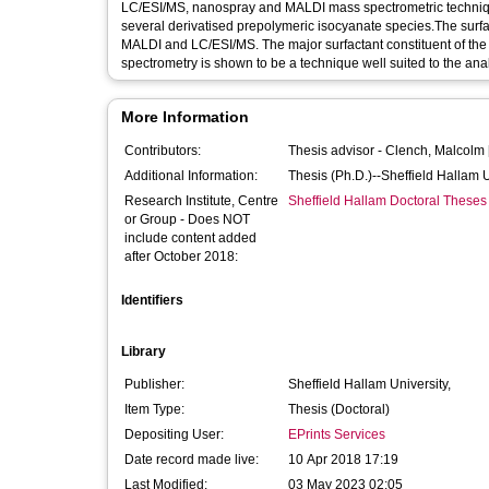
LC/ESI/MS, nanospray and MALDI mass spectrometric techniques
several derivatised prepolymeric isocyanate species.The surf
MALDI and LC/ESI/MS. The major surfactant constituent of the
spectrometry is shown to be a technique well suited to the anal
More Information
Contributors:
Thesis advisor -
Clench, Malcolm
Additional Information:
Thesis (Ph.D.)--Sheffield Hallam 
Research Institute, Centre
Sheffield Hallam Doctoral Theses
or Group - Does NOT
include content added
after October 2018:
Identifiers
Library
Publisher:
Sheffield Hallam University,
Item Type:
Thesis (Doctoral)
Depositing User:
EPrints Services
Date record made live:
10 Apr 2018 17:19
Last Modified:
03 May 2023 02:05