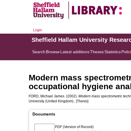
Login
Sheffield Hallam University Resear
Search
Browse
Latest additions
Theses
Statistics
Polic
Modern mass spectrometri
occupational hygiene anal
FORD, Michael James.
(2002).
Modern mass spectrometric techn
University (United Kingdom).. [Thesis]
Documents
PDF (Version of Record)