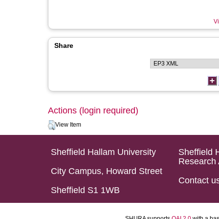
Vi
Share
Actions (login required)
View Item
Sheffield Hallam University
Sheffield 
Research 
City Campus, Howard Street
Contact u
Sheffield S1 1WB
SHURA supports
OAI 2.0
with a ba