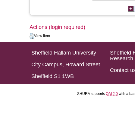
Actions (login required)
View Item
Sheffield Hallam University
Sheffield 
Research 
City Campus, Howard Street
Contact u
Sheffield S1 1WB
SHURA supports
OAI 2.0
with a ba