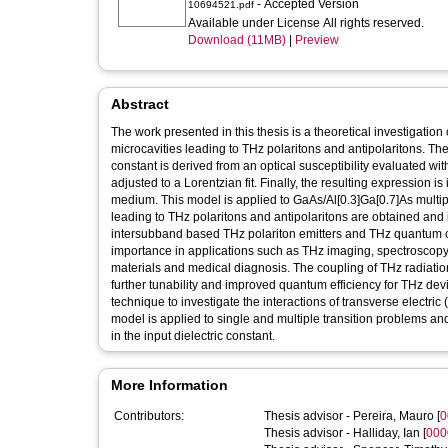
- Accepted Version
10694521.pdf
Available under License All rights reserved.
Download (11MB)
|
Preview
Abstract
The work presented in this thesis is a theoretical investigation 
microcavities leading to THz polaritons and antipolaritons. The
constant is derived from an optical susceptibility evaluated 
adjusted to a Lorentzian fit. Finally, the resulting expression i
medium. This model is applied to GaAs/Al[0.3]Ga[0.7]As multi
leading to THz polaritons and antipolaritons are obtained and in
intersubband based THz polariton emitters and THz quantum cas
importance in applications such as THz imaging, spectroscopy a
materials and medical diagnosis. The coupling of THz radiatio
further tunability and improved quantum efficiency for THz d
technique to investigate the interactions of transverse electr
model is applied to single and multiple transition problems 
in the input dielectric constant.
More Information
Contributors:
Thesis advisor -
Pereira, Mauro
[
0
Thesis advisor -
Halliday, Ian
[
000