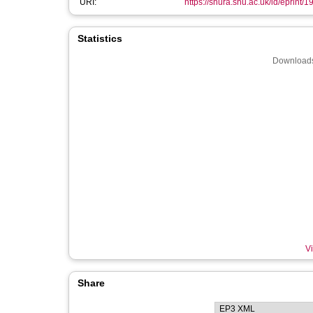
URI:
https://shura.shu.ac.uk/id/eprint/
Statistics
Downloads
Vi
Share