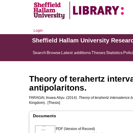
Login
Sheffield Hallam University Resear
Search
Browse
Latest additions
Theses
Statistics
Polic
Theory of terahertz inter
antipolaritons.
FARAGAI, Inuwa Aliyu.
(2014).
Theory of terahertz intervalence b
Kingdom).. [Thesis]
Documents
PDF (Version of Record)