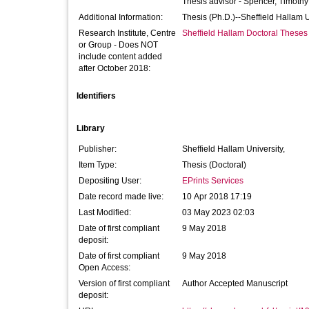
Thesis advisor -
Spencer, Timothy
Additional Information:
Thesis (Ph.D.)--Sheffield Hallam 
Research Institute, Centre
Sheffield Hallam Doctoral Theses
or Group - Does NOT
include content added
after October 2018:
Identifiers
Library
Publisher:
Sheffield Hallam University,
Item Type:
Thesis (Doctoral)
Depositing User:
EPrints Services
Date record made live:
10 Apr 2018 17:19
Last Modified:
03 May 2023 02:03
Date of first compliant
9 May 2018
deposit:
Date of first compliant
9 May 2018
Open Access:
Version of first compliant
Author Accepted Manuscript
deposit: