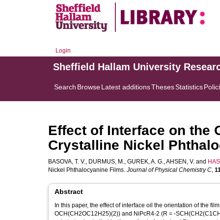
Login
Sheffield Hallam University Resear
Search
Browse
Latest additions
Theses
Statistics
Polic
Effect of Interface on the 
Crystalline Nickel Phthal
BASOVA, T. V.
,
DURMUS, M.
,
GUREK, A. G.
,
AHSEN, V.
and
HASS
Nickel Phthalocyanine Films.
Journal of Physical Chemistry C
,
1
Abstract
In this paper, the effect of interface oil the orientation of the 
OCH(CH2OC12H25)(2)) and NiPcR4-2 (R = -SCH(CH2(C1CH2CH2