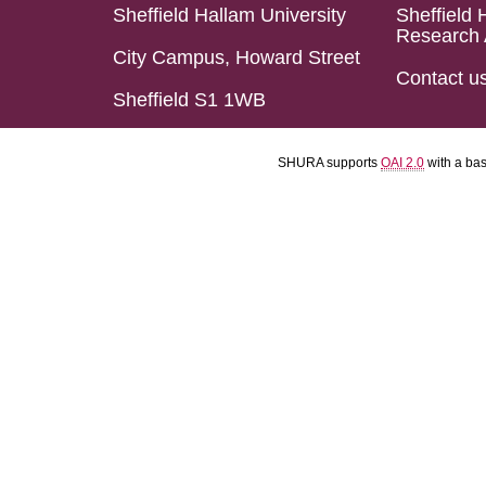
Sheffield Hallam University
Sheffield 
Research 
City Campus, Howard Street
Contact u
Sheffield S1 1WB
SHURA supports
OAI 2.0
with a ba