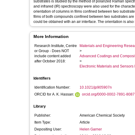
substrates is studied by the method of polarized Raman spectr
and infrared (IR) spectroscopy were also used for the character
orientation of columns in films confined between two substrate
films of both compounds confined between two substrates are
could be obtained with an air interface. The orientation is als
More Information
Research Institute, Centre
Materials and Engineering Researc
or Group - Does NOT
>
include content added
Advanced Coatings and Composi
after October 2018:
>
Electronic Materials and Sensor
Identifiers
Identification Number:
10.1021/jp905907n
ORCID for A. K. Hassan:
orcid.org/0000-0002-7891-8087
Library
Publisher:
American Chemical Society
Item Type:
Article
Depositing User:
Helen Garner