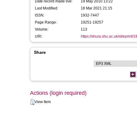
Date record made live:
19 May 2010 13:22
Last Modified:
18 Mar 2021 21:15
ISSN:
1932-7447
Page Range:
19251-19257
Volume:
113
URI:
https://shura.shu.ac.uk/id/eprint/1
Share
Actions (login required)
View Item