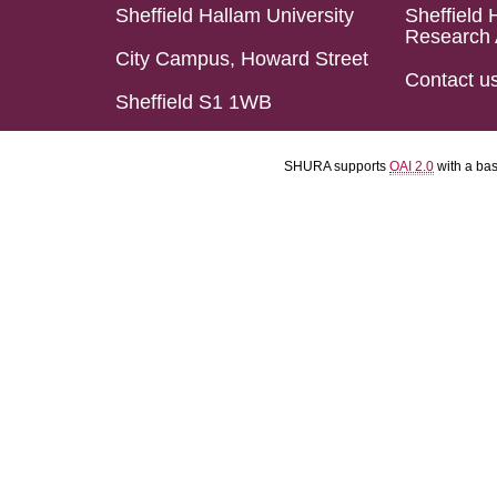
Sheffield Hallam University
Sheffield 
Research 
City Campus, Howard Street
Contact u
Sheffield S1 1WB
SHURA supports
OAI 2.0
with a ba