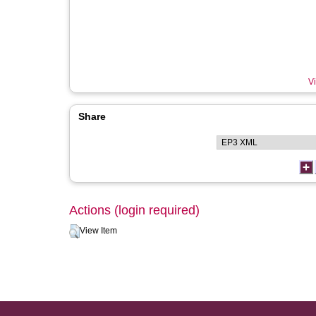
Vi
Share
Actions (login required)
View Item