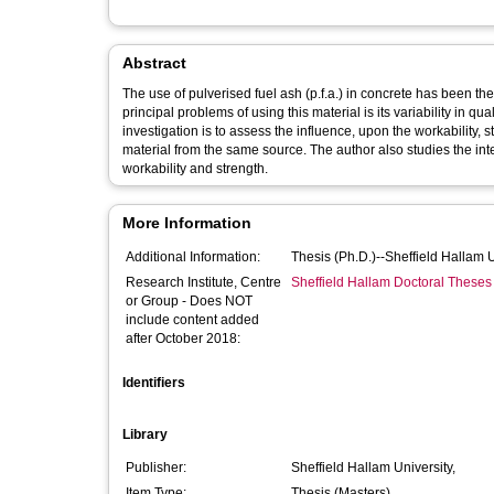
Abstract
The use of pulverised fuel ash (p.f.a.) in concrete has been t
principal problems of using this material is its variability in qu
investigation is to assess the influence, upon the workability, 
material from the same source. The author also studies the int
workability and strength.
More Information
Additional Information:
Thesis (Ph.D.)--Sheffield Hallam 
Research Institute, Centre
Sheffield Hallam Doctoral Theses
or Group - Does NOT
include content added
after October 2018:
Identifiers
Library
Publisher:
Sheffield Hallam University,
Item Type:
Thesis (Masters)