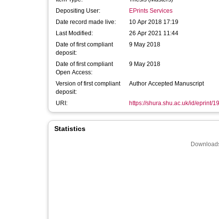
Depositing User:
EPrints Services
Date record made live:
10 Apr 2018 17:19
Last Modified:
26 Apr 2021 11:44
Date of first compliant
9 May 2018
deposit:
Date of first compliant
9 May 2018
Open Access:
Version of first compliant
Author Accepted Manuscript
deposit:
URI:
https://shura.shu.ac.uk/id/eprint/
Statistics
Downloads