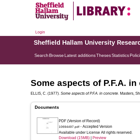
Login
Sheffield Hallam University Resear
Search
Browse
Latest additions
Theses
Statistics
Polic
Some aspects of P.F.A. in
ELLIS, C.
(1977).
Some aspects of P.F.A. in concrete.
Masters, She
Documents
PDF (Version of Record)
- Accepted Version
10694497.pdf
Available under License All rights reserved.
Download (15MB)
|
Preview