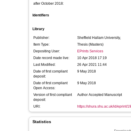
after October 2018:
Identifiers
Library
Publisher:
Sheffield Hallam University,
Item Type:
Thesis (Masters)
Depositing User:
EPrints Services
Date record made live:
10 Apr 2018 17:19
Last Modified:
26 Apr 2021 11:44
Date of first compliant
9 May 2018
deposit:
Date of first compliant
9 May 2018
Open Access:
Version of first compliant
Author Accepted Manuscript
deposit:
URI:
https://shura.shu.ac.uk/id/eprint/
Statistics