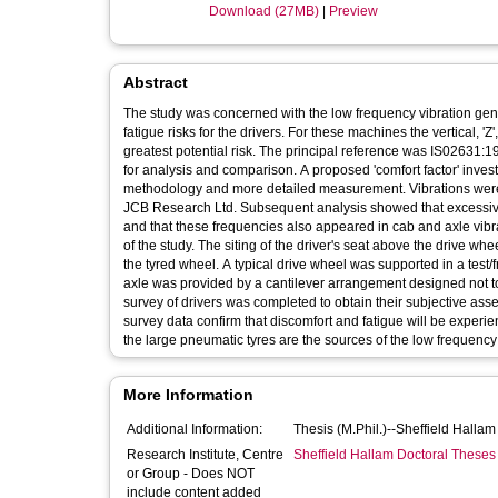
Download (27MB)
|
Preview
Abstract
The study was concerned with the low frequency vibration ge
fatigue risks for the drivers. For these machines the vertical, '
greatest potential risk. The principal reference was IS02631:
for analysis and comparison. A proposed 'comfort factor' invest
methodology and more detailed measurement. Vibrations were
JCB Research Ltd. Subsequent analysis showed that excessive a
and that these frequencies also appeared in cab and axle vibra
of the study. The siting of the driver's seat above the drive w
the tyred wheel. A typical drive wheel was supported in a test
axle was provided by a cantilever arrangement designed not to
survey of drivers was completed to obtain their subjective ass
survey data confirm that discomfort and fatigue will be experi
the large pneumatic tyres are the sources of the low frequency 
More Information
Additional Information:
Thesis (M.Phil.)--Sheffield Halla
Research Institute, Centre
Sheffield Hallam Doctoral Theses
or Group - Does NOT
include content added