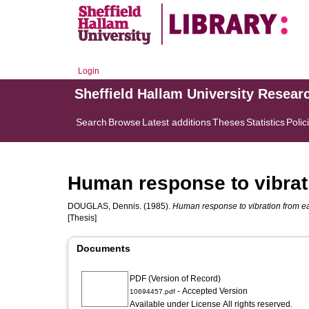
Login
Sheffield Hallam University Resear
Search
Browse
Latest additions
Theses
Statistics
Polic
Human response to vibrat
DOUGLAS, Dennis.
(1985).
Human response to vibration from e
[Thesis]
Documents
PDF (Version of Record)
- Accepted Version
10694457.pdf
Available under License All rights reserved.