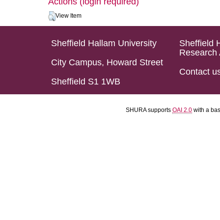
Actions (login required)
View Item
Sheffield Hallam University
Sheffield 
Research 
City Campus, Howard Street
Contact u
Sheffield S1 1WB
SHURA supports
OAI 2.0
with a ba