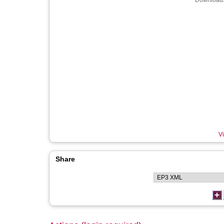
Downloads
Vi
Share