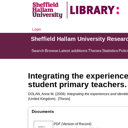
Login
Sheffield Hallam University Resear
Search
Browse
Latest additions
Theses
Statistics
Polic
Integrating the experience
student primary teachers.
DOLAN, Anne M.
(2008).
Integrating the experiences and identiti
(United Kingdom).. [Thesis]
Documents
PDF (Version of Record)