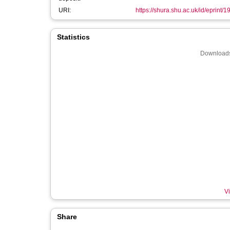
URI:
https://shura.shu.ac.uk/id/eprint/
Statistics
Downloads
Vi
Share