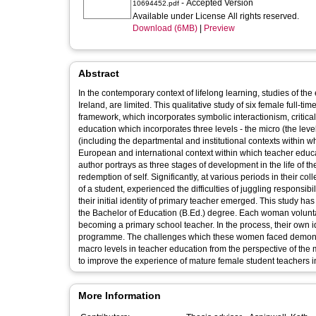
- Accepted Version
10694452.pdf
Available under License All rights reserved.
Download (6MB)
|
Preview
Abstract
In the contemporary context of lifelong learning, studies of the
Ireland, are limited. This qualitative study of six female full-ti
framework, which incorporates symbolic interactionism, critical
education which incorporates three levels - the micro (the level
(including the departmental and institutional contexts within 
European and international context within which teacher educ
author portrays as three stages of development in the life of the 
redemption of self. Significantly, at various periods in their c
of a student, experienced the difficulties of juggling responsibi
their initial identity of primary teacher emerged. This study h
the Bachelor of Education (B.Ed.) degree. Each woman voluntari
becoming a primary school teacher. In the process, their own i
programme. The challenges which these women faced demonstr
macro levels in teacher education from the perspective of th
to improve the experience of mature female student teachers i
More Information