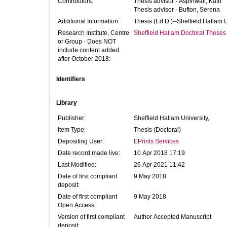
Contributors:
Thesis advisor -
Aspinwall, Kath
Thesis advisor -
Bufton, Serena
Additional Information:
Thesis (Ed.D.)--Sheffield Hallam 
Research Institute, Centre
Sheffield Hallam Doctoral Theses
or Group - Does NOT
include content added
after October 2018:
Identifiers
Library
Publisher:
Sheffield Hallam University,
Item Type:
Thesis (Doctoral)
Depositing User:
EPrints Services
Date record made live:
10 Apr 2018 17:19
Last Modified:
26 Apr 2021 11:42
Date of first compliant
9 May 2018
deposit:
Date of first compliant
9 May 2018
Open Access:
Version of first compliant
Author Accepted Manuscript
deposit: