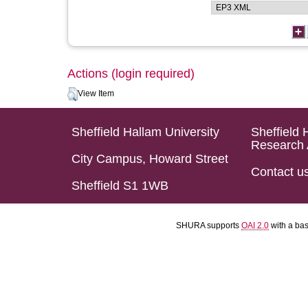
Actions (login required)
View Item
Sheffield Hallam University
Sheffield 
Research 
City Campus, Howard Street
Contact u
Sheffield S1 1WB
SHURA supports
OAI 2.0
with a ba