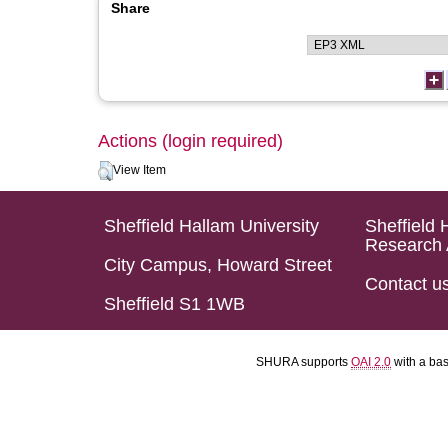
Share
Actions (login required)
View Item
Sheffield Hallam University
Sheffield 
Research 
City Campus, Howard Street
Contact u
Sheffield S1 1WB
SHURA supports
OAI 2.0
with a ba