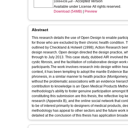
- Accepted Version
10694439.pdf
Available under License All rights reserved.
Download (54MB)
|
Preview
Abstract
This research details the use of Open Design to enable partic
for those who are excluded by their chronic health condition
outlined by Checkland & Holwell (1998); Action Research bein
design research. Open design directed the design practice, w
through to July 2013. This case study, dubbed AIR involved the
cystic fibrosis, and the facilitation of collaborative design wo
participants.The work involves research into design within healt
context, it has been tempting to adopt the mantle Evidence Ba
phronesis, in a similar manner to health practice (Montgomery, 
without the problematic associations with an evidence hierar
contribution to knowledge is an Open Medical Products Methodo
methodology's ability to foster genuine participation amongst t
constituting this submission are this thesis, the reflective log
research (Appendix B), and the online social network that co
to be of interest primarily to designers of medical products
methodology has appeal to other sectors and the future work in
detailed at the conclusion of this thesis has application broade