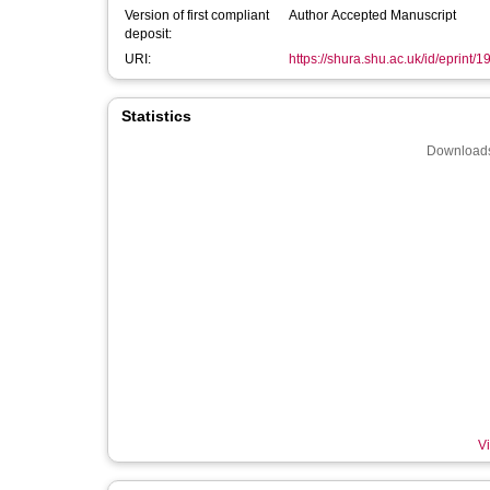
Version of first compliant
Author Accepted Manuscript
deposit:
URI:
https://shura.shu.ac.uk/id/eprint/
Statistics
Downloads
Vi