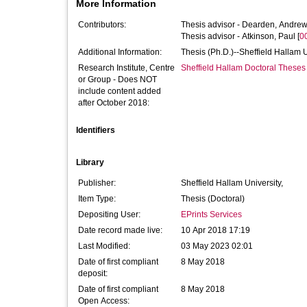
More Information
Contributors:
Thesis advisor -
Dearden, Andre
Thesis advisor -
Atkinson, Paul
[
0
Additional Information:
Thesis (Ph.D.)--Sheffield Hallam 
Research Institute, Centre
Sheffield Hallam Doctoral Theses
or Group - Does NOT
include content added
after October 2018:
Identifiers
Library
Publisher:
Sheffield Hallam University,
Item Type:
Thesis (Doctoral)
Depositing User:
EPrints Services
Date record made live:
10 Apr 2018 17:19
Last Modified:
03 May 2023 02:01
Date of first compliant
8 May 2018
deposit:
Date of first compliant
8 May 2018
Open Access: