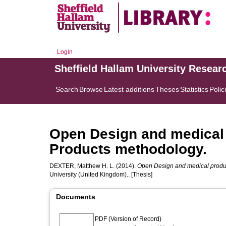
Login
Sheffield Hallam University Resear
Search
Browse
Latest additions
Theses
Statistics
Polic
Open Design and medical 
Products methodology.
DEXTER, Matthew H. L.
(2014).
Open Design and medical produc
University (United Kingdom).. [Thesis]
Documents
PDF (Version of Record)