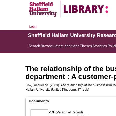
Login
Sheffield Hallam University Resear
Search
Browse
Latest additions
Theses
Statistics
Polic
The relationship of the bu
department : A customer-p
DAY, Jacqueline.
(2003).
The relationship of the business with t
Hallam University (United Kingdom).. [Thesis]
Documents
PDF (Version of Record)