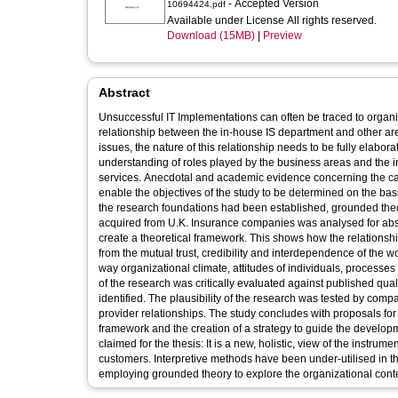
- Accepted Version
10694424.pdf
Available under License All rights reserved.
Download (15MB)
|
Preview
Abstract
Unsuccessful IT Implementations can often be traced to organi
relationship between the in-house IS department and other are
issues, the nature of this relationship needs to be fully elabor
understanding of roles played by the business areas and the i
services. Anecdotal and academic evidence concerning the cause
enable the objectives of the study to be determined on the bas
the research foundations had been established, grounded the
acquired from U.K. Insurance companies was analysed for ab
create a theoretical framework. This shows how the relationshi
from the mutual trust, credibility and interdependence of the w
way organizational climate, attitudes of individuals, processes
of the research was critically evaluated against published qual
identified. The plausibility of the research was tested by comp
provider relationships. The study concludes with proposals for 
framework and the creation of a strategy to guide the developm
claimed for the thesis: It is a new, holistic, view of the instru
customers. Interpretive methods have been under-utilised in the
employing grounded theory to explore the organizational cont