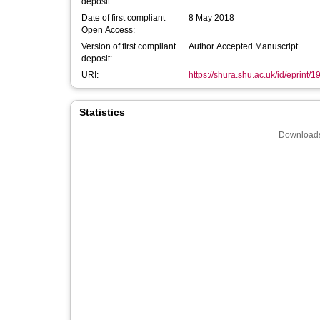
deposit:
Date of first compliant
8 May 2018
Open Access:
Version of first compliant
Author Accepted Manuscript
deposit:
URI:
https://shura.shu.ac.uk/id/eprint/
Statistics
Downloads