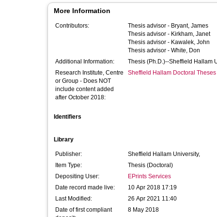
More Information
Contributors:
Thesis advisor -
Bryant, James
Thesis advisor -
Kirkham, Janet
Thesis advisor -
Kawalek, John
Thesis advisor -
White, Don
Additional Information:
Thesis (Ph.D.)--Sheffield Hallam 
Research Institute, Centre
Sheffield Hallam Doctoral Theses
or Group - Does NOT
include content added
after October 2018:
Identifiers
Library
Publisher:
Sheffield Hallam University,
Item Type:
Thesis (Doctoral)
Depositing User:
EPrints Services
Date record made live:
10 Apr 2018 17:19
Last Modified:
26 Apr 2021 11:40
Date of first compliant
8 May 2018