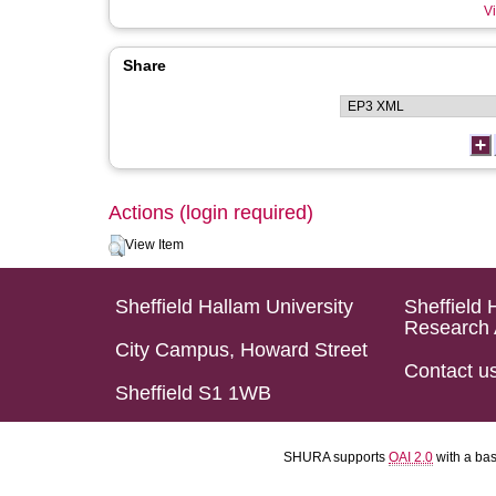
Vi
Share
Actions (login required)
View Item
Sheffield Hallam University
Sheffield 
Research 
City Campus, Howard Street
Contact u
Sheffield S1 1WB
SHURA supports
OAI 2.0
with a ba