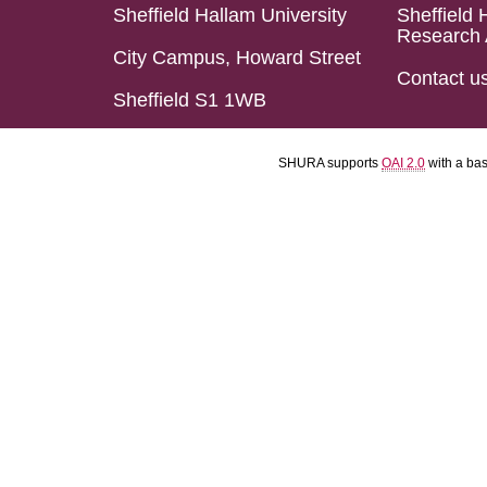
Sheffield Hallam University
Sheffield 
Research 
City Campus, Howard Street
Contact u
Sheffield S1 1WB
SHURA supports
OAI 2.0
with a ba