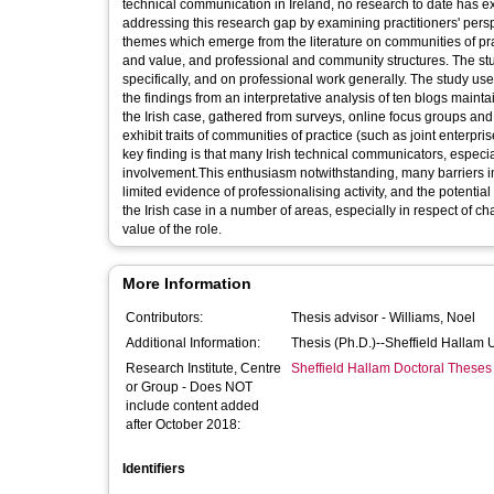
technical communication in Ireland, no research to date has e
addressing this research gap by examining practitioners' persp
themes which emerge from the literature on communities of prac
and value, and professional and community structures. The st
specifically, and on professional work generally. The study u
the findings from an interpretative analysis of ten blogs maint
the Irish case, gathered from surveys, online focus groups and 
exhibit traits of communities of practice (such as joint enterpris
key finding is that many Irish technical communicators, especi
involvement.This enthusiasm notwithstanding, many barriers impe
limited evidence of professionalising activity, and the potentia
the Irish case in a number of areas, especially in respect of 
value of the role.
More Information
Contributors:
Thesis advisor -
Williams, Noel
Additional Information:
Thesis (Ph.D.)--Sheffield Hallam 
Research Institute, Centre
Sheffield Hallam Doctoral Theses
or Group - Does NOT
include content added
after October 2018:
Identifiers