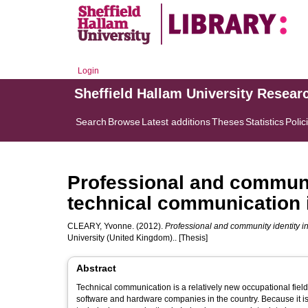
Login
Sheffield Hallam University Resear
Search
Browse
Latest additions
Theses
Statistics
Polic
Professional and community
technical communication i
CLEARY, Yvonne.
(2012).
Professional and community identity in 
University (United Kingdom).. [Thesis]
Abstract
Technical communication is a relatively new occupational field
software and hardware companies in the country. Because it i