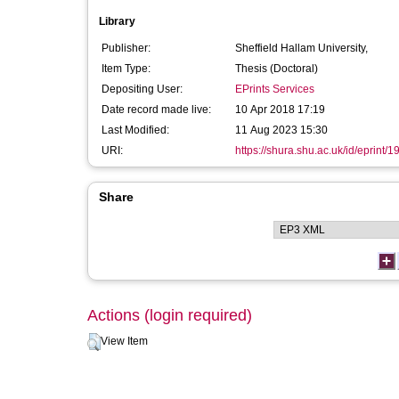
Library
Publisher:
Sheffield Hallam University,
Item Type:
Thesis (Doctoral)
Depositing User:
EPrints Services
Date record made live:
10 Apr 2018 17:19
Last Modified:
11 Aug 2023 15:30
URI:
https://shura.shu.ac.uk/id/eprint/
Share
Actions (login required)
View Item