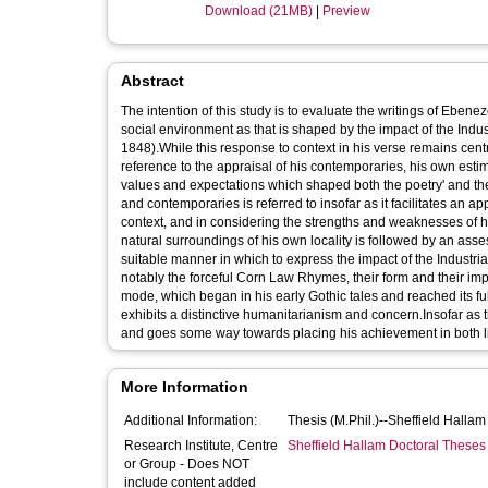
Download (21MB)
|
Preview
Abstract
The intention of this study is to evaluate the writings of Ebene
social environment as that is shaped by the impact of the Indus
1848).While this response to context in his verse remains centr
reference to the appraisal of his contemporaries, his own es
values and expectations which shaped both the poetry' and the e
and contemporaries is referred to insofar as it facilitates an appr
context, and in considering the strengths and weaknesses of hi
natural surroundings of his own locality is followed by an asse
suitable manner in which to express the impact of the Industrial
notably the forceful Corn Law Rhymes, their form and their impl
mode, which began in his early Gothic tales and reached its ful
exhibits a distinctive humanitarianism and concern.Insofar as th
and goes some way towards placing his achievement in both lit
More Information
Additional Information:
Thesis (M.Phil.)--Sheffield Halla
Research Institute, Centre
Sheffield Hallam Doctoral Theses
or Group - Does NOT
include content added