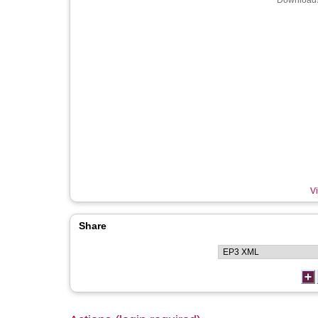
Downloads
Vi
Share