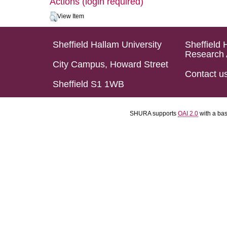
Actions (login required)
View Item
Sheffield Hallam University
Sheffield 
Research 
City Campus, Howard Street
Contact u
Sheffield S1 1WB
SHURA supports
OAI 2.0
with a ba