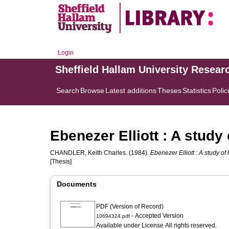
Login
Sheffield Hallam University Resear
Search
Browse
Latest additions
Theses
Statistics
Polic
Ebenezer Elliott : A study 
CHANDLER, Keith Charles.
(1984).
Ebenezer Elliott : A study of
[Thesis]
Documents
PDF (Version of Record)
- Accepted Version
10694324.pdf
Available under License All rights reserved.