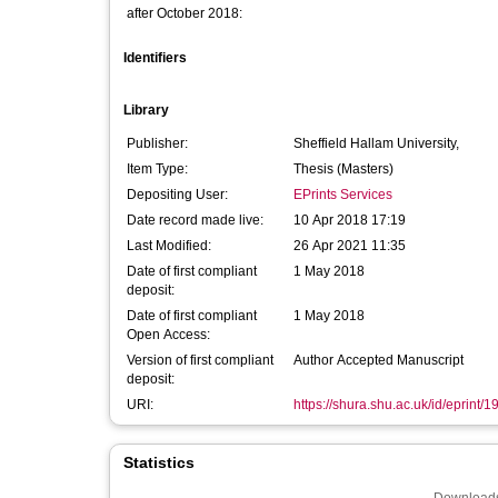
after October 2018:
Identifiers
Library
Publisher:
Sheffield Hallam University,
Item Type:
Thesis (Masters)
Depositing User:
EPrints Services
Date record made live:
10 Apr 2018 17:19
Last Modified:
26 Apr 2021 11:35
Date of first compliant
1 May 2018
deposit:
Date of first compliant
1 May 2018
Open Access:
Version of first compliant
Author Accepted Manuscript
deposit:
URI:
https://shura.shu.ac.uk/id/eprint/
Statistics