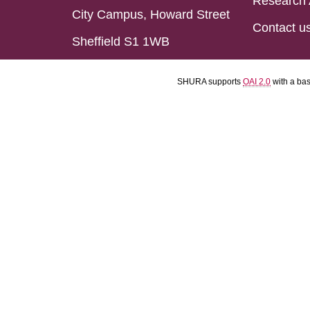
Research 
City Campus, Howard Street
Contact u
Sheffield S1 1WB
SHURA supports
OAI 2.0
with a ba