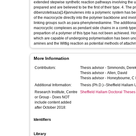
extended stepwise synthetic reaction pathways involving the u
prepared and are believed to be the first of their type. 4. The
dibenzotetraaza[14]annulenes into a polymeric system has bee
of the macrocycle directly into the polymer backbone and invol
linking groups such as para-phenylenediamine. The additiona
macrocyclic complexes as pendant side chains in a comb type p
prepartion of a polymer of this type has not been achieved. H
which are capable of undergoing polymerisation has been unde
amines and the Wittig reaction as potential methods of attach
More Information
Contributors:
Thesis advisor -
Simmonds, Dere
Thesis advisor -
Allen, David
Thesis advisor -
Honeybourne, C 
Additional Information:
Thesis (Ph.D.)--Sheffield Hallam 
Research Institute, Centre
Sheffield Hallam Doctoral Theses
or Group - Does NOT
include content added
after October 2018:
Identifiers
Library