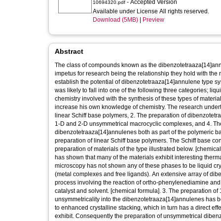
- Accepted Version
10694320.pdf
Available under License All rights reserved.
Download (5MB)
|
Preview
Abstract
The class of compounds known as the dibenzotetraaza[14]annulen
impetus for research being the relationship they hold with the
establish the potential of dibenzotetraaza[14]annulene type 
was likely to fall into one of the following three categories; li
chemistry involved with the synthesis of these types of material
increase his own knowledge of chemistry. The research underta
linear Schiff base polymers, 2. The preparation of dibenzotet
1-D and 2-D unsymmetrical macrocyclic complexes, and 4. The 
dibenzotetraaza[14]annulenes both as part of the polymeric b
preparation of linear Schiff base polymers. The Schiff base
preparation of materials of the type illustrated below. [chemica
has shown that many of the materials exhibit interesting therma
microscopy has not shown any of these phases to be liquid cry
(metal complexes and free ligands). An extensive array of di
process involving the reaction of ortho-phenylenediamine and 
catalyst and solvent. [chemical formula]. 3. The preparation 
unsymmetricality into the dibenzotetraaza[14]annulenes has b
to enhanced crystalline stacking, which in turn has a direct ef
exhibit. Consequently the preparation of unsymmetrical dibe