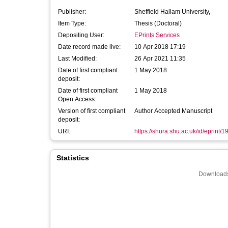
Publisher:
Sheffield Hallam University,
Item Type:
Thesis (Doctoral)
Depositing User:
EPrints Services
Date record made live:
10 Apr 2018 17:19
Last Modified:
26 Apr 2021 11:35
Date of first compliant
1 May 2018
deposit:
Date of first compliant
1 May 2018
Open Access:
Version of first compliant
Author Accepted Manuscript
deposit:
URI:
https://shura.shu.ac.uk/id/eprint/
Statistics
Downloads