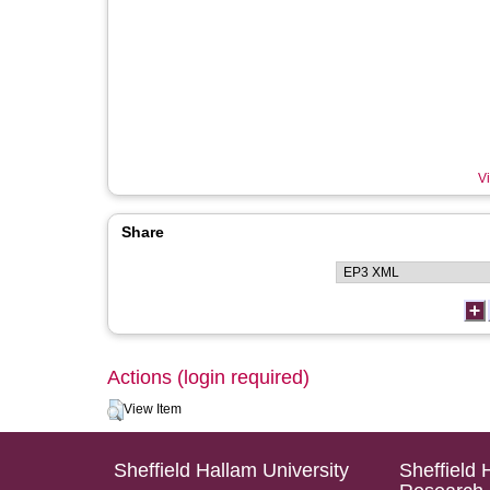
Vi
Share
Actions (login required)
View Item
Sheffield Hallam University
Sheffield 