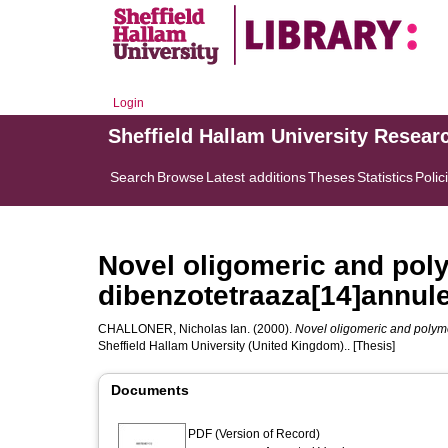
Login
Sheffield Hallam University Resear
Search
Browse
Latest additions
Theses
Statistics
Polic
Novel oligomeric and pol
dibenzotetraaza[14]annul
CHALLONER, Nicholas Ian.
(2000).
Novel oligomeric and polym
Sheffield Hallam University (United Kingdom).. [Thesis]
Documents
PDF (Version of Record)