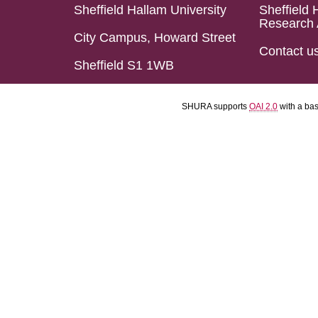
Sheffield Hallam University
Sheffield 
Research 
City Campus, Howard Street
Contact u
Sheffield S1 1WB
SHURA supports
OAI 2.0
with a ba