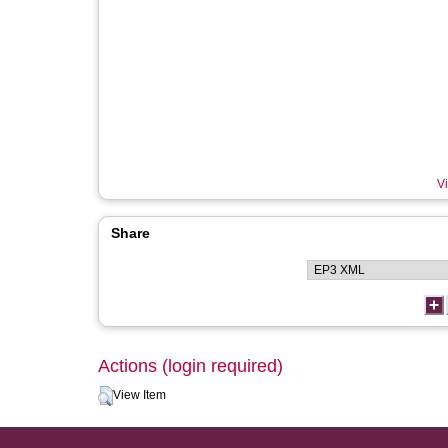
Vi
Share
Actions (login required)
View Item