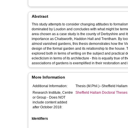
Abstract
This study attempts to consider changing attitudes to formalism
dominated by Loudon and concludes with what might be termed 
area chosen as a case study is the county of Derbyshire and 
importance as Chatsworth, Haddon Hall and Trentham. By looki
almost vanished gardens, this thesis demonstrates how the Victo
design of the formal garden and its relationship to the house. 
explored both in terms of writing on the subject and practical
eclecticism in terms of its architecture - this is equally true o
associations of gardens is exemplified in their restoration and 
More Information
Additional Information:
Thesis (M.Phil.)--Sheffield Halla
Research Institute, Centre
Sheffield Hallam Doctoral Theses
or Group - Does NOT
include content added
after October 2018:
Identifiers