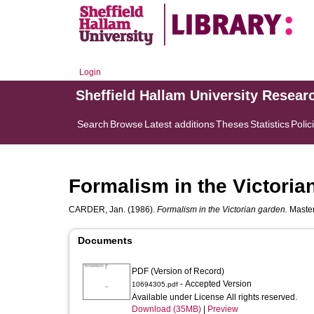
Login
Sheffield Hallam University Resear
Search
Browse
Latest additions
Theses
Statistics
Polic
Formalism in the Victoria
CARDER, Jan.
(1986).
Formalism in the Victorian garden.
Master
Documents
PDF (Version of Record)
- Accepted Version
10694305.pdf
Available under License All rights reserved.
Download (35MB)
|
Preview