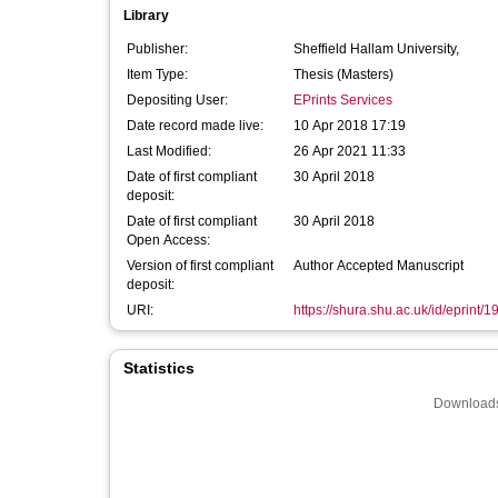
Library
Publisher:
Sheffield Hallam University,
Item Type:
Thesis (Masters)
Depositing User:
EPrints Services
Date record made live:
10 Apr 2018 17:19
Last Modified:
26 Apr 2021 11:33
Date of first compliant
30 April 2018
deposit:
Date of first compliant
30 April 2018
Open Access:
Version of first compliant
Author Accepted Manuscript
deposit:
URI:
https://shura.shu.ac.uk/id/eprint/
Statistics
Downloads