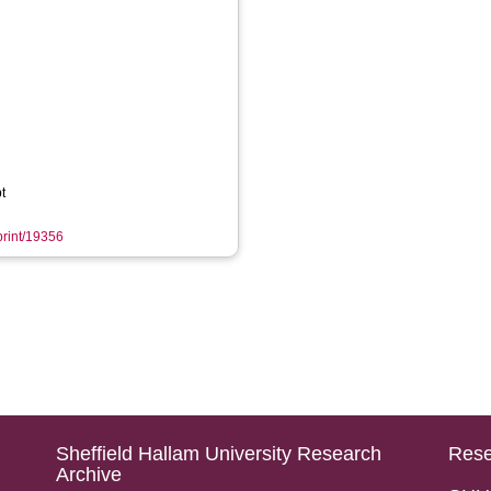
t
eprint/19356
Sheffield Hallam University Research
Rese
Archive