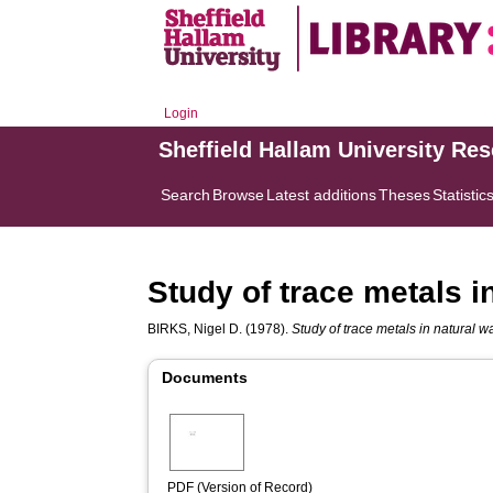
Login
Sheffield Hallam University Re
Search
Browse
Latest additions
Theses
Statistic
Study of trace metals i
BIRKS, Nigel D.
(1978).
Study of trace metals in natural w
Documents
PDF (Version of Record)