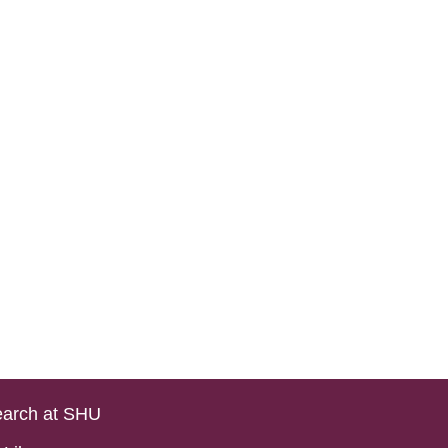
arch at SHU