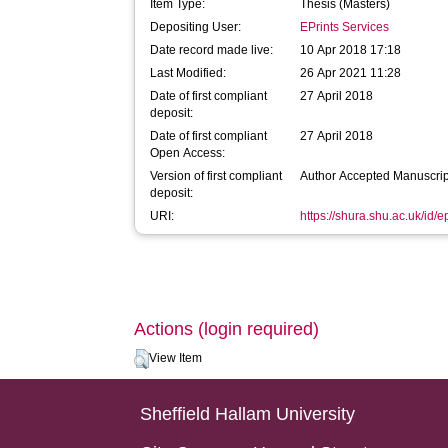
Item Type:
Thesis (Masters)
Depositing User:
EPrints Services
Date record made live:
10 Apr 2018 17:18
Last Modified:
26 Apr 2021 11:28
Date of first compliant
27 April 2018
deposit:
Date of first compliant
27 April 2018
Open Access:
Version of first compliant
Author Accepted Manuscrip
deposit:
URI:
https://shura.shu.ac.uk/id/
Actions (login required)
View Item
Sheffield Hallam University