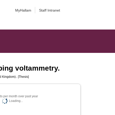
MyHallam
Staff Intranet
pping voltammetry.
d Kingdom).. [Thesis]
s per month over past year
Loading...