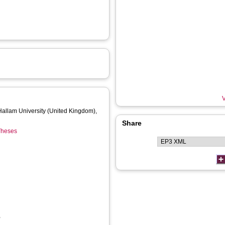
V
 Hallam University (United Kingdom),
Share
 Theses
,