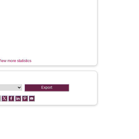
iew more statistics