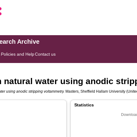
search Archive
s
Policies and Help
Contact us
n natural water using anodic stri
ater using anodic stripping voltammetry.
Masters, Sheffield Hallam University (Unite
Statistics
Download