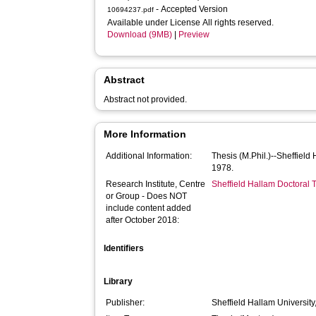
- Accepted Version
10694237.pdf
Available under License All rights reserved.
Download (9MB)
|
Preview
Abstract
Abstract not provided.
More Information
Additional Information:
Thesis (M.Phil.)--Sheffield
1978.
Research Institute, Centre
Sheffield Hallam Doctoral
or Group - Does NOT
include content added
after October 2018:
Identifiers
Library
Publisher:
Sheffield Hallam University