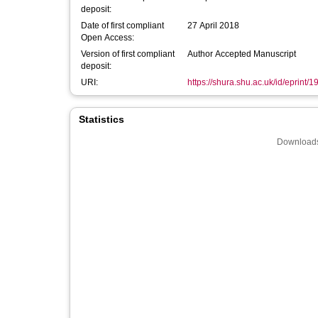
deposit:
Date of first compliant
27 April 2018
Open Access:
Version of first compliant
Author Accepted Manuscript
deposit:
URI:
https://shura.shu.ac.uk/id/eprint/
Statistics
Downloads