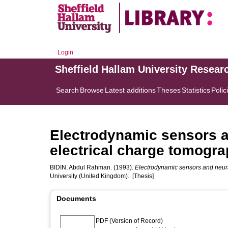
Login
Sheffield Hallam University Resear
Search
Browse
Latest additions
Theses
Statistics
Polic
Electrodynamic sensors a
electrical charge tomogra
BIDIN, Abdul Rahman.
(1993).
Electrodynamic sensors and neura
University (United Kingdom).. [Thesis]
Documents
PDF (Version of Record)