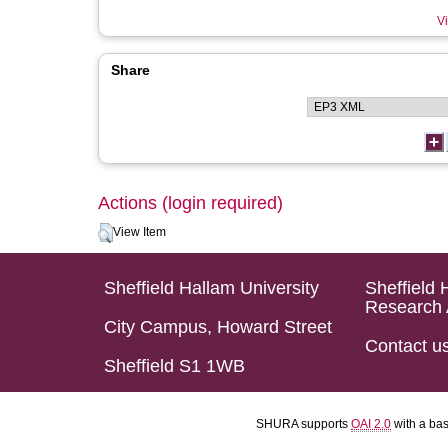
Vi
Share
Actions (login required)
View Item
Sheffield Hallam University
Sheffield 
Research 
City Campus, Howard Street
Contact u
Sheffield S1 1WB
SHURA supports
OAI 2.0
with a ba