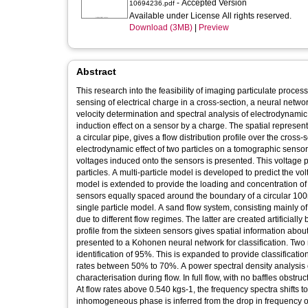
- Accepted Version
10694236.pdf
Available under License All rights reserved.
Download (3MB)
|
Preview
Abstract
This research into the feasibility of imaging particulate proce
sensing of electrical charge in a cross-section, a neural networ
velocity determination and spectral analysis of electrodynamic
induction effect on a sensor by a charge. The spatial represen
a circular pipe, gives a flow distribution profile over the cros
electrodynamic effect of two particles on a tomographic sensor c
voltages induced onto the sensors is presented. This voltage pr
particles. A multi-particle model is developed to predict the volt
model is extended to provide the loading and concentration of
sensors equally spaced around the boundary of a circular 10
single particle model. A sand flow system, consisting mainly o
due to different flow regimes. The latter are created artificially
profile from the sixteen sensors gives spatial information abou
presented to a Kohonen neural network for classification. Two 
identification of 95%. This is expanded to provide classificatio
rates between 50% to 70%. A power spectral density analysis o
characterisation during flow. In full flow, with no baffles obst
At flow rates above 0.540 kgs-1, the frequency spectra shifts to
inhomogeneous phase is inferred from the drop in frequency of 