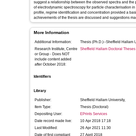
suggest a relationship between the observed spectra and the p
of electrodynamic spectroscopy for particle characterisation in
profile, regime identification and concentration provided a bas
achievements of the thesis are discussed and suggestions mad
More Information
Additional Information:
Thesis (Ph.D.)--Sheffield Hallam 
Research Institute, Centre
Sheffield Hallam Doctoral Theses
or Group - Does NOT
include content added
after October 2018:
Identifiers
Library
Publisher:
Sheffield Hallam University,
Item Type:
Thesis (Doctoral)
Depositing User:
EPrints Services
Date record made live:
10 Apr 2018 17:18
Last Modified:
26 Apr 2021 11:30
Date of first compliant
27 April 2018