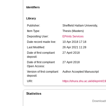
Identifiers
Library
Publisher:
Sheffield Hallam University,
Item Type:
Thesis (Masters)
Depositing User:
EPrints Services
Date record made live:
10 Apr 2018 17:18
Last Modified:
26 Apr 2021 11:28
Date of first compliant
27 April 2018
deposit:
Date of first compliant
27 April 2018
Open Access:
Version of first compliant
Author Accepted Manuscript
deposit:
URI:
https://shura.shu.ac.uk/id/eprint/
Statistics
Downloads