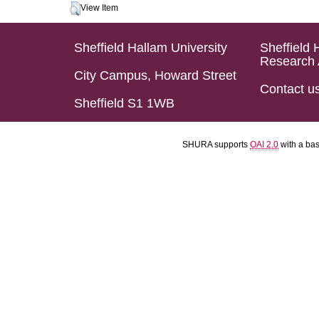
View Item
Sheffield Hallam University
Sheffield 
Research 
City Campus, Howard Street
Contact u
Sheffield S1 1WB
SHURA supports
OAI 2.0
with a ba