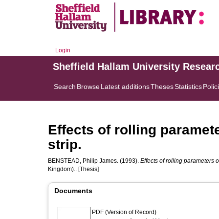
Login
Sheffield Hallam University Resear
Search
Browse
Latest additions
Theses
Statistics
Polic
Effects of rolling paramet
strip.
BENSTEAD, Philip James.
(1993).
Effects of rolling parameters o
Kingdom).. [Thesis]
Documents
PDF (Version of Record)