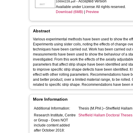
- Accepted Version
10694228.pdf
Available under License All rights reserved.
Download (6MB)
|
Preview
Abstract
Various experimental methods have been used to show the effect
Experiments using sister coils, noting the effects of change ov
techniques have been carried out. Work has been carried out o
measurements have been used to show the behaviour of a statica
investigated. From this work the effects of the axially adjustabl
parameters that affect strip shape have been identified and sta
to improve specific strip shape defects have been identified. I
effect with other rolling parameters. Recommendations have be
and better product, over a limited material range, to be rolle
related to specific strip shape. Recommendations have been made
More Information
Additional Information:
Thesis (M.Phil.)--Sheffield Halla
Research Institute, Centre
Sheffield Hallam Doctoral Theses
or Group - Does NOT
include content added
after October 2018: