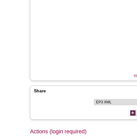
Vi
Share
Actions (login required)