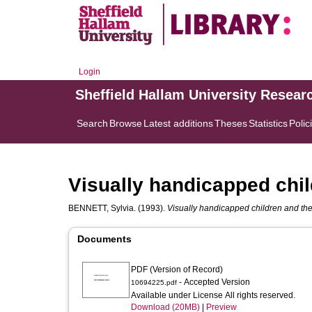
Login
Sheffield Hallam University Resear
Search
Browse
Latest additions
Theses
Statistics
Polic
Visually handicapped child
BENNETT, Sylvia.
(1993).
Visually handicapped children and thei
Documents
PDF (Version of Record)
- Accepted Version
10694225.pdf
Available under License All rights reserved.
Download (20MB)
|
Preview