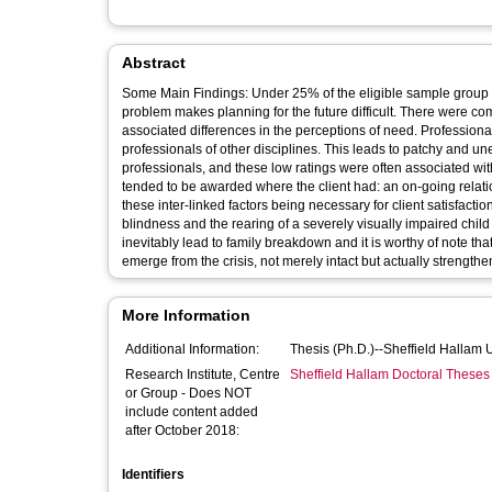
Abstract
Some Main Findings: Under 25% of the eligible sample group wer
problem makes planning for the future difficult. There were co
associated differences in the perceptions of need. Professiona
professionals of other disciplines. This leads to patchy and u
professionals, and these low ratings were often associated with
tended to be awarded where the client had: an on-going relatio
these inter-linked factors being necessary for client satisfacti
blindness and the rearing of a severely visually impaired child
inevitably lead to family breakdown and it is worthy of note th
emerge from the crisis, not merely intact but actually strengthe
More Information
Additional Information:
Thesis (Ph.D.)--Sheffield Hallam 
Research Institute, Centre
Sheffield Hallam Doctoral Theses
or Group - Does NOT
include content added
after October 2018:
Identifiers