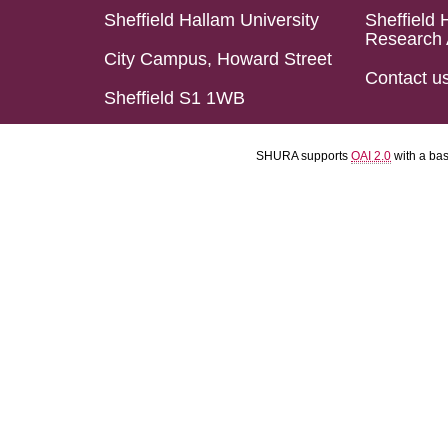
Sheffield Hallam University
Sheffield 
Research 
City Campus, Howard Street
Contact u
Sheffield S1 1WB
SHURA supports
OAI 2.0
with a ba