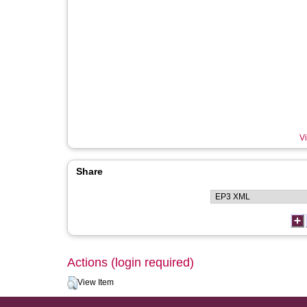
Vi
Share
Actions (login required)
View Item