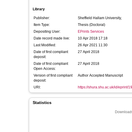
Library
Publisher:
Sheffield Hallam University,
Item Type:
Thesis (Doctoral)
Depositing User:
EPrints Services
Date record made live:
10 Apr 2018 17:18
Last Modified:
26 Apr 2021 11:30
Date of first compliant
27 April 2018
deposit:
Date of first compliant
27 April 2018
Open Access:
Version of first compliant
Author Accepted Manuscript
deposit:
URI:
https://shura.shu.ac.uk/id/eprint/
Statistics
Downloads