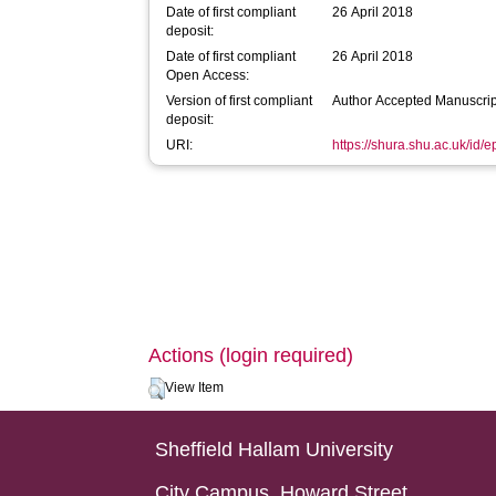
Date of first compliant
26 April 2018
deposit:
Date of first compliant
26 April 2018
Open Access:
Version of first compliant
Author Accepted Manuscrip
deposit:
URI:
https://shura.shu.ac.uk/id/
Actions (login required)
View Item
Sheffield Hallam University
City Campus, Howard Street