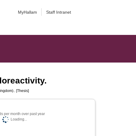
MyHallam
Staff Intranet
loreactivity.
ingdom).. [Thesis]
s per month over past year
Loading...