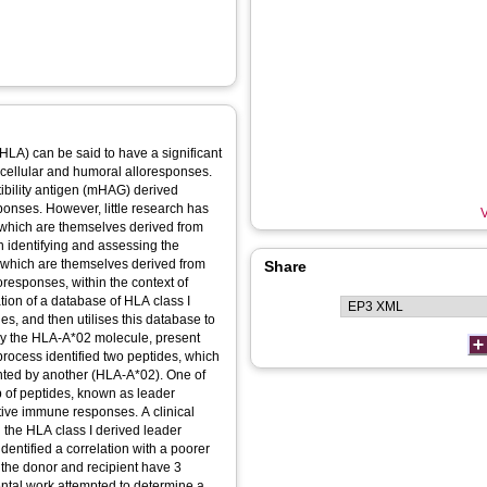
LA) can be said to have a significant
f cellular and humoral alloresponses.
ibility antigen (mHAG) derived
ponses. However, little research has
V
 which are themselves derived from
n identifying and assessing the
s which are themselves derived from
Share
oresponses, within the context of
ation of a database of HLA class I
s, and then utilises this database to
 by the HLA-A*02 molecule, present
process identified two peptides, which
nted by another (HLA-A*02). One of
 of peptides, known as leader
tive immune responses. A clinical
 the HLA class I derived leader
identified a correlation with a poorer
n the donor and recipient have 3
ntal work attempted to determine a