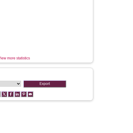
iew more statistics