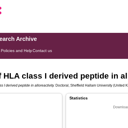
search Archive
s
Policies and Help
Contact us
f HLA class I derived peptide in al
s I derived peptide in alloreactivity.
Doctoral, Sheffield Hallam University (United K
Statistics
Download