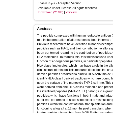
- Accepted Version
10694210.pdf
Available under License All rights reserved.
Download (21MB)
|
Preview
Abstract
The peptide complexed with human leukocyte antigen (H
role in the generation of alloresponses, both in terms o
Previous researchers have identified minor histocompat
peptides such as HA-1, and their contribution to allores
been performed regarding the contribution of peptides,
HLA molecules. To redress this, this thesis focused upo
function of endogenous peptides, in particular peptide
HLA class I molecules, which may have a role in the all
clinical transplantation.This research describes the cre
derived peptides predicted to bind to HLA-A*02 molecule
identify HLA class I derived peptides which are bound
upon the surface of the monocytic THP-1 cell line. This 
were derived from one HLA class I molecule and prese
the identified peptides (VMAPRTLIL) belongs to a group
peptides, which have functions in both innate and adap
audit was performed to assess the effect of mismatching
peptides within the context of renal transplantation and 
functioning allograft at 12 months post transplant, whe
leader peptide mismatches (p=< 0.05).Further experime