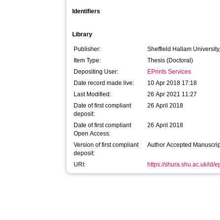
Identifiers
Library
Publisher:
Sheffield Hallam University
Item Type:
Thesis (Doctoral)
Depositing User:
EPrints Services
Date record made live:
10 Apr 2018 17:18
Last Modified:
26 Apr 2021 11:27
Date of first compliant
26 April 2018
deposit:
Date of first compliant
26 April 2018
Open Access:
Version of first compliant
Author Accepted Manuscrip
deposit:
URI:
https://shura.shu.ac.uk/id/