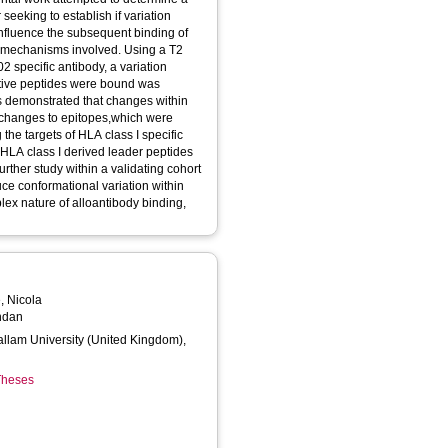
 seeking to establish if variation
nfluence the subsequent binding of
he mechanisms involved. Using a T2
02 specific antibody, a variation
native peptides were bound was
as demonstrated that changes within
 changes to epitopes,which were
the targets of HLA class I specific
 HLA class I derived leader peptides
urther study within a validating cohort
uce conformational variation within
plex nature of alloantibody binding,
, Nicola
ndan
Hallam University (United Kingdom),
 Theses