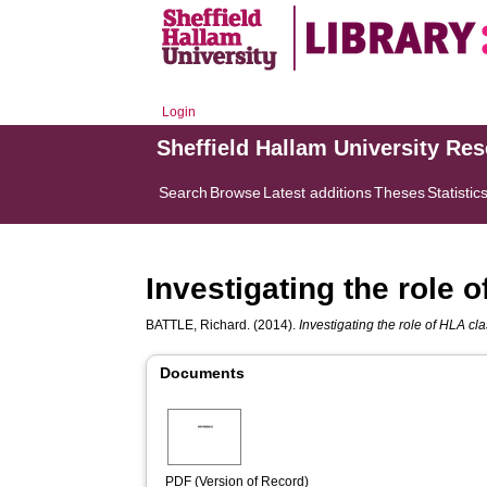
Login
Sheffield Hallam University Re
Search
Browse
Latest additions
Theses
Statistic
Investigating the role o
BATTLE, Richard.
(2014).
Investigating the role of HLA clas
Documents
PDF (Version of Record)