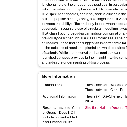
functional role of the endogenous peptides. In particular
within peptides bound by the same HLA molecule can i
HLA specific antibodies, and if so, seek to elucidate t
cell line peptide binding assay, as a target for a HLA-A*
between the ability of the antibody to bind when alter
observed. Through the use of structural modelling it w
HLA class I bound peptides can induce conformational
previously described for HLA class I molecules as being 
antibodies.These findings suggest an important role for
in the outcome of renal transplantation, which requires f
of patients. While the observation that peptides can ind
identified epitopes provides further insight into the com
and aides the understanding of this process.
More Information
Contributors:
Thesis advisor -
Woodroofe
Thesis advisor -
Clark, Bre
Additional Information:
Thesis (Ph.D.)--Sheffield 
2014.
Research Institute, Centre
Sheffield Hallam Doctoral
or Group - Does NOT
include content added
after October 2018: