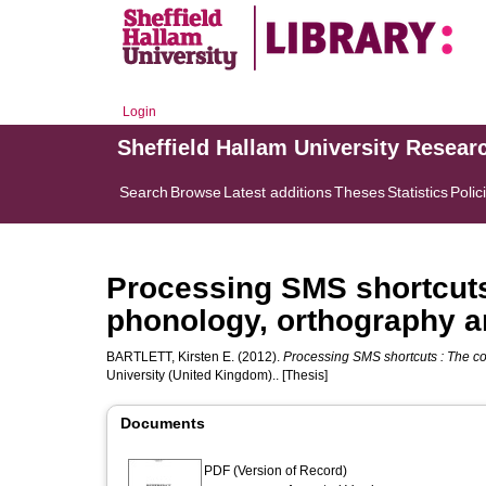
Login
Sheffield Hallam University Resear
Search
Browse
Latest additions
Theses
Statistics
Polic
Processing SMS shortcuts 
phonology, orthography a
BARTLETT, Kirsten E.
(2012).
Processing SMS shortcuts : The co
University (United Kingdom).. [Thesis]
Documents
PDF (Version of Record)