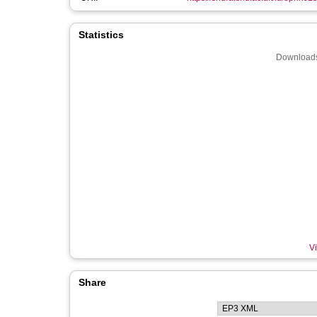
Statistics
Downloads
Vi
Share