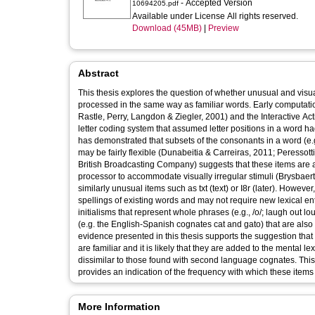
- Accepted Version
10694205.pdf
Available under License All rights reserved.
Download (45MB)
|
Preview
Abstract
This thesis explores the question of whether unusual and visually 
processed in the same way as familiar words. Early computat
Rastle, Perry, Langdon & Ziegler, 2001) and the Interactive A
letter coding system that assumed letter positions in a word h
has demonstrated that subsets of the consonants in a word (e.
may be fairly flexible (Dunabeitia & Carreiras, 2011; Peressott
British Broadcasting Company) suggests that these items are add
processor to accommodate visually irregular stimuli (Brysbaer
similarly unusual items such as txt (text) or I8r (later). Howev
spellings of existing words and may not require new lexical en
initialisms that represent whole phrases (e.g., /o/; laugh out 
(e.g. the English-Spanish cognates cat and gato) that are also 
evidence presented in this thesis supports the suggestion that 
are familiar and it is likely that they are added to the mental l
dissimilar to those found with second language cognates. Thi
provides an indication of the frequency with which these item
More Information