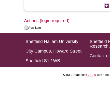
Actions (login required)
View Item
Sheffield Hallam University
Sheffield 
Research 
City Campus, Howard Street
Contact u
Sheffield S1 1WB
SHURA supports
OAI 2.0
with a ba