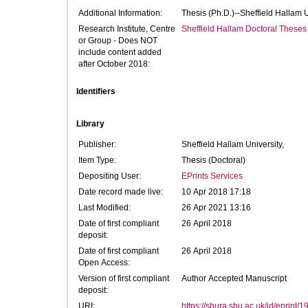
Additional Information:
Thesis (Ph.D.)--Sheffield Hallam 
Research Institute, Centre
Sheffield Hallam Doctoral Theses
or Group - Does NOT
include content added
after October 2018:
Identifiers
Library
Publisher:
Sheffield Hallam University,
Item Type:
Thesis (Doctoral)
Depositing User:
EPrints Services
Date record made live:
10 Apr 2018 17:18
Last Modified:
26 Apr 2021 13:16
Date of first compliant
26 April 2018
deposit:
Date of first compliant
26 April 2018
Open Access:
Version of first compliant
Author Accepted Manuscript
deposit:
URI:
https://shura.shu.ac.uk/id/eprint/