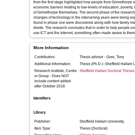
from the first stage highlighted how people from Grimethorpe 
economic barriers relating to low-levels of education, poverty,
of Grimethorpe themselves. The second phase of the research r
changes of technology in the intervening years were being expe
found in phase one were discovered along with how family me
divide. The research concludes that in order to help people ov
use ICT and the Internet, something often made aware to them
More Information
Contributors:
Thesis advisor -
Gore, Tony
Additional Information:
Thesis (Ph.D.)--Sheffield Hallam 
Research Institute, Centre
Sheffield Hallam Doctoral Theses
or Group - Does NOT
include content added
after October 2018:
Identifiers
Library
Publisher:
Sheffield Hallam University,
Item Type:
Thesis (Doctoral)