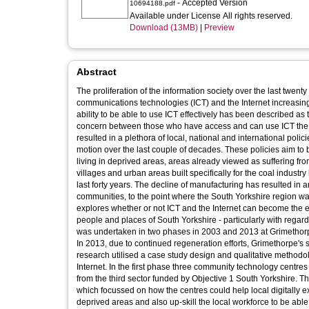
- Accepted Version
10694188.pdf
Available under License All rights reserved.
Download (13MB)
|
Preview
Abstract
The proliferation of the information society over the last twe
communications technologies (ICT) and the Internet increasingly
ability to be able to use ICT effectively has been described a
concern between those who have access and can use ICT the Int
resulted in a plethora of local, national and international poli
motion over the last couple of decades. These policies aim to b
living in deprived areas, areas already viewed as suffering fro
villages and urban areas built specifically for the coal industry
last forty years. The decline of manufacturing has resulted in
communities, to the point where the South Yorkshire region w
explores whether or not ICT and the Internet can become the e
people and places of South Yorkshire - particularly with rega
was undertaken in two phases in 2003 and 2013 at Grimethorp
In 2013, due to continued regeneration efforts, Grimethorpe's
research utilised a case study design and qualitative methodo
Internet. In the first phase three community technology centr
from the third sector funded by Objective 1 South Yorkshire. T
which focussed on how the centres could help local digitally ex
deprived areas and also up-skill the local workforce to be abl