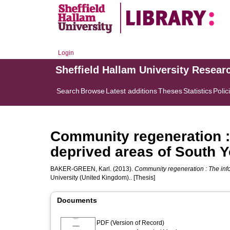
Login
Sheffield Hallam University Resear
Search
Browse
Latest additions
Theses
Statistics
Polic
Community regeneration : 
deprived areas of South Y
BAKER-GREEN, Karl.
(2013).
Community regeneration : The info
University (United Kingdom).. [Thesis]
Documents
PDF (Version of Record)