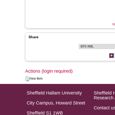
Vi
Share
Actions (login required)
View Item
Sheffield Hallam University
Sheffield 
Research 
City Campus, Howard Street
Contact u
Sheffield S1 1WB