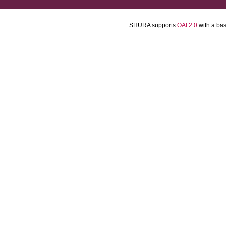
SHURA supports
OAI 2.0
with a ba