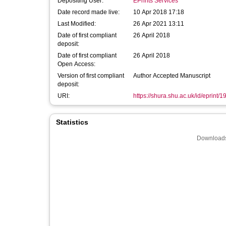
Depositing User:
EPrints Services
Date record made live:
10 Apr 2018 17:18
Last Modified:
26 Apr 2021 13:11
Date of first compliant
26 April 2018
deposit:
Date of first compliant
26 April 2018
Open Access:
Version of first compliant
Author Accepted Manuscript
deposit:
URI:
https://shura.shu.ac.uk/id/eprint/
Statistics
Downloads