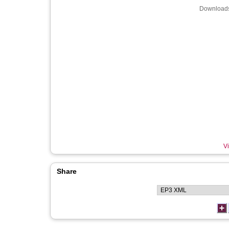
Downloads
Vi
Share