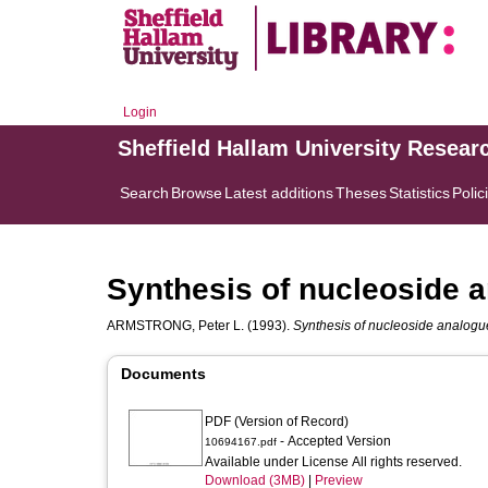
Login
Sheffield Hallam University Resear
Search
Browse
Latest additions
Theses
Statistics
Polic
Synthesis of nucleoside 
ARMSTRONG, Peter L.
(1993).
Synthesis of nucleoside analogu
Documents
PDF (Version of Record)
- Accepted Version
10694167.pdf
Available under License All rights reserved.
Download (3MB)
|
Preview