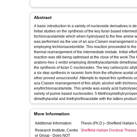
Abstract
A basic introduction to a variety of nucleoside derivatives is 
Initial studies on the synthesis of the key furan based interme
trichloroacetamide which when hydrolysed to the free amine wou
was performed via the use of an aza-Claisen rearrangement o
employing trichloroacetonitrile. This reaction proceeded to the
thermal rearrangement of the intermediate imidate. Initial effo
reaction was still being optimised at the close of the work.T
arabino-hex-1-enitol employing dimethylacetamide dimethylace
the synthesis of furan C-nucleosides. The key carbocyclic all
a six step synthesis in racemic form from the ethylene-acetal
ether proved unsuccessful. Attempts to repeat this synthesis us
aza-Claisen rearrangement of this allylic alcohol with trichlo
enyltrichloroacetamide. This amide was easily acid hydrolyse
variety of purine based nucleosides. 5-Methoxymethylcyclope
dimethylacetal and triethylorthoacetate with the latters produ
More Information
Additional Information:
Thesis (Ph.D.)--Sheffield Hallam 
Research Institute, Centre
Sheffield Hallam Doctoral Theses
or Group - Does NOT