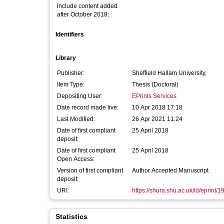
include content added
after October 2018:
Identifiers
Library
Publisher:
Sheffield Hallam University,
Item Type:
Thesis (Doctoral)
Depositing User:
EPrints Services
Date record made live:
10 Apr 2018 17:18
Last Modified:
26 Apr 2021 11:24
Date of first compliant
25 April 2018
deposit:
Date of first compliant
25 April 2018
Open Access:
Version of first compliant
Author Accepted Manuscript
deposit:
URI:
https://shura.shu.ac.uk/id/eprint/
Statistics