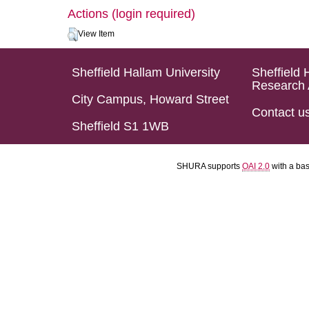
Actions (login required)
View Item
Sheffield Hallam University
Sheffield 
Research 
City Campus, Howard Street
Contact u
Sheffield S1 1WB
SHURA supports
OAI 2.0
with a ba