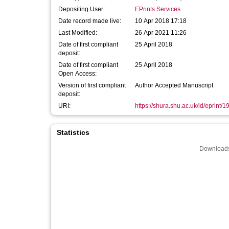
Depositing User:
EPrints Services
Date record made live:
10 Apr 2018 17:18
Last Modified:
26 Apr 2021 11:26
Date of first compliant
25 April 2018
deposit:
Date of first compliant
25 April 2018
Open Access:
Version of first compliant
Author Accepted Manuscript
deposit:
URI:
https://shura.shu.ac.uk/id/eprint/
Statistics
Downloads