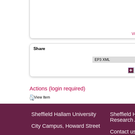
Vi
Share
Actions (login required)
View Item
Sheffield Hallam University
Sheffield 
Research 
City Campus, Howard Street
Contact u