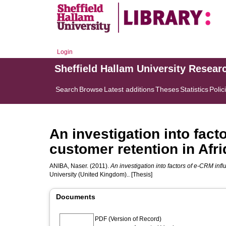
Login
Sheffield Hallam University Resear
Search
Browse
Latest additions
Theses
Statistics
Polic
An investigation into fact
customer retention in Afr
ANIBA, Naser.
(2011).
An investigation into factors of e-CRM infl
University (United Kingdom).. [Thesis]
Documents
PDF (Version of Record)