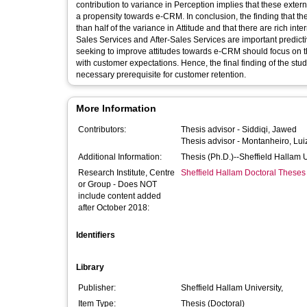
contribution to variance in Perception implies that these exte
a propensity towards e-CRM. In conclusion, the finding that 
than half of the variance in Attitude and that there are rich int
Sales Services and After-Sales Services are important predictive
seeking to improve attitudes towards e-CRM should focus on t
with customer expectations. Hence, the final finding of the stu
necessary prerequisite for customer retention.
More Information
Contributors:
Thesis advisor -
Siddiqi, Jawed
Thesis advisor -
Montanheiro, Lui
Additional Information:
Thesis (Ph.D.)--Sheffield Hallam 
Research Institute, Centre
Sheffield Hallam Doctoral Theses
or Group - Does NOT
include content added
after October 2018:
Identifiers
Library
Publisher:
Sheffield Hallam University,
Item Type:
Thesis (Doctoral)