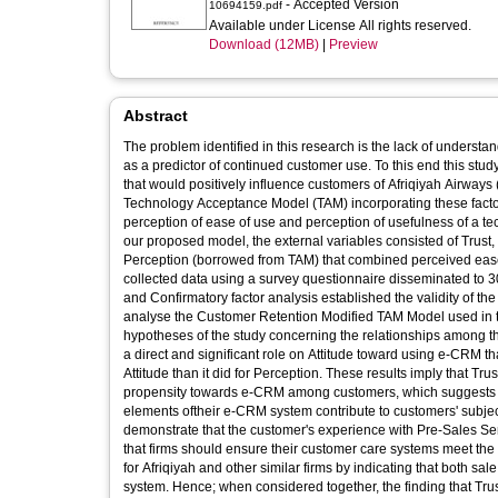
- Accepted Version
10694159.pdf
Available under License All rights reserved.
Download (12MB)
|
Preview
Abstract
The problem identified in this research is the lack of unders
as a predictor of continued customer use. To this end this study
that would positively influence customers of Afriqiyah Airway
Technology Acceptance Model (TAM) incorporating these facto
perception of ease of use and perception of usefulness of a tec
our proposed model, the external variables consisted of Trust,
Perception (borrowed from TAM) that combined perceived eas
collected data using a survey questionnaire disseminated to 
and Confirmatory factor analysis established the validity of t
analyse the Customer Retention Modified TAM Model used in the
hypotheses of the study concerning the relationships among the
a direct and significant role on Attitude toward using e-CRM th
Attitude than it did for Perception. These results imply that Tr
propensity towards e-CRM among customers, which suggests tha
elements oftheir e-CRM system contribute to customers' subject
demonstrate that the customer's experience with Pre-Sales Ser
that firms should ensure their customer care systems meet the 
for Afriqiyah and other similar firms by indicating that both s
system. Hence; when considered together, the finding that Tr