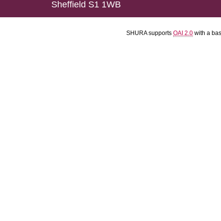
Sheffield S1 1WB
SHURA supports
OAI 2.0
with a ba