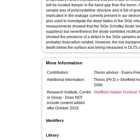
will be located deeper in the band gap than the boron. 
sample was of polycrystalline structure and is full of g
implicated in the leakage currents present in our devi
also used to investigate the deep states in the SiGe virt
measurements showed that the SiGe Schottky diode sh
suppliers) but nevertheless the diode exhibited rectifica
showed the presence of a defect in the SiGe samples whi
probably dislocation-related. However, the low backgr
depth below the surface was being measured in DLTS an
More Information
Contributors:
Thesis advisor -
Evans-Fre
Additional Information:
Thesis (Ph.D.)--Sheffield 
2006.
Research Institute, Centre
Sheffield Hallam Doctoral
or Group - Does NOT
include content added
after October 2018:
Identifiers
Library