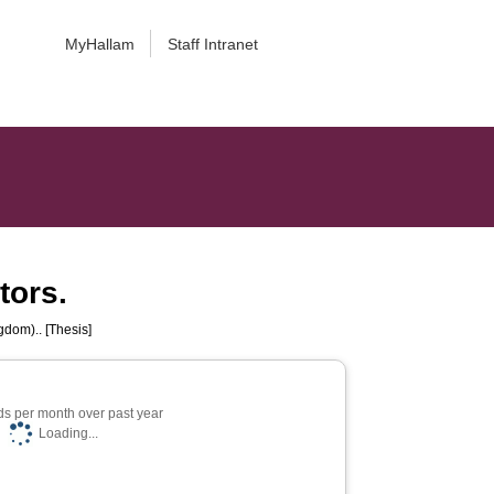
MyHallam
Staff Intranet
tors.
gdom).. [Thesis]
s per month over past year
Loading...