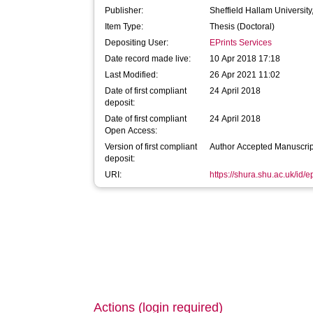
Publisher:
Sheffield Hallam University
Item Type:
Thesis (Doctoral)
Depositing User:
EPrints Services
Date record made live:
10 Apr 2018 17:18
Last Modified:
26 Apr 2021 11:02
Date of first compliant
24 April 2018
deposit:
Date of first compliant
24 April 2018
Open Access:
Version of first compliant
Author Accepted Manuscrip
deposit:
URI:
https://shura.shu.ac.uk/id/
Actions (login required)