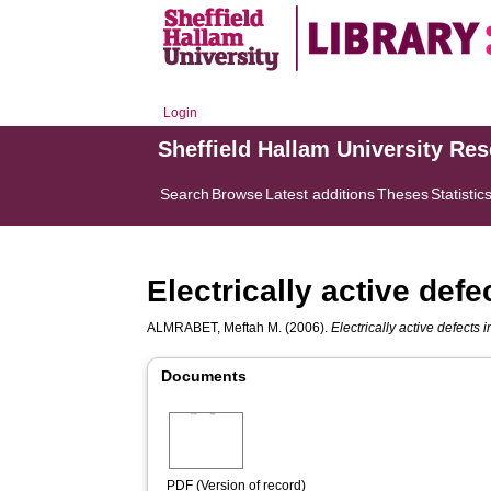
Login
Sheffield Hallam University Re
Search
Browse
Latest additions
Theses
Statistic
Electrically active def
ALMRABET, Meftah M.
(2006).
Electrically active defects
Documents
PDF (Version of record)