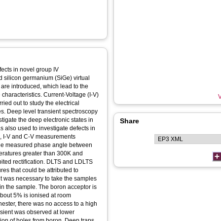
efects in novel group IV
 silicon germanium (SiGe) virtual
are introduced, which lead to the
characteristics. Current-Voltage (I-V)
V
d out to study the electrical
s. Deep level transient spectroscopy
igate the deep electronic states in
Share
also used to investigate defects in
s, I-V and C-V measurements
; the measured phase angle between
eratures greater than 300K and
ited rectification. DLTS and LDLTS
s that could be attributed to
t it was necessary to take the samples
n in the sample. The boron acceptor is
bout 5% is ionised at room
hester, there was no access to a high
nsient was observed at lower
sion of holes from boron. Deep traps