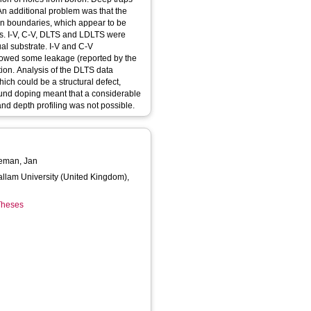
An additional problem was that the
rain boundaries, which appear to be
ces. I-V, C-V, DLTS and LDLTS were
ual substrate. I-V and C-V
owed some leakage (reported by the
tion. Analysis of the DLTS data
ch could be a structural defect,
ound doping meant that a considerable
d depth profiling was not possible.
eman, Jan
Hallam University (United Kingdom),
 Theses