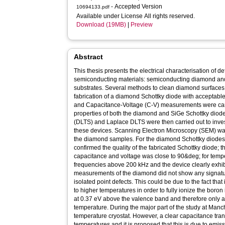
- Accepted Version
10694133.pdf
Available under License All rights reserved.
Download (19MB)
|
Preview
Abstract
This thesis presents the electrical characterisation of d
semiconducting materials: semiconducting diamond and
substrates. Several methods to clean diamond surfaces 
fabrication of a diamond Schottky diode with acceptable 
and Capacitance-Voltage (C-V) measurements were carrie
properties of both the diamond and SiGe Schottky diode
(DLTS) and Laplace DLTS were then carried out to invest
these devices. Scanning Electron Microscopy (SEM) was 
the diamond samples. For the diamond Schottky diode
confirmed the quality of the fabricated Schottky diode
capacitance and voltage was close to 90&deg; for temp
frequencies above 200 kHz and the device clearly exhib
measurements of the diamond did not show any signature
isolated point defects. This could be due to the fact tha
to higher temperatures in order to fully ionize the boro
at 0.37 eV above the valence band and therefore only a
temperature. During the major part of the study at Manc
temperature cryostat. However, a clear capacitance tra
temperatures and it is proposed that this is due to emis