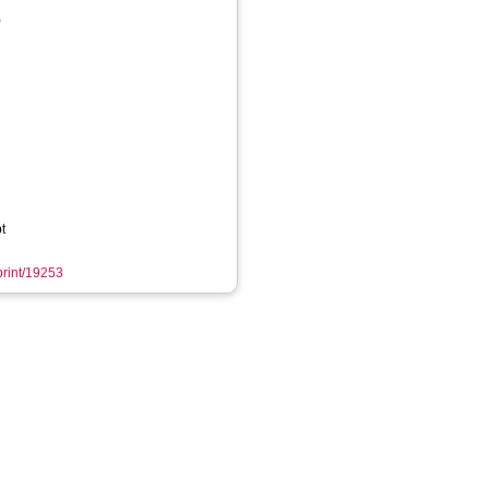
,
t
eprint/19253