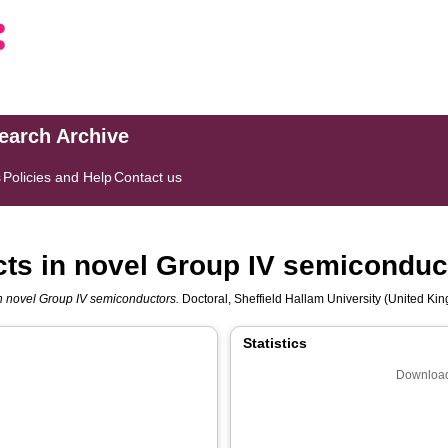
search Archive
s
Policies and Help
Contact us
ects in novel Group IV semiconduc
 in novel Group IV semiconductors.
Doctoral, Sheffield Hallam University (United Kin
Statistics
Download