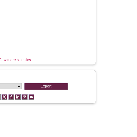
iew more statistics