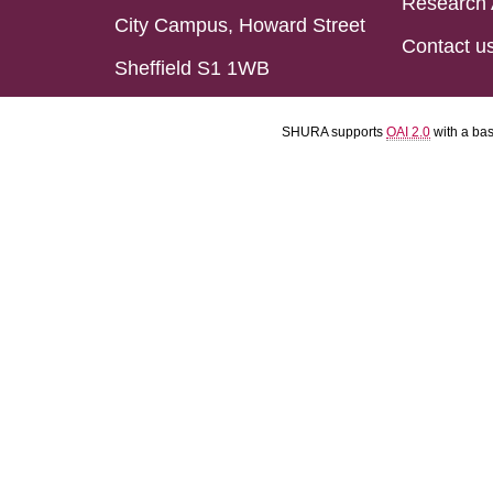
Research 
City Campus, Howard Street
Contact u
Sheffield S1 1WB
SHURA supports
OAI 2.0
with a ba