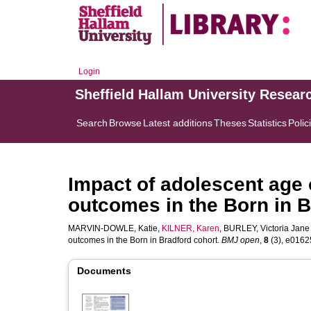
Login
Sheffield Hallam University Resear
Search
Browse
Latest additions
Theses
Statistics
Polic
Impact of adolescent age
outcomes in the Born in B
MARVIN-DOWLE, Katie
,
KILNER, Karen
,
BURLEY, Victoria Jane
outcomes in the Born in Bradford cohort.
BMJ open
,
8
(3), e01625
Documents