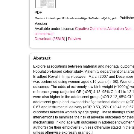
PDF
- Published
Marvin-Dowle-ImpactOfAdolescentAgeOnMaternal(VoR).pdf
Version
Available under License
Creative Commons Attribution Non-
commercial
.
Download (358kB)
|
Preview
Abstract
Explore associations between maternal and neonatal outcomes
Population-based cohort study. Maternity department of a larg
Bradford Royal Infirmary between March 2007 and December 
was performed using women aged ≤16 years (n=68). Women ag
outcomes. The odds of extremely low birth weight (<1000 g) we
reference group (adjusted OR (aOR) 4.13, 95% CI 1.41 to 12.1
were also higher in the adolescent group (aOR 2.12, 95% CI 1
adolescent group had lower odds of gestational diabetes (aOR
0.67 and instrumental delivery (aOR 0.53, 95% CI 0.41 to 0.67)
outcomes between women by age group. These findings could hel
interventions to minimise the risk of adverse outcomes for thes
mechanisms linking age with outcomes in adolescent women where
author(s) (or their employer(s) unless otherwise stated in the t
unless otherwise expressly granted.]