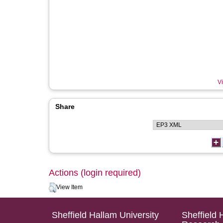
Vi
Share
Actions (login required)
View Item
Sheffield Hallam University
Sheffield 