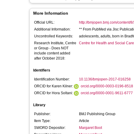
More Information
Official URL:
http://bmjopen.bmj.com/content/8
Additional Information:
** From PubMed via Jisc Publicati
Uncontrolled Keywords:
adolescents, adults, born in Bra
Research Institute, Centre
Centre for Health and Social Car
or Group - Does NOT
include content added
after October 2018:
Identifiers
Identification Number:
10.1136/bmjopen-2017-016258
ORCID for Karen Kilner:
orcid.org/0000-0003-0196-8518
ORCID for Hora Soltani:
orcid.org/0000-0001-9611-6777
Library
Publisher:
BMJ Publishing Group
Item Type:
Article
SWORD Depositor:
Margaret Boot