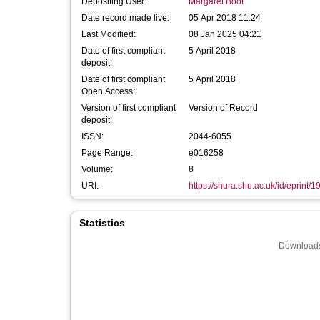
Depositing User:
Margaret Boot
Date record made live:
05 Apr 2018 11:24
Last Modified:
08 Jan 2025 04:21
Date of first compliant
5 April 2018
deposit:
Date of first compliant
5 April 2018
Open Access:
Version of first compliant
Version of Record
deposit:
ISSN:
2044-6055
Page Range:
e016258
Volume:
8
URI:
https://shura.shu.ac.uk/id/eprint/
Statistics
Downloads